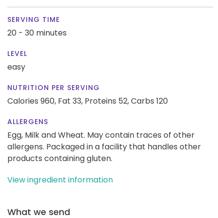
SERVING TIME
20 - 30 minutes
LEVEL
easy
NUTRITION PER SERVING
Calories 960,
Fat 33,
Proteins 52,
Carbs 120
ALLERGENS
Egg, Milk and Wheat. May contain traces of other
allergens. Packaged in a facility that handles other
products containing gluten.
View ingredient information
What we send