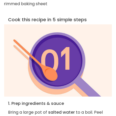
rimmed baking sheet
Cook this recipe in 5 simple steps
1. Prep ingredients & sauce
Bring a large pot of
salted water
to a boil. Peel