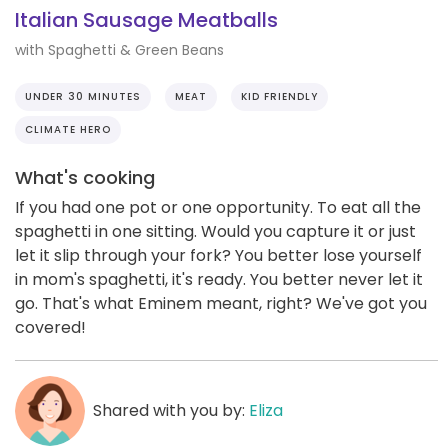
Italian Sausage Meatballs
with Spaghetti & Green Beans
UNDER 30 MINUTES
MEAT
KID FRIENDLY
CLIMATE HERO
What's cooking
If you had one pot or one opportunity. To eat all the
spaghetti in one sitting. Would you capture it or just
let it slip through your fork? You better lose yourself
in mom's spaghetti, it's ready. You better never let it
go. That's what Eminem meant, right? We've got you
covered!
Shared with you by:
Eliza