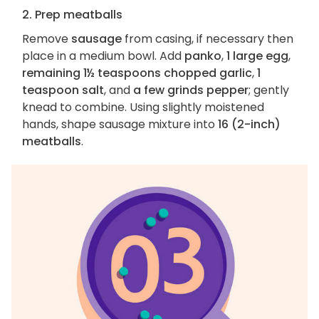
2. Prep meatballs
Remove
sausage
from casing, if necessary then
place in a medium bowl. Add
panko
,
1 large egg
,
remaining 1½ teaspoons chopped garlic
,
1
teaspoon salt
, and
a few grinds pepper
; gently
knead to combine. Using slightly moistened
hands, shape sausage mixture into
16 (2-inch)
meatballs
.