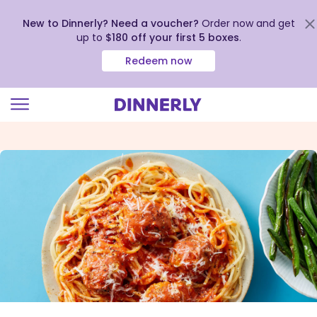
New to Dinnerly? Need a voucher?
Order now and get
up to
$180 off your first 5 boxes
.
Redeem now
Click
to
view
our
Accessibility
Statement