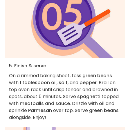
5. Finish & serve
On a rimmed baking sheet, toss
green beans
with
1 tablespoon oil
,
salt
, and
pepper
. Broil on
top oven rack until crisp tender and browned in
spots, about 5 minutes. Serve
spaghetti
topped
with
meatballs and sauce
. Drizzle with
oil
and
sprinkle
Parmesan
over top. Serve
green beans
alongside. Enjoy!