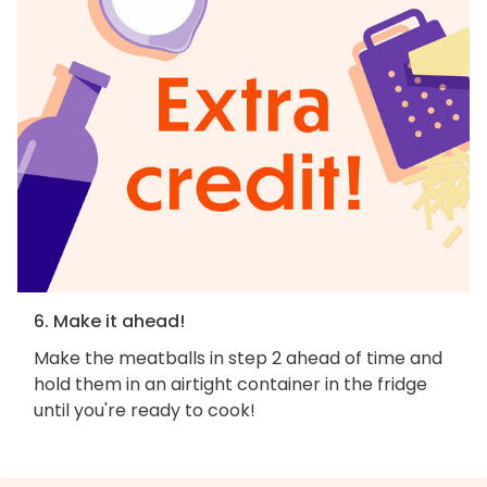
6. Make it ahead!
Make the meatballs in step 2 ahead of time and
hold them in an airtight container in the fridge
until you're ready to cook!