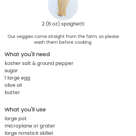
2 (6 oz) spaghetti
Our veggies come straight from the farm, so please
wash them before cooking.
What you'll need
kosher salt & ground pepper
sugar
1 large egg
olive oil
butter
What you'll use
large pot
microplane or grater
large nonstick skillet