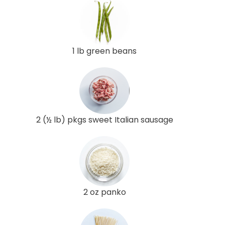
1 lb green beans
2 (½ lb) pkgs sweet Italian sausage
2 oz panko