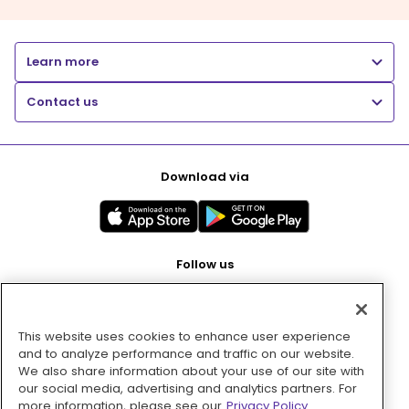
Learn more
Contact us
Download via
Follow us
This website uses cookies to enhance user experience
Pay with
and to analyze performance and traffic on our website.
We also share information about your use of our site with
our social media, advertising and analytics partners. For
more information, please see our
Privacy Policy.