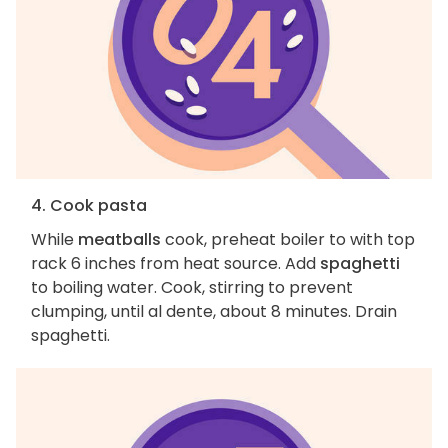
4. Cook pasta
While
meatballs
cook, preheat boiler to with top
rack 6 inches from heat source. Add
spaghetti
to boiling water. Cook, stirring to prevent
clumping, until al dente, about 8 minutes. Drain
spaghetti.