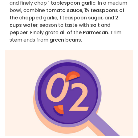
and finely chop
1 tablespoon garlic
. In a medium
bowl, combine
tomato sauce
,
1½ teaspoons of
the chopped garlic
,
1 teaspoon sugar
, and
2
cups water
; season to taste with
salt
and
pepper
. Finely grate
all of the Parmesan
. Trim
stem ends from
green beans
.