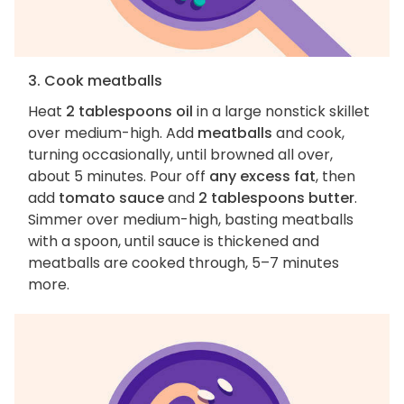
3. Cook meatballs
Heat
2 tablespoons oil
in a large nonstick skillet
over medium-high. Add
meatballs
and cook,
turning occasionally, until browned all over,
about 5 minutes. Pour off
any excess fat
, then
add
tomato sauce
and
2 tablespoons butter
.
Simmer over medium-high, basting meatballs
with a spoon, until sauce is thickened and
meatballs are cooked through, 5–7 minutes
more.