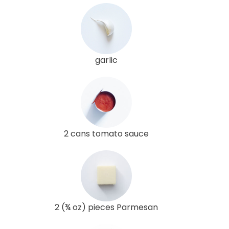
garlic
2 cans tomato sauce
2 (¾ oz) pieces Parmesan