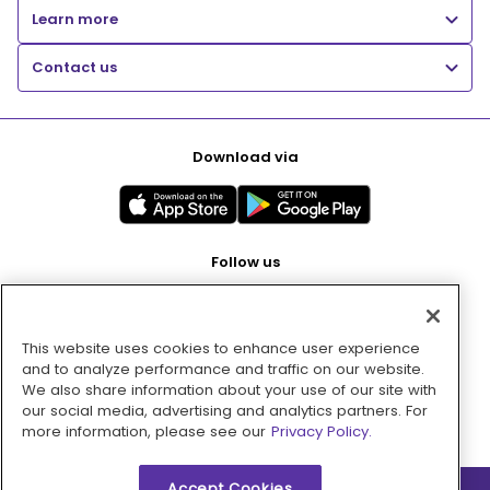
Learn more
Contact us
Download via
Follow us
This website uses cookies to enhance user experience
Pay with
and to analyze performance and traffic on our website.
We also share information about your use of our site with
our social media, advertising and analytics partners. For
more information, please see our
Privacy Policy.
Accept Cookies