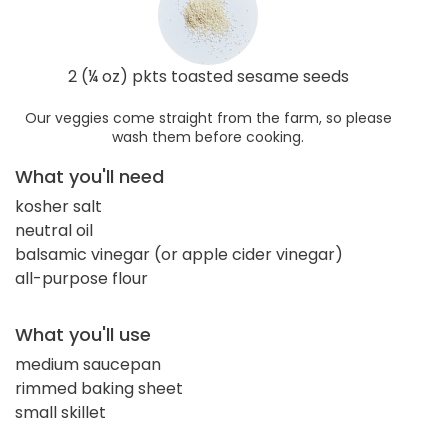
2 (¼ oz) pkts toasted sesame seeds
Our veggies come straight from the farm, so please
wash them before cooking.
What you'll need
kosher salt
neutral oil
balsamic vinegar (or apple cider vinegar)
all-purpose flour
What you'll use
medium saucepan
rimmed baking sheet
small skillet