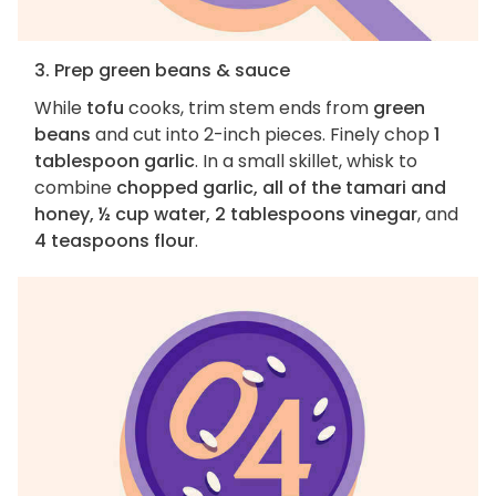
3. Prep green beans & sauce
While
tofu
cooks, trim stem ends from
green
beans
and cut into 2-inch pieces. Finely chop
1
tablespoon garlic
. In a small skillet, whisk to
combine
chopped garlic, all of the tamari and
honey, ½ cup water, 2 tablespoons vinegar
, and
4 teaspoons flour
.