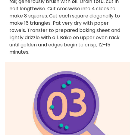
foil; generously brush with
oil
. Drain
tofu
, cut in
half lengthwise. Cut crosswise into 4 slices to
make 8 squares. Cut each square diagonally to
make 16 triangles. Pat very dry with paper
towels. Transfer to prepared baking sheet and
lightly drizzle with
oil
. Bake on upper oven rack
until golden and edges begin to crisp, 12–15
minutes.