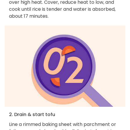
over high heat. Cover, reduce heat to low, and
cook until rice is tender and water is absorbed,
about 17 minutes.
2. Drain & start tofu
Line a rimmed baking sheet with parchment or