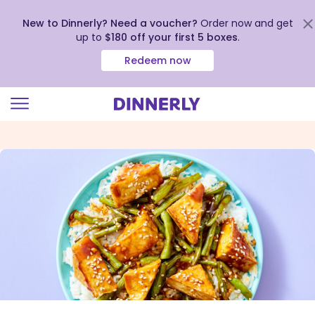
New to Dinnerly? Need a voucher?
Order now and get
up to
$180 off your first 5 boxes
.
Redeem now
Click
to
view
our
Accessibility
Statement