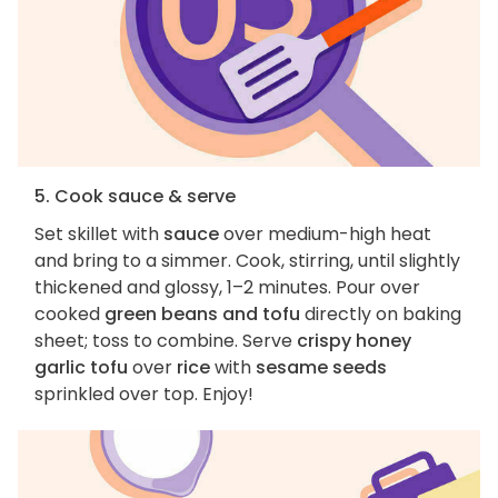
5. Cook sauce & serve
Set skillet with
sauce
over medium-high heat
and bring to a simmer. Cook, stirring, until slightly
thickened and glossy, 1–2 minutes. Pour over
cooked
green beans and tofu
directly on baking
sheet; toss to combine. Serve
crispy honey
garlic tofu
over
rice
with
sesame seeds
sprinkled over top. Enjoy!