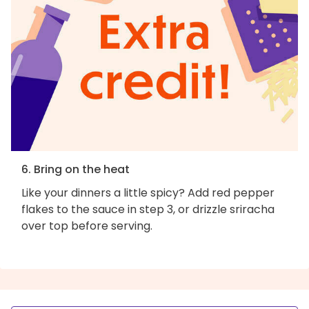
6. Bring on the heat
Like your dinners a little spicy? Add red pepper
flakes to the sauce in step 3, or drizzle sriracha
over top before serving.