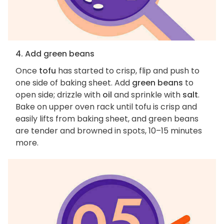
4. Add green beans
Once
tofu
has started to crisp, flip and push to
one side of baking sheet. Add
green beans
to
open side; drizzle with
oil
and sprinkle with
salt
.
Bake on upper oven rack until tofu is crisp and
easily lifts from baking sheet, and green beans
are tender and browned in spots, 10–15 minutes
more.