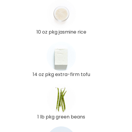
10 oz pkg jasmine rice
14 oz pkg extra-firm tofu
1 lb pkg green beans