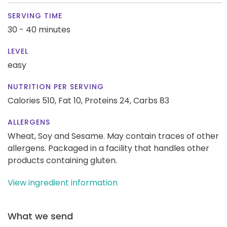
SERVING TIME
30 - 40 minutes
LEVEL
easy
NUTRITION PER SERVING
Calories 510,
Fat 10,
Proteins 24,
Carbs 83
ALLERGENS
Wheat, Soy and Sesame. May contain traces of other
allergens. Packaged in a facility that handles other
products containing gluten.
View ingredient information
What we send