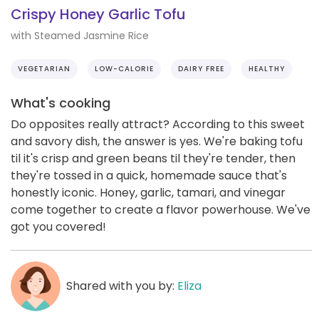
Crispy Honey Garlic Tofu
with Steamed Jasmine Rice
VEGETARIAN
LOW-CALORIE
DAIRY FREE
HEALTHY
What's cooking
Do opposites really attract? According to this sweet
and savory dish, the answer is yes. We're baking tofu
til it's crisp and green beans til they're tender, then
they're tossed in a quick, homemade sauce that's
honestly iconic. Honey, garlic, tamari, and vinegar
come together to create a flavor powerhouse. We've
got you covered!
Shared with you by:
Eliza