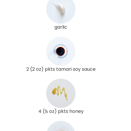
garlic
2 (2 oz) pkts tamari soy sauce
4 (½ oz) pkts honey