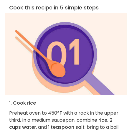
Cook this recipe in 5 simple steps
1. Cook rice
Preheat oven to 450ºF with a rack in the upper
third. In a medium saucepan, combine
rice, 2
cups water
, and
1 teaspoon salt
; bring to a boil