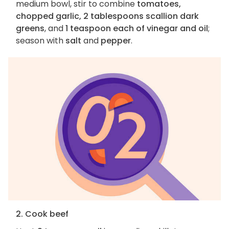
medium bowl, stir to combine
tomatoes,
chopped garlic, 2 tablespoons scallion dark
greens
, and
1 teaspoon each of vinegar and oil
;
season with
salt
and
pepper
.
2. Cook beef