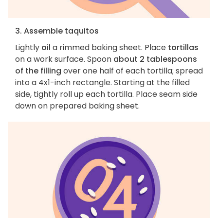
3. Assemble taquitos
Lightly
oil
a rimmed baking sheet. Place
tortillas
on a work surface. Spoon
about 2 tablespoons
of the filling
over one half of each tortilla; spread
into a 4x1-inch rectangle. Starting at the filled
side, tightly roll up each tortilla. Place seam side
down on prepared baking sheet.