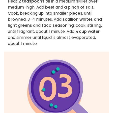
Heat
2 teaspoons oil
in a medium skillet over
medium-high. Add
beef
and
a pinch of salt
.
Cook, breaking up into smaller pieces, until
browned, 3–4 minutes. Add
scallion whites and
light greens
and
taco seasoning
; cook, stirring,
until fragrant, about 1 minute. Add
¼ cup water
and simmer until liquid is almost evaporated,
about 1 minute.