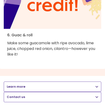
6. Guac & roll
Make some guacamole with ripe avocado, lime
juice, chopped red onion, cilantro—however you
like it!
Learn more
Contact us