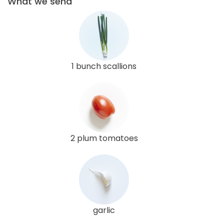
What we send
1 bunch scallions
2 plum tomatoes
garlic