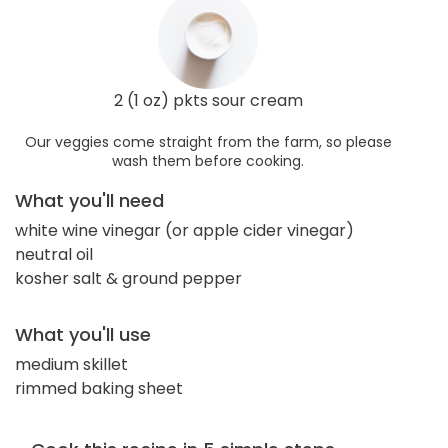
2 (1 oz) pkts sour cream
Our veggies come straight from the farm, so please
wash them before cooking.
What you'll need
white wine vinegar (or apple cider vinegar)
neutral oil
kosher salt & ground pepper
What you'll use
medium skillet
rimmed baking sheet