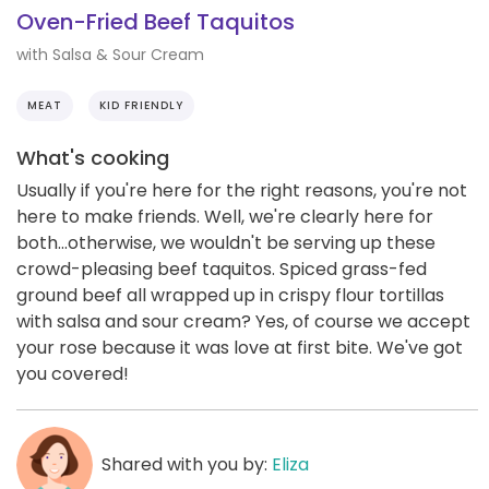
Oven-Fried Beef Taquitos
with Salsa & Sour Cream
MEAT
KID FRIENDLY
What's cooking
Usually if you're here for the right reasons, you're not
here to make friends. Well, we're clearly here for
both...otherwise, we wouldn't be serving up these
crowd-pleasing beef taquitos. Spiced grass-fed
ground beef all wrapped up in crispy flour tortillas
with salsa and sour cream? Yes, of course we accept
your rose because it was love at first bite. We've got
you covered!
Shared with you by:
Eliza