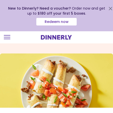
New to Dinnerly? Need a voucher?
Order now and get
up to
$180 off your first 5 boxes
.
Redeem now
Click
to
view
our
Accessibility
Statement