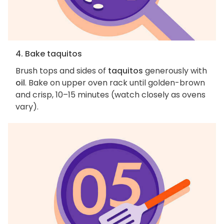
4. Bake taquitos
Brush tops and sides of
taquitos
generously with
oil
. Bake on upper oven rack until golden-brown
and crisp, 10–15 minutes (watch closely as ovens
vary).