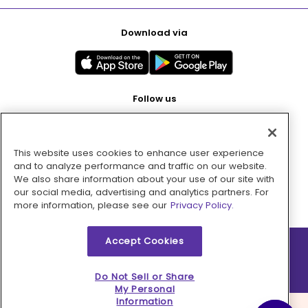
Download via
Follow us
This website uses cookies to enhance user experience
Pay with
and to analyze performance and traffic on our website.
We also share information about your use of our site with
our social media, advertising and analytics partners. For
more information, please see our
Privacy Policy.
Accept Cookies
2026 © MMM Consumer Brands Inc. All rights reserved.
Do Not Sell or Share
My Personal
Information