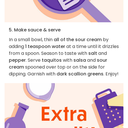
5. Make sauce & serve
In a small bowl, thin
all of the sour cream
by
adding
1 teaspoon water
at a time until it drizzles
from a spoon. Season to taste with
salt
and
pepper
. Serve
taquitos
with
salsa
and
sour
cream
spooned over top or on the side for
dipping. Garnish with
dark scallion greens
. Enjoy!