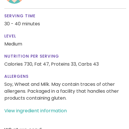
SERVING TIME
30 - 40 minutes
LEVEL
Medium
NUTRITION PER SERVING
Calories 730,
Fat 47,
Proteins 33,
Carbs 43
ALLERGENS
Soy, Wheat and Milk. May contain traces of other
allergens. Packaged in a facility that handles other
products containing gluten.
View ingredient information