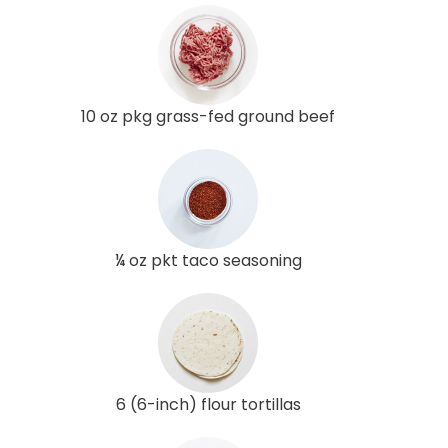
10 oz pkg grass-fed ground beef
¼ oz pkt taco seasoning
6 (6-inch) flour tortillas