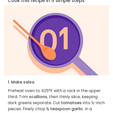
Cook this recipe in 5 simple steps
1. Make salsa
Preheat oven to 425°F with a rack in the upper
third. Trim
scallions
, then thinly slice, keeping
dark greens separate. Cut
tomatoes
into ½-inch
pieces. Finely chop
½ teaspoon garlic
. In a