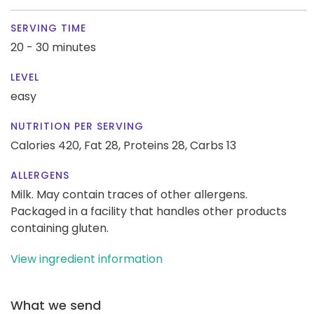
SERVING TIME
20 - 30 minutes
LEVEL
easy
NUTRITION PER SERVING
Calories 420,
Fat 28,
Proteins 28,
Carbs 13
ALLERGENS
Milk. May contain traces of other allergens.
Packaged in a facility that handles other products
containing gluten.
View ingredient information
What we send