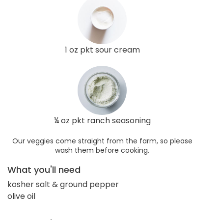
1 oz pkt sour cream
¼ oz pkt ranch seasoning
Our veggies come straight from the farm, so please
wash them before cooking.
What you'll need
kosher salt & ground pepper
olive oil