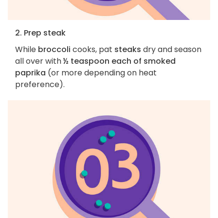
2. Prep steak
While
broccoli
cooks, pat
steaks
dry and season
all over with
½ teaspoon each of smoked
paprika
(or more depending on heat
preference).