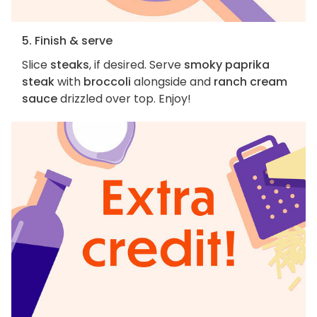
5. Finish & serve
Slice
steaks
, if desired. Serve
smoky paprika
steak
with
broccoli
alongside and
ranch cream
sauce
drizzled over top. Enjoy!