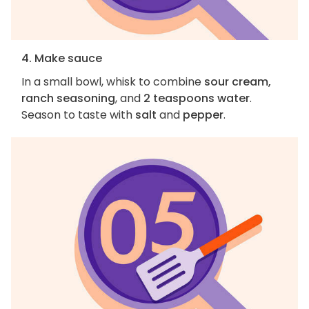
4. Make sauce
In a small bowl, whisk to combine
sour cream,
ranch seasoning
, and
2 teaspoons water
.
Season to taste with
salt
and
pepper
.