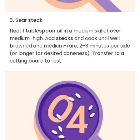
3. Sear steak
Heat
1 tablespoon oil
in a medium skillet over
medium-high. Add
steaks
and cook until well
browned and medium-rare, 2–3 minutes per side
(or longer for desired doneness). Transfer to a
cutting board to rest.