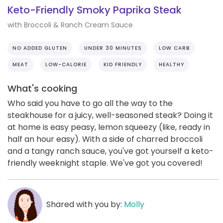
Keto-Friendly Smoky Paprika Steak
with Broccoli & Ranch Cream Sauce
NO ADDED GLUTEN
UNDER 30 MINUTES
LOW CARB
MEAT
LOW-CALORIE
KID FRIENDLY
HEALTHY
What's cooking
Who said you have to go all the way to the
steakhouse for a juicy, well-seasoned steak? Doing it
at home is easy peasy, lemon squeezy (like, ready in
half an hour easy). With a side of charred broccoli
and a tangy ranch sauce, you've got yourself a keto-
friendly weeknight staple. We've got you covered!
Shared with you by:
Molly