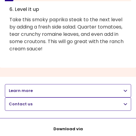
6. Level it up
Take this smoky paprika steak to the next level
by adding a fresh side salad. Quarter tomatoes,
tear crunchy romaine leaves, and even add in
some croutons. This will go great with the ranch
cream sauce!
Learn more
Contact us
Download via