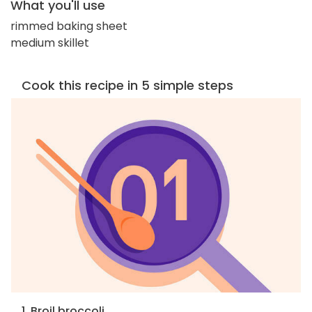
What you'll use
rimmed baking sheet
medium skillet
Cook this recipe in 5 simple steps
1. Broil broccoli