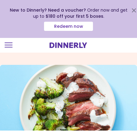
New to Dinnerly? Need a voucher?
Order now and get
up to
$180 off your first 5 boxes
.
Redeem now
Click
to
view
our
Accessibility
Statement