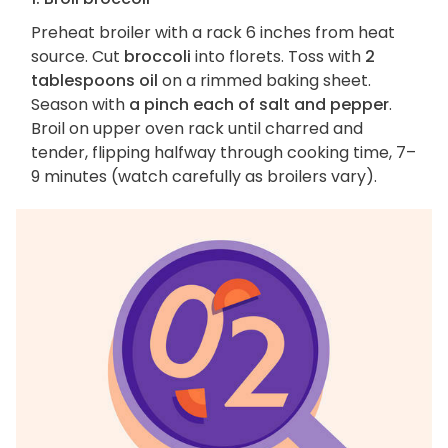
Preheat broiler with a rack 6 inches from heat
source. Cut
broccoli
into florets. Toss with
2
tablespoons oil
on a rimmed baking sheet.
Season with
a pinch each of salt and pepper
.
Broil on upper oven rack until charred and
tender, flipping halfway through cooking time, 7–
9 minutes (watch carefully as broilers vary).