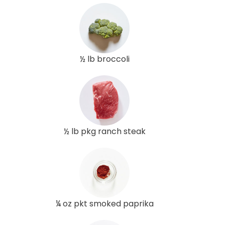
½ lb broccoli
½ lb pkg ranch steak
¼ oz pkt smoked paprika