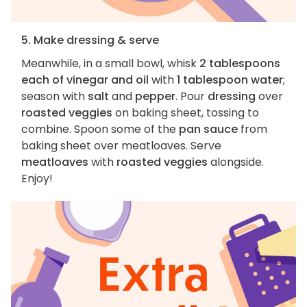
5. Make dressing & serve
Meanwhile, in a small bowl, whisk
2 tablespoons
each of vinegar and oil
with
1 tablespoon water
;
season with
salt
and
pepper
. Pour
dressing
over
roasted veggies
on baking sheet, tossing to
combine. Spoon some of the
pan sauce
from
baking sheet over meatloaves. Serve
meatloaves
with
roasted veggies
alongside.
Enjoy!