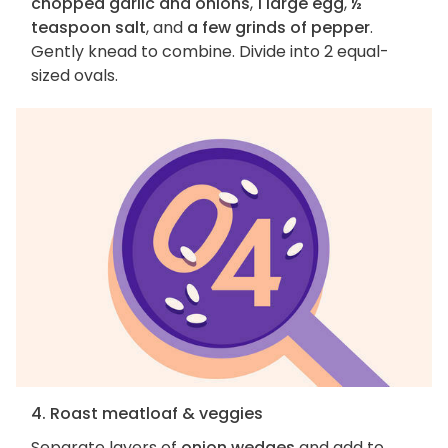
chopped garlic and onions
,
1 large egg
,
½
teaspoon salt
, and
a few grinds of pepper
.
Gently knead to combine. Divide into 2 equal-
sized ovals.
4. Roast meatloaf & veggies
Separate layers of
onion wedges
and add to