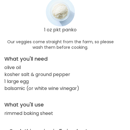
1 oz pkt panko
Our veggies come straight from the farm, so please
wash them before cooking.
What you'll need
olive oil
kosher salt & ground pepper
1 large egg
balsamic (or white wine vinegar)
What you'll use
rimmed baking sheet