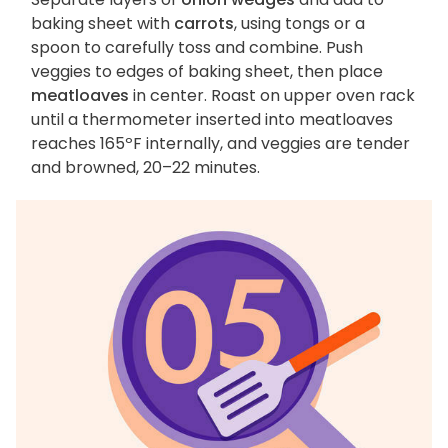
baking sheet with
carrots
, using tongs or a
spoon to carefully toss and combine. Push
veggies to edges of baking sheet, then place
meatloaves
in center. Roast on upper oven rack
until a thermometer inserted into meatloaves
reaches 165ºF internally, and veggies are tender
and browned, 20–22 minutes.