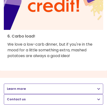
6. Carbo load!
We love a low-carb dinner, but if you're in the
mood for a little something extra, mashed
potatoes are always a good idea!
Learn more
Contact us