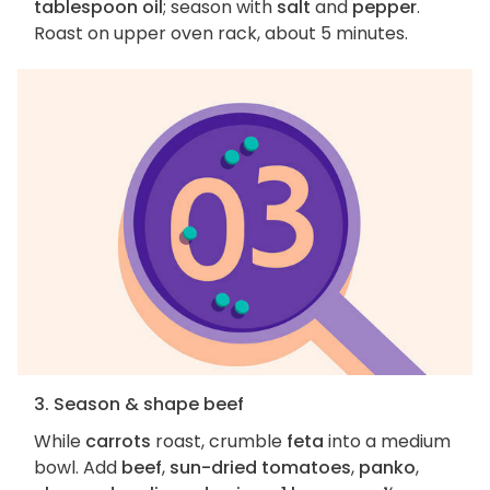
tablespoon oil
; season with
salt
and
pepper
.
Roast on upper oven rack, about 5 minutes.
3. Season & shape beef
While
carrots
roast, crumble
feta
into a medium
bowl. Add
beef
,
sun-dried tomatoes
,
panko
,