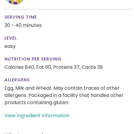
SERVING TIME
30 - 40 minutes
LEVEL
easy
NUTRITION PER SERVING
Calories 840,
Fat 60,
Proteins 37,
Carbs 39
ALLERGENS
Egg, Milk and Wheat. May contain traces of other
allergens. Packaged in a facility that handles other
products containing gluten.
View ingredient information