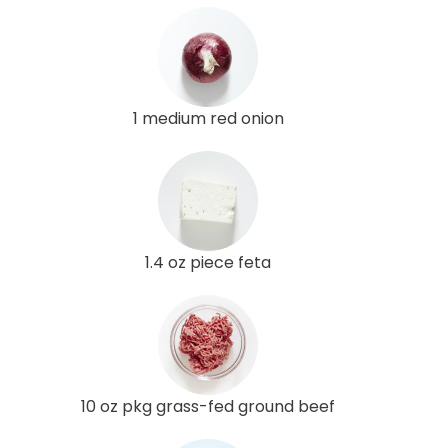
1 medium red onion
1.4 oz piece feta
10 oz pkg grass-fed ground beef