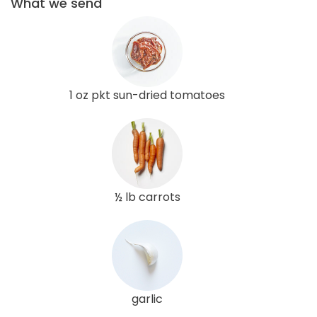
What we send
1 oz pkt sun-dried tomatoes
½ lb carrots
garlic