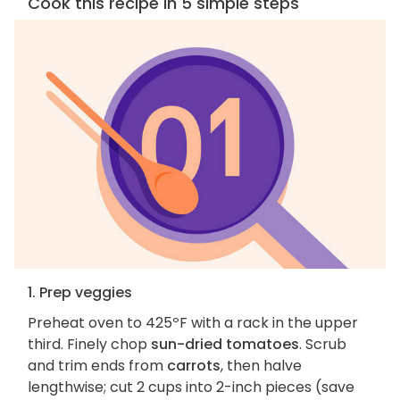
Cook this recipe in 5 simple steps
1. Prep veggies
Preheat oven to 425ºF with a rack in the upper
third. Finely chop
sun-dried tomatoes
. Scrub
and trim ends from
carrots
, then halve
lengthwise; cut 2 cups into 2-inch pieces (save