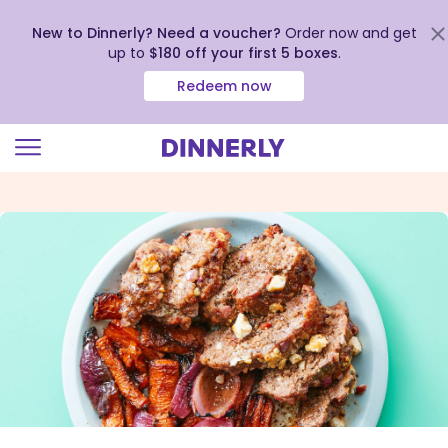
New to Dinnerly? Need a voucher?
Order now and get
up to
$180 off your first 5 boxes
.
Redeem now
Click
to
view
our
Accessibility
Statement