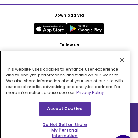
Download via
Follow us
This website uses cookies to enhance user experience
Pay with
and to analyze performance and traffic on our website.
We also share information about your use of our site with
our social media, advertising and analytics partners. For
more information, please see our
Privacy Policy.
Accept Cookies
2026 © MMM Consumer Brands Inc. All rights reserved.
Do Not Sell or Share
My Personal
Information