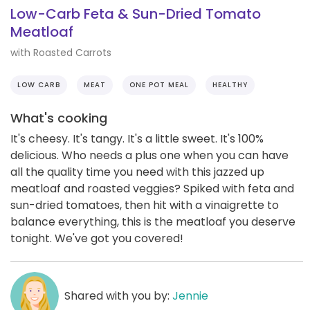
Low-Carb Feta & Sun-Dried Tomato
Meatloaf
with Roasted Carrots
LOW CARB
MEAT
ONE POT MEAL
HEALTHY
What's cooking
It's cheesy. It's tangy. It's a little sweet. It's 100%
delicious. Who needs a plus one when you can have
all the quality time you need with this jazzed up
meatloaf and roasted veggies? Spiked with feta and
sun-dried tomatoes, then hit with a vinaigrette to
balance everything, this is the meatloaf you deserve
tonight. We've got you covered!
Shared with you by:
Jennie