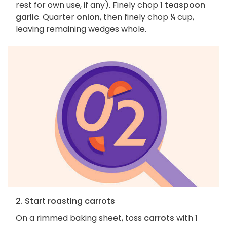
rest for own use, if any). Finely chop
1 teaspoon
garlic
. Quarter
onion
, then finely chop ¼ cup,
leaving remaining wedges whole.
2. Start roasting carrots
On a rimmed baking sheet, toss
carrots
with
1