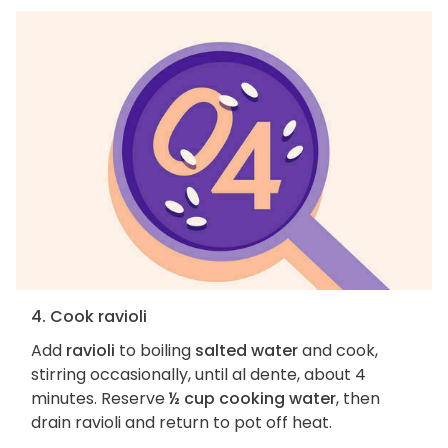
4. Cook ravioli
Add
ravioli
to boiling
salted water
and cook,
stirring occasionally, until al dente, about 4
minutes. Reserve
½ cup cooking water
, then
drain ravioli and return to pot off heat.