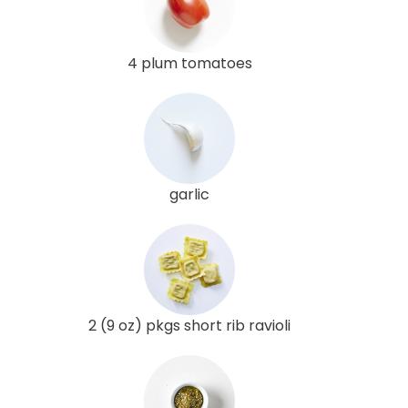
4 plum tomatoes
garlic
2 (9 oz) pkgs short rib ravioli