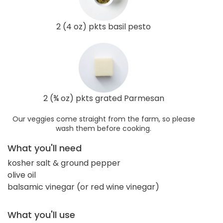
2 (4 oz) pkts basil pesto
2 (¾ oz) pkts grated Parmesan
Our veggies come straight from the farm, so please
wash them before cooking.
What you'll need
kosher salt & ground pepper
olive oil
balsamic vinegar (or red wine vinegar)
What you'll use