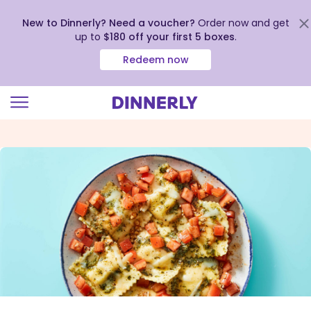
New to Dinnerly? Need a voucher?
Order now and get
up to
$180 off your first 5 boxes
.
Redeem now
Click
to
view
our
Accessibility
Statement