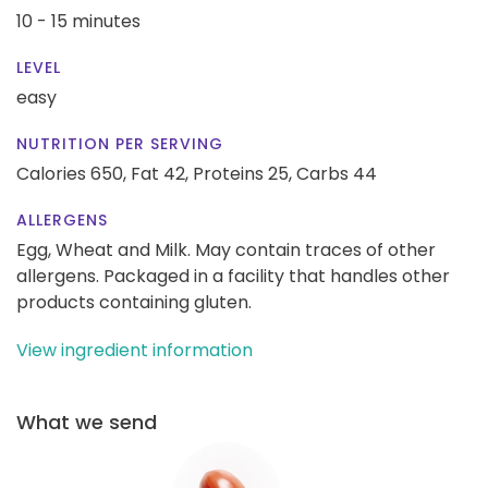
10 - 15 minutes
LEVEL
easy
NUTRITION PER SERVING
Calories 650,
Fat 42,
Proteins 25,
Carbs 44
ALLERGENS
Egg, Wheat and Milk. May contain traces of other
allergens. Packaged in a facility that handles other
products containing gluten.
View ingredient information
What we send