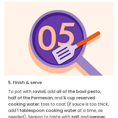
5. Finish & serve
To pot with
ravioli
, add
all of the basil pesto
,
half of the Parmesan
, and
¼ cup reserved
cooking water
; toss to coat (if sauce is too thick,
add
1 tablespoon cooking water
at a time, as
needed). Season to taste with
salt
and
pepper
.