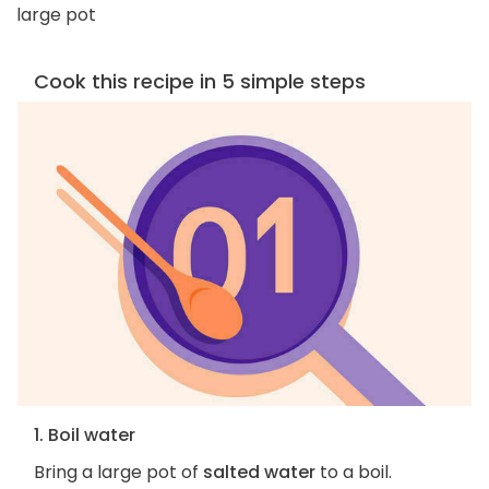
large pot
Cook this recipe in 5 simple steps
1. Boil water
Bring a large pot of
salted water
to a boil.