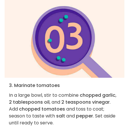
3. Marinate tomatoes
In a large bowl, stir to combine
chopped garlic
,
2 tablespoons oil
, and
2 teaspoons vinegar
.
Add
chopped tomatoes
and toss to coat;
season to taste with
salt
and
pepper
. Set aside
until ready to serve.