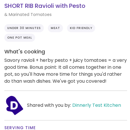
SHORT RIB Ravioli with Pesto
& Marinated Tomatoes
UNDER 30 MINUTES
MEAT
KID FRIENDLY
ONE POT MEAL
What's cooking
Savory ravioli + herby pesto + juicy tomatoes = a very
good time. Bonus point: It all comes together in one
pot, so you'll have more time for things you'd rather
do than wash dishes. We've got you covered!
Shared with you by:
Dinnerly Test Kitchen
SERVING TIME