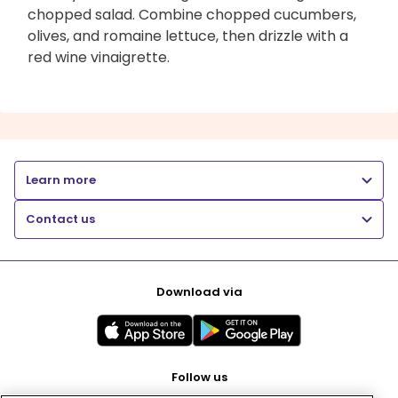
chopped salad. Combine chopped cucumbers,
olives, and romaine lettuce, then drizzle with a
red wine vinaigrette.
Learn more
Contact us
Download via
Follow us