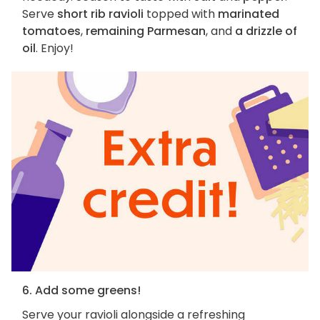
Serve
short rib ravioli
topped with
marinated
tomatoes
,
remaining Parmesan
, and
a drizzle of
oil
. Enjoy!
6. Add some greens!
Serve your ravioli alongside a refreshing