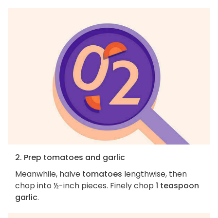
2. Prep tomatoes and garlic
Meanwhile, halve
tomatoes
lengthwise, then
chop into ½-inch pieces. Finely chop
1 teaspoon
garlic
.