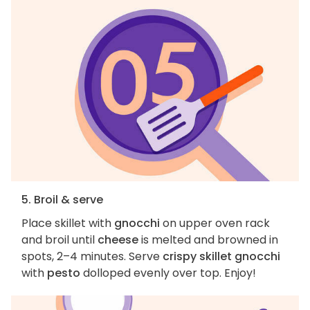
5. Broil & serve
Place skillet with
gnocchi
on upper oven rack
and broil until
cheese
is melted and browned in
spots, 2–4 minutes. Serve
crispy skillet gnocchi
with
pesto
dolloped evenly over top. Enjoy!