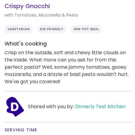
Crispy Gnocchi
with Tomatoes, Mozzarella & Pesto
VEGETARIAN
KID FRIENDLY
ONE POT MEAL
What's cooking
Crisp on the outside, soft and chewy little clouds on
the inside. What more can you ask for from this
perfect pasta? Well, some jammy tomatoes, gooey
mozzarella, and a drizzle of basil pesto wouldn't hurt.
We've got you covered!
Shared with you by:
Dinnerly Test Kitchen
SERVING TIME