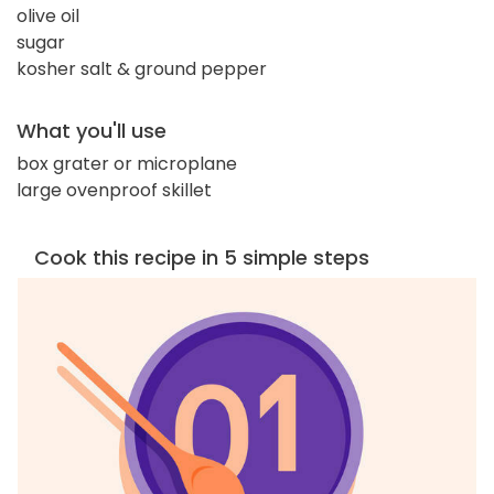
olive oil
sugar
kosher salt & ground pepper
What you'll use
box grater or microplane
large ovenproof skillet
Cook this recipe in 5 simple steps