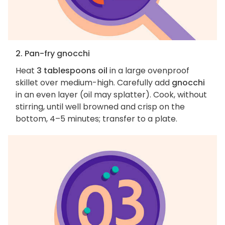
2. Pan-fry gnocchi
Heat
3 tablespoons oil
in a large ovenproof
skillet over medium-high. Carefully add
gnocchi
in an even layer (oil may splatter). Cook, without
stirring, until well browned and crisp on the
bottom, 4–5 minutes; transfer to a plate.