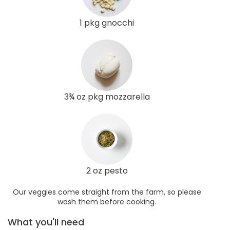
1 pkg gnocchi
3¾ oz pkg mozzarella
2 oz pesto
Our veggies come straight from the farm, so please
wash them before cooking.
What you'll need