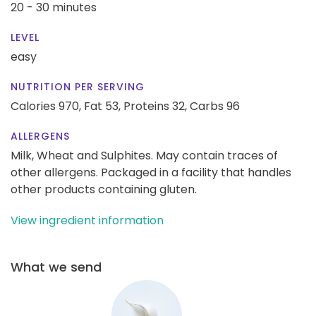
20 - 30 minutes
LEVEL
easy
NUTRITION PER SERVING
Calories 970,
Fat 53,
Proteins 32,
Carbs 96
ALLERGENS
Milk, Wheat and Sulphites. May contain traces of
other allergens. Packaged in a facility that handles
other products containing gluten.
View ingredient information
What we send