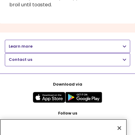
broil until toasted.
Learn more
Contact us
Download via
Follow us