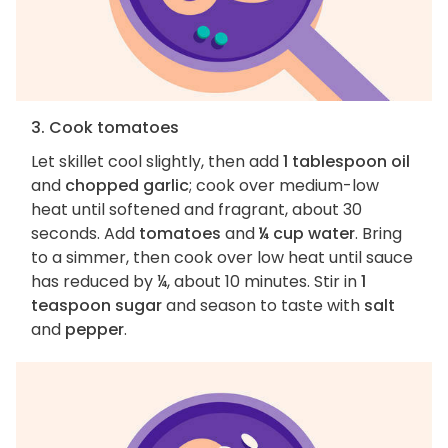
3. Cook tomatoes
Let skillet cool slightly, then add
1 tablespoon oil
and
chopped garlic
; cook over medium-low
heat until softened and fragrant, about 30
seconds. Add
tomatoes
and
¼ cup water
. Bring
to a simmer, then cook over low heat until sauce
has reduced by ¼, about 10 minutes. Stir in
1
teaspoon sugar
and season to taste with
salt
and
pepper
.