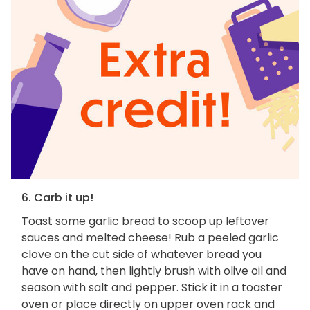
6. Carb it up!
Toast some garlic bread to scoop up leftover
sauces and melted cheese! Rub a peeled garlic
clove on the cut side of whatever bread you
have on hand, then lightly brush with olive oil and
season with salt and pepper. Stick it in a toaster
oven or place directly on upper oven rack and