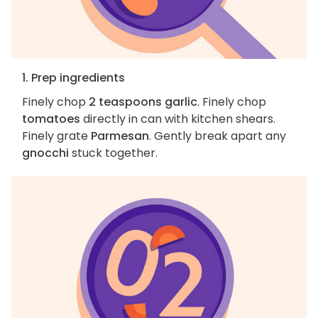
1. Prep ingredients
Finely chop
2 teaspoons garlic
. Finely chop
tomatoes
directly in can with kitchen shears.
Finely grate
Parmesan
. Gently break apart any
gnocchi
stuck together.