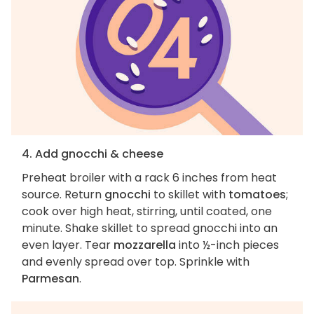
4. Add gnocchi & cheese
Preheat broiler with a rack 6 inches from heat
source. Return
gnocchi
to skillet with
tomatoes
;
cook over high heat, stirring, until coated, one
minute. Shake skillet to spread gnocchi into an
even layer. Tear
mozzarella
into ½-inch pieces
and evenly spread over top. Sprinkle with
Parmesan
.