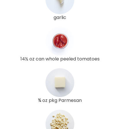
garlic
14½ oz can whole peeled tomatoes
¾ oz pkg Parmesan