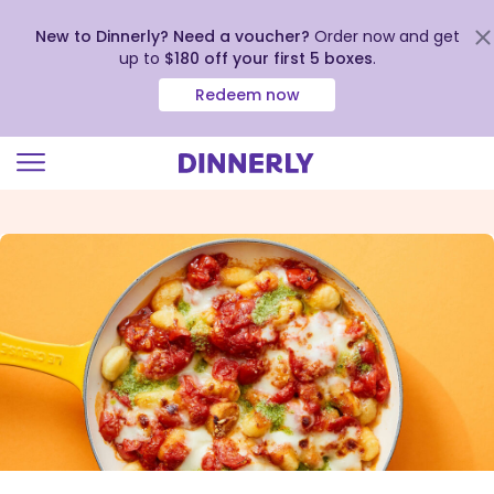
New to Dinnerly? Need a voucher?
Order now and get
up to
$180 off your first 5 boxes
.
Redeem now
Click
to
view
our
Accessibility
Statement