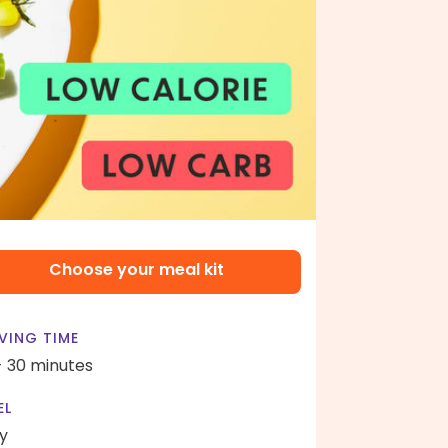
Choose your meal kit
VING TIME
- 30 minutes
EL
y