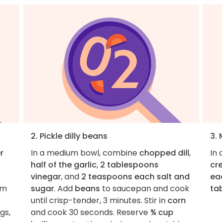
2. Pickle dilly beans
3.
r
In a medium bowl, combine
chopped dill
,
In 
half of the garlic
,
2 tablespoons
cr
vinegar
, and
2 teaspoons each salt and
ea
om
sugar
. Add
beans
to saucepan and cook
ta
until crisp-tender, 3 minutes. Stir in
corn
gs,
and cook 30 seconds. Reserve
¾ cup