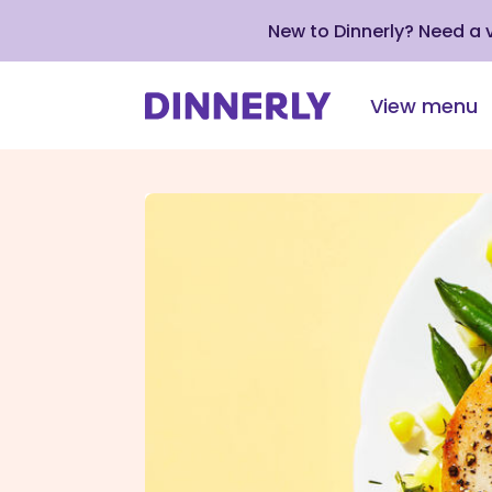
New to Dinnerly? Need a
View menu
Click
to
view
our
Accessibility
Statement