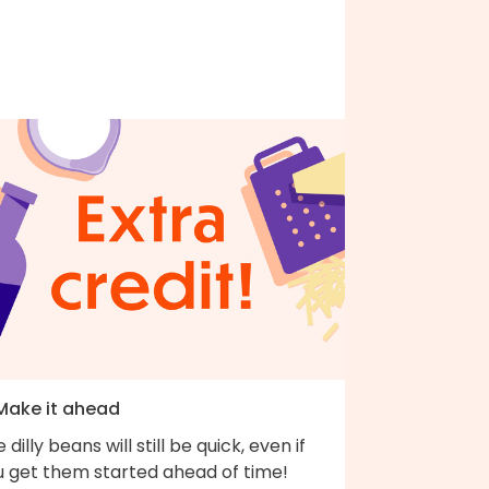
 Make it ahead
 dilly beans will still be quick, even if
u get them started ahead of time!