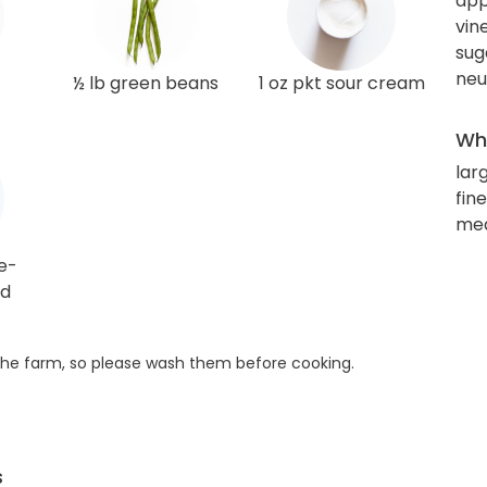
app
vin
sug
neu
½ lb green beans
1 oz pkt sour cream
Wha
lar
fin
med
e-
rd
he farm, so please wash them before cooking.
s