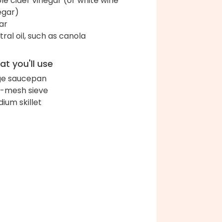
le cider vinegar (or white wine
egar)
ar
tral oil, such as canola
t you'll use
ge saucepan
e-mesh sieve
ium skillet