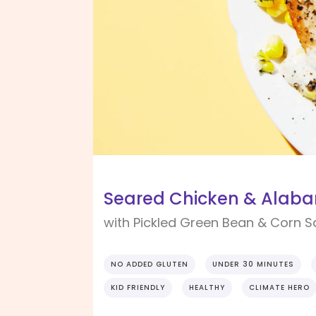
Seared Chicken & Alab
with Pickled Green Bean & Corn S
NO ADDED GLUTEN
UNDER 30 MINUTES
KID FRIENDLY
HEALTHY
CLIMATE HERO