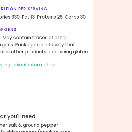
RITION PER SERVING
ories 330,
Fat 13,
Proteins 28,
Carbs 30
ERGENS
k. May contain traces of other
ergens. Packaged in a facility that
dles other products containing gluten.
w ingredient information
t you'll need
her salt & ground pepper