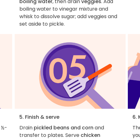
boiling water
, then drain
veggies
. Add
boiling water to vinegar mixture and
whisk to dissolve sugar; add veggies and
set aside to pickle.
5. Finish & serve
6.
 ½-
Drain
pickled beans and corn
and
The
transfer to plates. Serve
chicken
yo