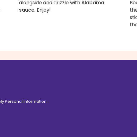
alongside and drizzle with
Alabama
Be
a
sauce.
Enjoy!
the
sti
the
de.
 My Personal Information