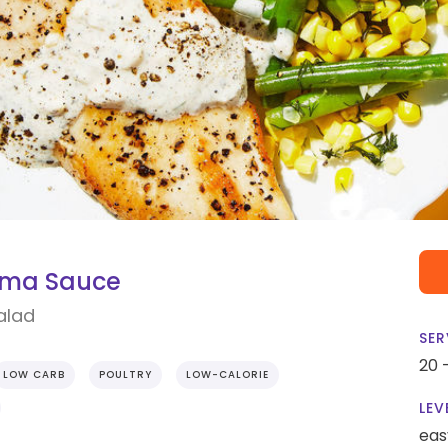
ama Sauce
alad
SER
20 
LOW CARB
POULTRY
LOW-CALORIE
LEV
eas