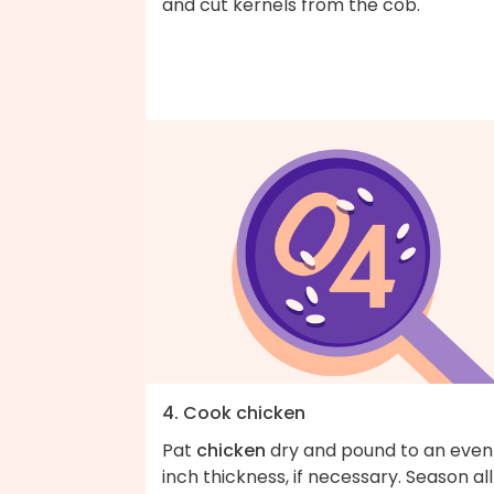
and cut kernels from the cob.
4. Cook chicken
Pat
chicken
dry and pound to an even
inch thickness, if necessary. Season all