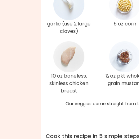
garlic (use 2 large
5 oz corn
cloves)
10 oz boneless,
½ oz pkt whol
skinless chicken
grain musta
breast
Our veggies come straight from t
Cook this recipe in 5 simple step