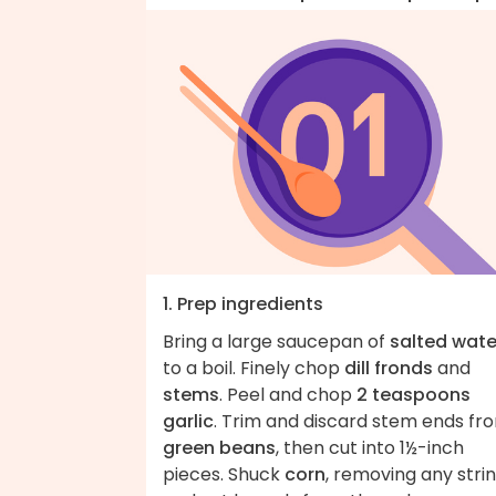
1. Prep ingredients
Bring a large saucepan of
salted wate
to a boil. Finely chop
dill fronds
and
stems
. Peel and chop
2 teaspoons
garlic
. Trim and discard stem ends fr
green beans
, then cut into 1½-inch
pieces. Shuck
corn
, removing any strin