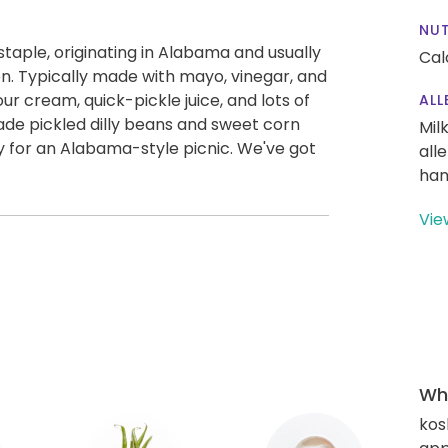
NUT
taple, originating in Alabama and usually
Cal
n. Typically made with mayo, vinegar, and
r cream, quick-pickle juice, and lots of
ALL
e pickled dilly beans and sweet corn
Mil
y for an Alabama-style picnic. We've got
all
han
Vie
Wha
kos