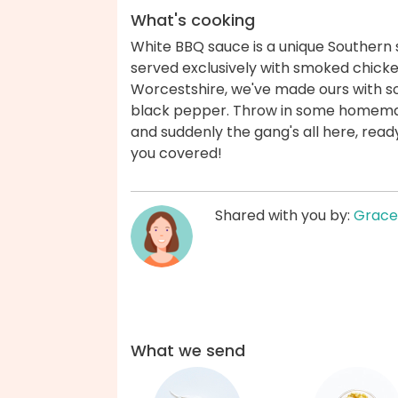
What's cooking
White BBQ sauce is a unique Southern s
served exclusively with smoked chicke
Worcestshire, we've made ours with sou
black pepper. Throw in some homemad
and suddenly the gang's all here, read
you covered!
Shared with you by:
Grace
What we send