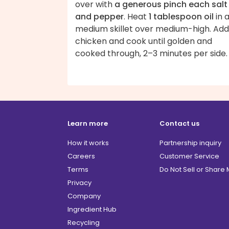
over with
a generous pinch each salt
and pepper
. Heat
1 tablespoon oil
in 
medium skillet over medium-high. Add
chicken and cook until golden and
cooked through, 2–3 minutes per si
Learn more
Contact us
How it works
Partnership inquiry
Careers
Customer Service
Terms
Do Not Sell or Share
Privacy
Company
Ingredient Hub
Recycling