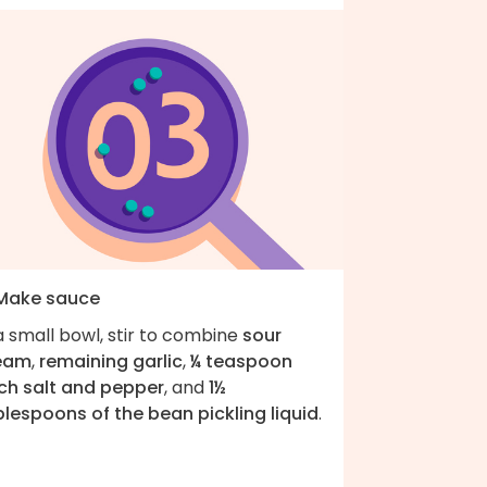
 Make sauce
a small bowl, stir to combine
sour
eam
,
remaining garlic
,
¼ teaspoon
ch salt and pepper
, and
1½
blespoons of the bean pickling liquid
.