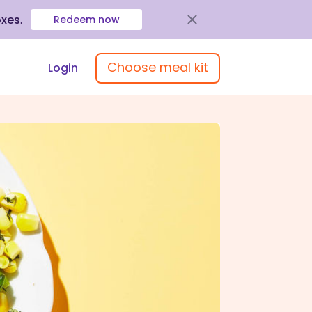
oxes
.
Redeem now
Choose meal kit
Login