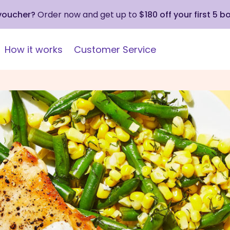
 voucher?
Order now and get up to
$180 off your first 5 b
How it works
Customer Service