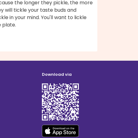
cause the longer they pickle, the more
y will tickle your taste buds and
ckle in your mind. You'll want to lickle
 plate.
Download via