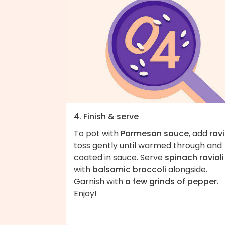
4. Finish & serve
To pot with
Parmesan sauce
, add
ravi
toss gently until warmed through and
coated in sauce. Serve
spinach ravioli
with
balsamic broccoli
alongside.
Garnish with
a few grinds of pepper
.
Enjoy!