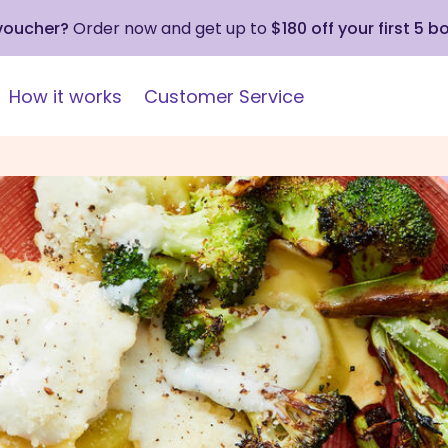
 voucher?
Order now and get up to
$180 off your first 5 b
How it works
Customer Service