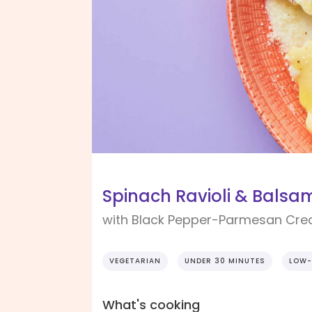
Spinach Ravioli & Balsam
with Black Pepper-Parmesan Cr
VEGETARIAN
UNDER 30 MINUTES
LOW-
What's cooking