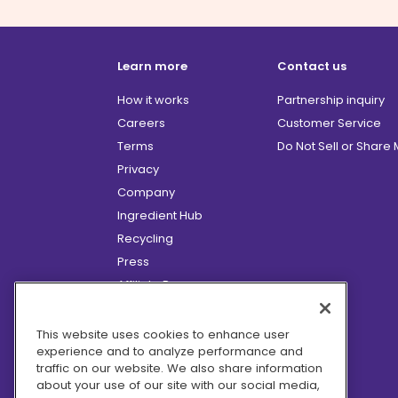
Learn more
Contact us
How it works
Partnership inquiry
Careers
Customer Service
Terms
Do Not Sell or Share
Privacy
Company
Ingredient Hub
Recycling
Press
Affiliate Program
Blog
Hero Discounts
This website uses cookies to enhance user
experience and to analyze performance and
COVID-19 Updates
traffic on our website. We also share information
Accessibility
about your use of our site with our social media,