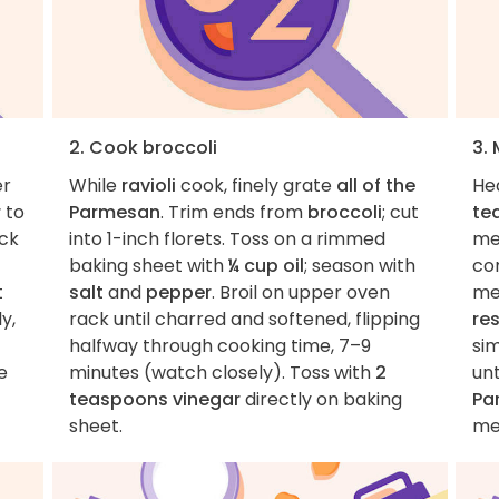
2. Cook broccoli
3.
er
While
ravioli
cook, finely grate
all of the
He
r
to
Parmesan
. Trim ends from
broccoli
; cut
te
uck
into 1-inch florets. Toss on a rimmed
med
baking sheet with
¼ cup oil
; season with
co
t
salt
and
pepper
. Broil on upper oven
me
y,
rack until charred and softened, flipping
re
halfway through cooking time, 7–9
si
e
minutes (watch closely). Toss with
2
unt
teaspoons vinegar
directly on baking
Pa
sheet.
me