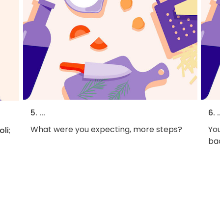
5. ...
6. .
What were you expecting, more steps?
You
oli
;
bac