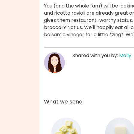
You (and the whole fam) will be looki
and ricotta ravioli are already great 
gives them restaurant-worthy status.
broccoli? Not us. We'll happily eat all
balsamic vinegar for a little *zing*. W
Shared with you by:
Molly
What we send