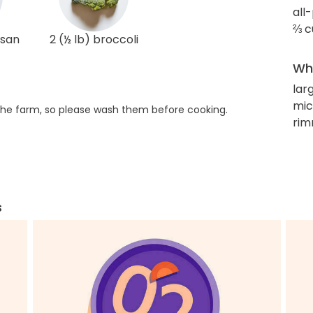
all
⅔ c
esan
2 (½ lb) broccoli
Wha
lar
mic
he farm, so please wash them before cooking.
rim
s