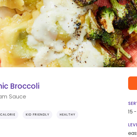
ic Broccoli
eam Sauce
SER
15 
CALORIE
KID FRIENDLY
HEALTHY
LEV
eas