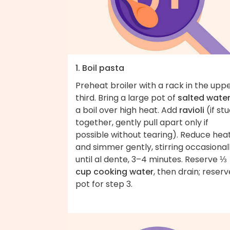
1. Boil pasta
Preheat broiler with a rack in the upp
third. Bring a large pot of
salted wate
a boil over high heat. Add
ravioli
(if st
together, gently pull apart only if
possible without tearing). Reduce hea
and simmer gently, stirring occasionall
until al dente, 3–4 minutes. Reserve
⅓
cup cooking water
, then drain; reserv
pot for step 3.