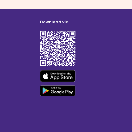
Download via