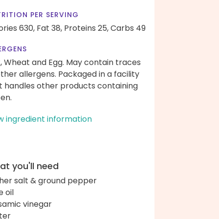
RITION PER SERVING
ories 630,
Fat 38,
Proteins 25,
Carbs 49
ERGENS
k, Wheat and Egg. May contain traces
other allergens. Packaged in a facility
t handles other products containing
ten.
w ingredient information
t you'll need
her salt & ground pepper
e oil
samic vinegar
ter