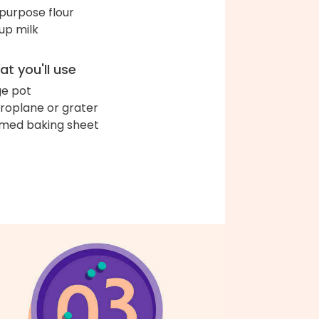
-purpose flour
up milk
t you'll use
ge pot
roplane or grater
med baking sheet