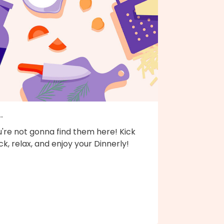
..
're not gonna find them here! Kick
k, relax, and enjoy your Dinnerly!