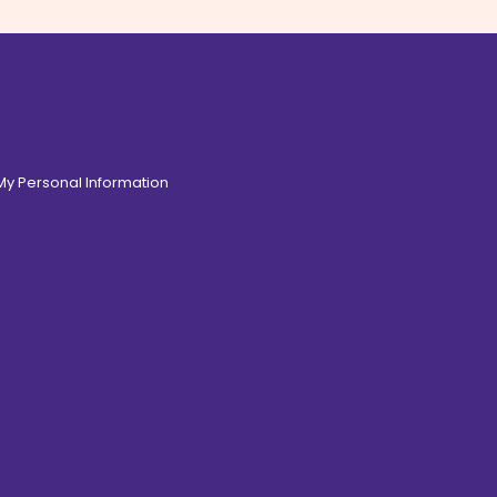
 My Personal Information