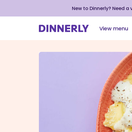
New to Dinnerly? Need a
View menu
Click
to
view
our
Accessibility
Statement