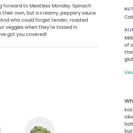
ng forward to Meatless Monday. Spinach
NUT
on their own, but a creamy, peppery sauce
Cal
 And who could forget tender, roasted
 our veggies when they're tossed in
ALL
e've got you covered!
Mil
of 
tha
glu
Vie
Wha
kos
oliv
bal
but