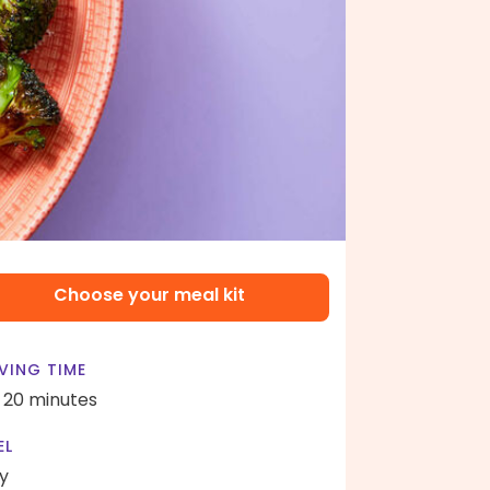
Choose your meal kit
VING TIME
- 20 minutes
EL
y