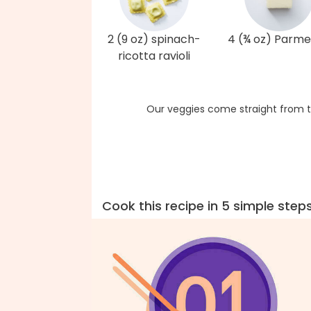
2 (9 oz) spinach-
4 (¾ oz) Parm
ricotta ravioli
Our veggies come straight from t
Cook this recipe in 5 simple step