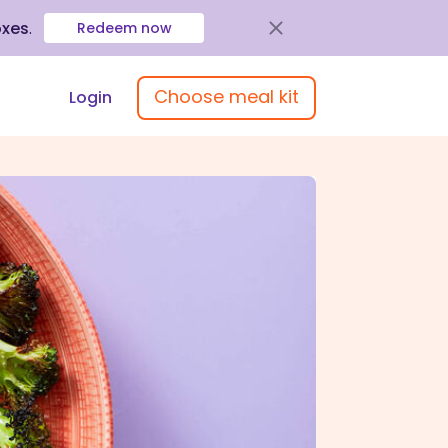
oxes
.
Redeem now
Choose meal kit
Login