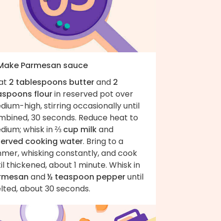
 Make Parmesan sauce
at
2 tablespoons butter
and
2
aspoons flour
in reserved pot over
ium-high, stirring occasionally until
mbined, 30 seconds. Reduce heat to
dium; whisk in
⅔ cup milk
and
served cooking water
. Bring to a
mmer, whisking constantly, and cook
il thickened, about 1 minute. Whisk in
rmesan
and
½ teaspoon pepper
until
lted, about 30 seconds.