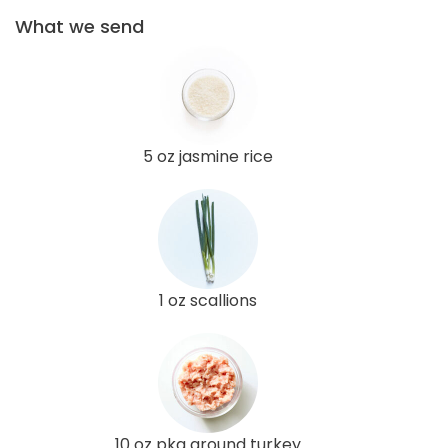
What we send
5 oz jasmine rice
1 oz scallions
10 oz pkg ground turkey