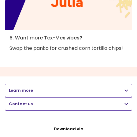
6. Want more Tex-Mex vibes?
Swap the panko for crushed corn tortilla chips!
Learn more
Contact us
Download via