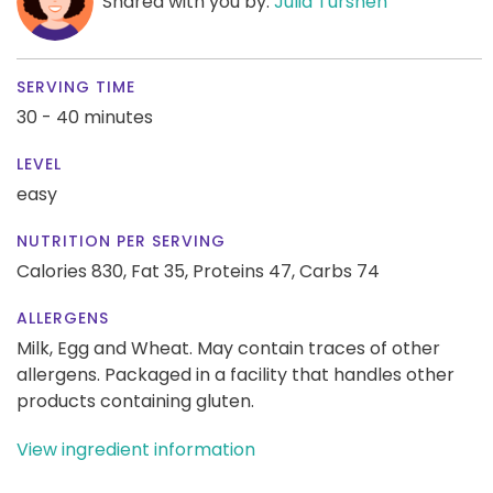
Shared with you by:
Julia Turshen
SERVING TIME
30 - 40 minutes
LEVEL
easy
NUTRITION PER SERVING
Calories 830,
Fat 35,
Proteins 47,
Carbs 74
ALLERGENS
Milk, Egg and Wheat. May contain traces of other
allergens. Packaged in a facility that handles other
products containing gluten.
View ingredient information