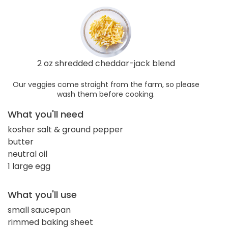
2 oz shredded cheddar-jack blend
Our veggies come straight from the farm, so please
wash them before cooking.
What you'll need
kosher salt & ground pepper
butter
neutral oil
1 large egg
What you'll use
small saucepan
rimmed baking sheet