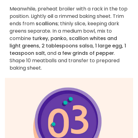
Meanwhile, preheat broiler with a rack in the top
position. Lightly
oil
a rimmed baking sheet. Trim
ends from
scallions
; thinly slice, keeping dark
greens separate. In a medium bowl, mix to
combine
turkey, panko, scallion whites and
light greens, 2 tablespoons salsa, 1 large egg, 1
teaspoon salt
, and
a few grinds of pepper
.
Shape 10 meatballs and transfer to prepared
baking sheet.