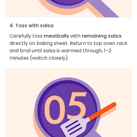
4. Toss with salsa
Carefully toss
meatballs
with
remaining salsa
directly on baking sheet. Return to top oven rack
and broil until salsa is warmed through, 1–2
minutes (watch closely).