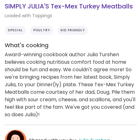
SIMPLY JULIA'S Tex-Mex Turkey Meatballs
Loaded with Toppings
SPECIAL
POULTRY
KID FRIENDLY
What's cooking
Award-winning cookbook author Julia Turshen
believes cooking nutritious comfort food at home
should be fun and easy. We couldn't agree more! So
we're bringing recipes from her latest book, Simply
Julia, to your Dinner(ly) plate. These Tex-Mex Turkey
Meatballs come courtesy of her dad, Doug. Pile them
high with sour cream, cheese, and scallions, and you'll
feel like part of the fam. We've got you covered (and
so does Julia)!