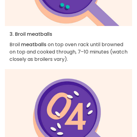
3. Broil meatballs
Broil
meatballs
on top oven rack until browned
on top and cooked through, 7–10 minutes (watch
closely as broilers vary).