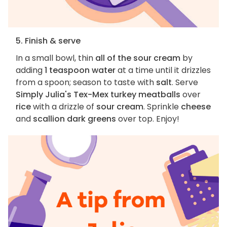
5. Finish & serve
In a small bowl, thin
all of the sour cream
by
adding
1 teaspoon water
at a time until it drizzles
from a spoon; season to taste with
salt
. Serve
Simply Julia's Tex-Mex turkey meatballs
over
rice
with a drizzle of
sour cream
. Sprinkle
cheese
and
scallion dark greens
over top. Enjoy!