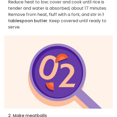
Reduce heat to low; cover and cook until rice is
tender and water is absorbed, about 17 minutes.
Remove from heat, fluff with a fork, and stir in
1
tablespoon butter
. Keep covered until ready to
serve.
2. Make meatballs