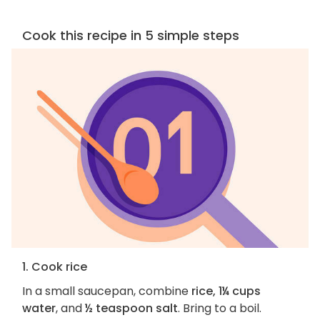
Cook this recipe in 5 simple steps
1. Cook rice
In a small saucepan, combine
rice, 1¼ cups
water
, and
½ teaspoon salt
. Bring to a boil.