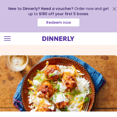
New to Dinnerly? Need a voucher?
Order now and get
up to
$180 off your first 5 boxes
.
Redeem now
Click
to
view
our
Accessibility
Statement