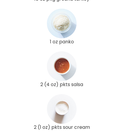
1 oz panko
2 (4 oz) pkts salsa
2 (1 oz) pkts sour cream