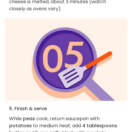
cheese is melted, about 3 minutes (watch
closely as ovens vary).
5. Finish & serve
While
peas
cook, return saucepan with
potatoes
to medium heat; add
4 tablespoons