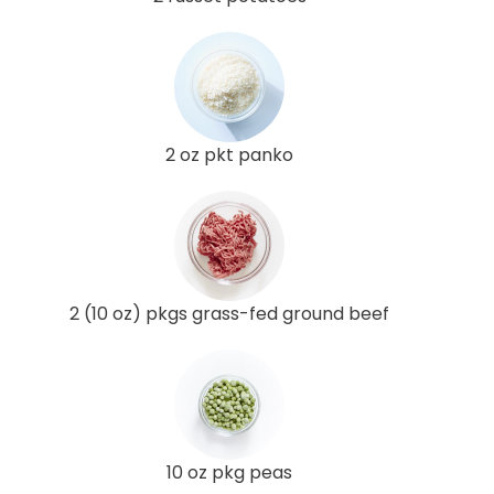
2 oz pkt panko
2 (10 oz) pkgs grass-fed ground beef
10 oz pkg peas