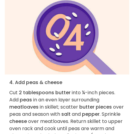
4. Add peas & cheese
Cut
2 tablespoons butter
into ¼-inch pieces.
Add
peas
in an even layer surrounding
meatloaves
in skillet; scatter
butter pieces
over
peas and season with
salt
and
pepper
. Sprinkle
cheese
over meatloaves. Return skillet to upper
oven rack and cook until peas are warm and