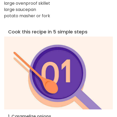
large ovenproof skillet
large saucepan
potato masher or fork
Cook this recipe in 5 simple steps
1. Caramelize onions