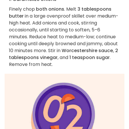
Finely chop
both onions
. Melt
3 tablespoons
butter
in a large ovenproof skillet over medium-
high heat. Add onions and cook, stirring
occasionally, until starting to soften, 5–6
minutes. Reduce heat to medium-low; continue
cooking until deeply browned and jammy, about
10 minutes more. Stir in
Worcestershire sauce, 2
tablespoons vinegar
, and
1 teaspoon sugar
.
Remove from heat.