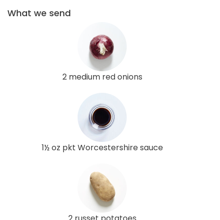
What we send
2 medium red onions
1½ oz pkt Worcestershire sauce
2 russet potatoes