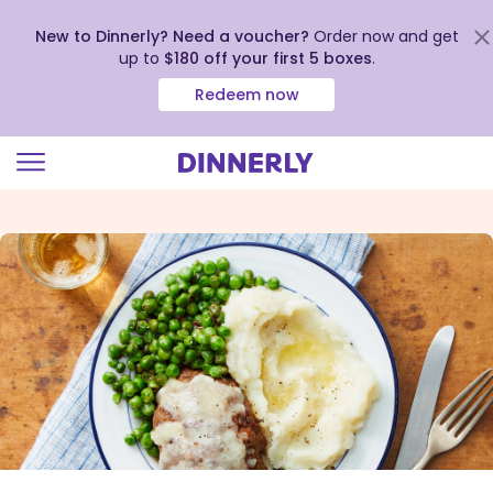
New to Dinnerly? Need a voucher?
Order now and get
up to
$180 off your first 5 boxes
.
Redeem now
Click
to
view
our
Accessibility
Statement