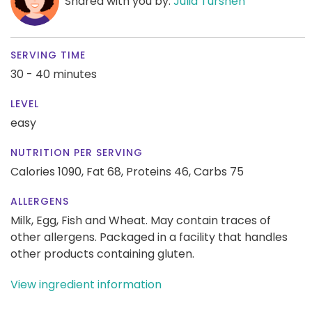
Shared with you by:
Julia Turshen
SERVING TIME
30 - 40 minutes
LEVEL
easy
NUTRITION PER SERVING
Calories 1090,
Fat 68,
Proteins 46,
Carbs 75
ALLERGENS
Milk, Egg, Fish and Wheat. May contain traces of
other allergens. Packaged in a facility that handles
other products containing gluten.
View ingredient information