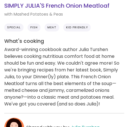
SIMPLY JULIA'S French Onion Meatloaf
with Mashed Potatoes & Peas
SPECIAL
FISH
MEAT
KID FRIENDLY
What's cooking
Award-winning cookbook author Julia Turshen
believes cooking nutritious comfort food at home
should be fun and easy. We couldn't agree more! So
we're bringing recipes from her latest book, Simply
Julia, to your Dinner(ly) plate. This French Onion
Meatloaf turns all the best elements of the soup—
melted cheese and jammy, caramelized onions
anyone?—into a classic meat and potatoes meal.
We've got you covered (and so does Julia)!