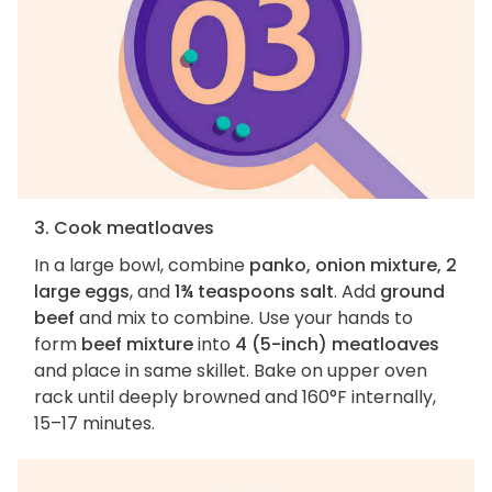
3. Cook meatloaves
In a large bowl, combine
panko, onion mixture, 2
large eggs
, and
1¾ teaspoons salt
. Add
ground
beef
and mix to combine. Use your hands to
form
beef mixture
into
4 (5-inch) meatloaves
and place in same skillet. Bake on upper oven
rack until deeply browned and 160°F internally,
15–17 minutes.