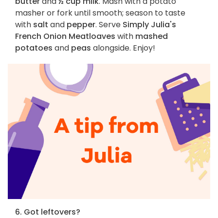
butter
and
½ cup milk
. Mash with a potato
masher or fork until smooth; season to taste
with
salt
and
pepper
. Serve
Simply Julia's
French Onion Meatloaves
with
mashed
potatoes
and
peas
alongside. Enjoy!
6. Got leftovers?