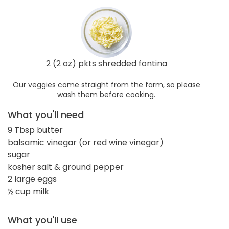
2 (2 oz) pkts shredded fontina
Our veggies come straight from the farm, so please
wash them before cooking.
What you'll need
9 Tbsp butter
balsamic vinegar (or red wine vinegar)
sugar
kosher salt & ground pepper
2 large eggs
½ cup milk
What you'll use