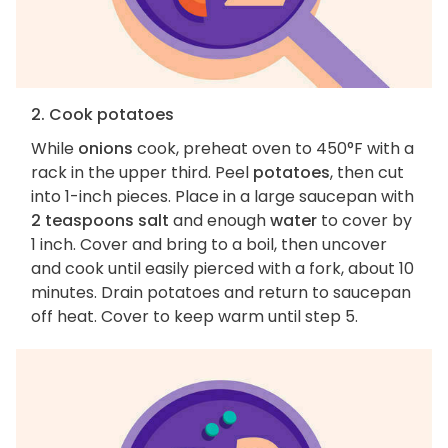
2. Cook potatoes
While
onions
cook, preheat oven to 450°F with a
rack in the upper third. Peel
potatoes
, then cut
into 1-inch pieces. Place in a large saucepan with
2 teaspoons salt
and enough
water
to cover by
1 inch. Cover and bring to a boil, then uncover
and cook until easily pierced with a fork, about 10
minutes. Drain potatoes and return to saucepan
off heat. Cover to keep warm until step 5.