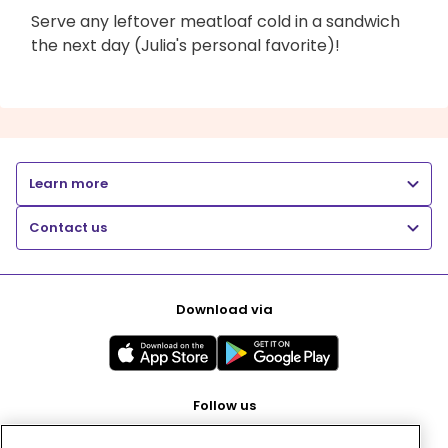
Serve any leftover meatloaf cold in a sandwich
the next day (Julia's personal favorite)!
Learn more
Contact us
Download via
Follow us