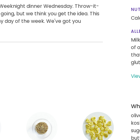
 Weeknight dinner Wednesday. Throw-it-
NUT
oing, but we think you get the idea. This
Cal
any day of the week. We've got you
ALL
Mil
of 
tha
glu
Vie
Wha
oliv
kos
sug
but