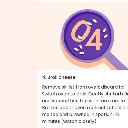
4. Broil cheese
Remove skillet from oven; discard foil.
Switch oven to broil. Gently stir
tortell
and
sauce
, then top with
mozzarella
.
Broil on upper oven rack until cheese i
melted and browned in spots, 4–5
minutes (watch closely).