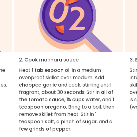
2. Cook marinara sauce
3. 
the
Heat
1 tablespoon oil
in a medium
Sti
ovenproof skillet over medium. Add
int
es.
chopped garlic
and cook, stirring until
ski
fragrant, about 30 seconds. Stir in
all of
ove
the tomato sauce
,
1¼ cups water
, and
1
is 
teaspoon oregano
. Bring to a boil, then
(wa
remove skillet from heat. Stir in
1
teaspoon salt
,
a pinch of sugar
, and
a
few grinds of pepper
.