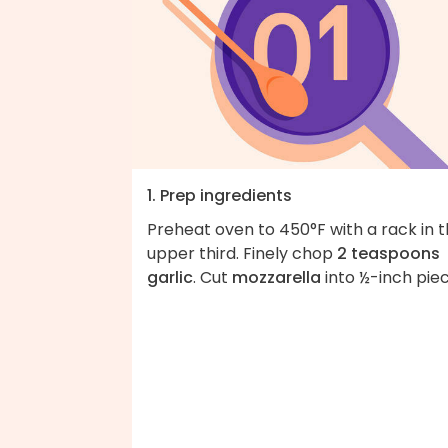
1. Prep ingredients
Preheat oven to 450°F with a rack in 
upper third. Finely chop
2 teaspoons
garlic
. Cut
mozzarella
into ½-inch piec