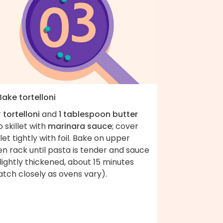
Bake tortelloni
r
tortelloni
and
1 tablespoon butter
o skillet with
marinara sauce
; cover
llet tightly with foil. Bake on upper
n rack until pasta is tender and sauce
slightly thickened, about 15 minutes
tch closely as ovens vary).