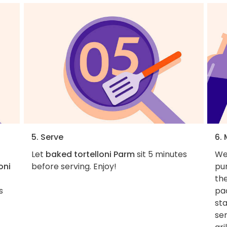
5. Serve
6.
Let
baked tortelloni Parm
sit 5 minutes
We
oni
before serving. Enjoy!
pur
the
s
pa
sta
ser