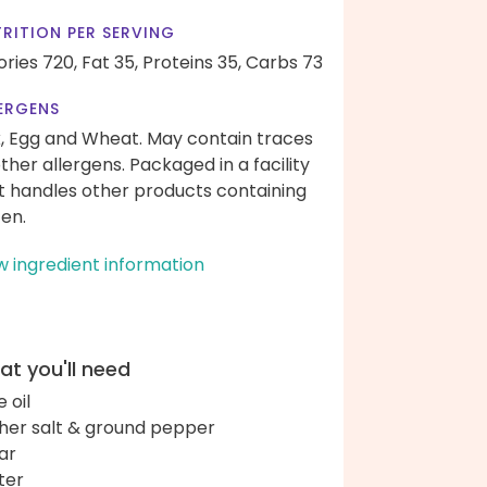
RITION PER SERVING
ories 720,
Fat 35,
Proteins 35,
Carbs 73
ERGENS
k, Egg and Wheat. May contain traces
other allergens. Packaged in a facility
t handles other products containing
ten.
w ingredient information
t you'll need
e oil
her salt & ground pepper
ar
ter