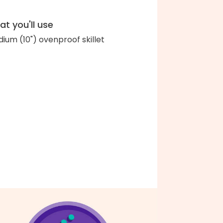
t you'll use
ium (10") ovenproof skillet