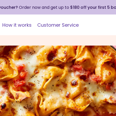
 voucher?
Order now and get up to
$180 off your first 5 b
How it works
Customer Service