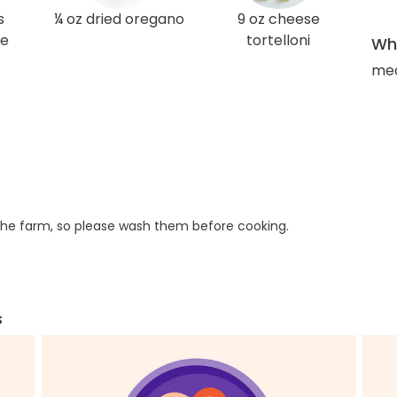
s
¼ oz dried oregano
9 oz cheese
ce
tortelloni
Wha
med
he farm, so please wash them before cooking.
s