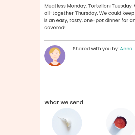
Meatless Monday. Tortelloni Tuesday.
all-together Thursday. We could keep g
is an easy, tasty, one-pot dinner for 
covered!
Shared with you by:
Anna
What we send