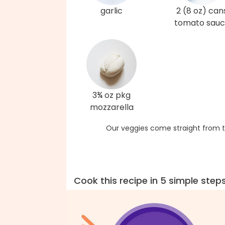
garlic
2 (8 oz) can
tomato sau
3¾ oz pkg
mozzarella
Our veggies come straight from t
Cook this recipe in 5 simple step