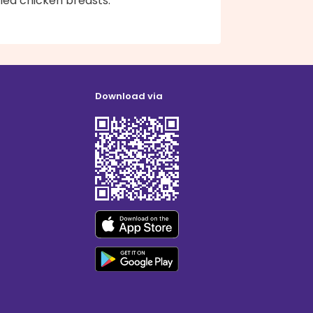
lled chicken breasts.
Download via