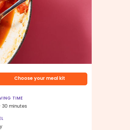
Choose your meal kit
VING TIME
- 30 minutes
EL
y