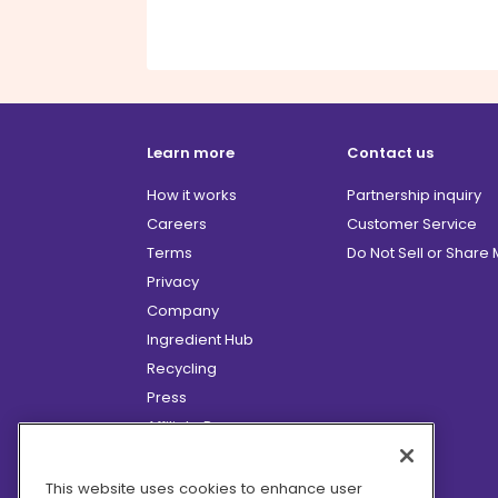
Learn more
Contact us
How it works
Partnership inquiry
Careers
Customer Service
Terms
Do Not Sell or Share
Privacy
Company
Ingredient Hub
Recycling
Press
Affiliate Program
Blog
Hero Discounts
This website uses cookies to enhance user