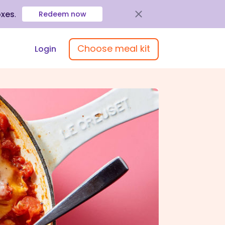
oxes
.
Redeem now
Choose meal kit
Login