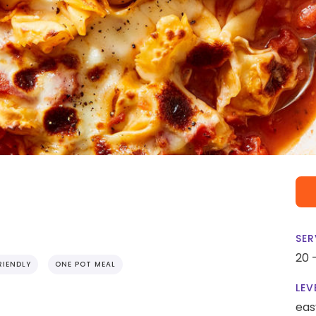
SER
20 
RIENDLY
ONE POT MEAL
LEV
eas