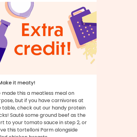
 Make it meaty!
 made this a meatless meal on
pose, but if you have carnivores at
 table, check out our handy protein
cks! Sauté some ground beef as the
rt to your tomato sauce in step 2, or
ve this tortelloni Parm alongside