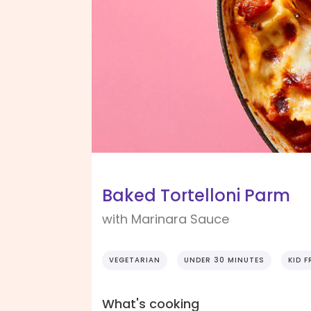
Baked Tortelloni Parm
with Marinara Sauce
VEGETARIAN
UNDER 30 MINUTES
KID F
What's cooking