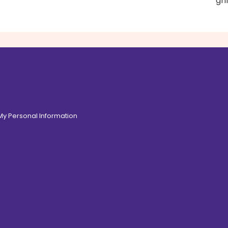
gri
 My Personal Information