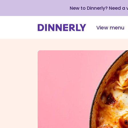
New to Dinnerly? Need a
View menu
Click
to
view
our
Accessibility
Statement