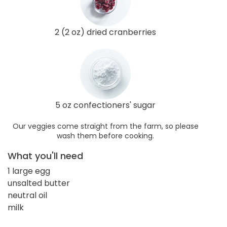
2 (2 oz) dried cranberries
5 oz confectioners' sugar
Our veggies come straight from the farm, so please
wash them before cooking.
What you'll need
1 large egg
unsalted butter
neutral oil
milk