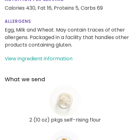
Calories 430,
Fat 16,
Proteins 5,
Carbs 69
ALLERGENS
Egg, Milk and Wheat. May contain traces of other
allergens. Packaged in a facility that handles other
products containing gluten.
View ingredient information
What we send
2 (10 oz) pkgs self-rising flour