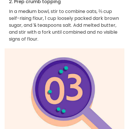
2. Prep crumb topping
In a medium bowl, stir to combine oats, ⅔ cup
self-rising flour, 1 cup loosely packed dark brown
sugar, and ¼ teaspoons salt. Add melted butter,
and stir with a fork until combined and no visible
signs of flour.