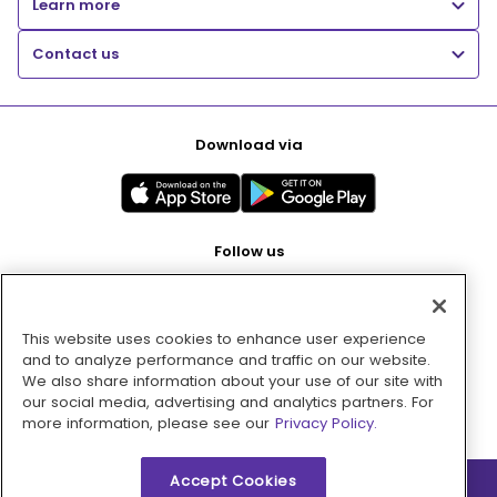
Learn more
Contact us
Download via
Follow us
This website uses cookies to enhance user experience
Pay with
and to analyze performance and traffic on our website.
We also share information about your use of our site with
our social media, advertising and analytics partners. For
more information, please see our
Privacy Policy.
Accept Cookies