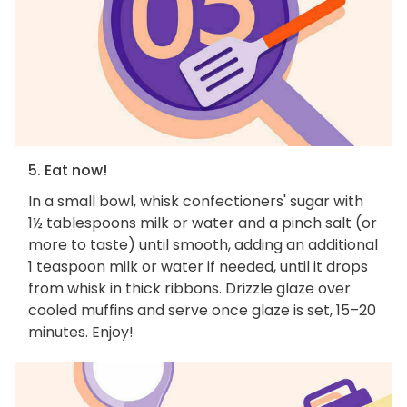
5. Eat now!
In a small bowl, whisk confectioners' sugar with
1½ tablespoons milk or water and a pinch salt (or
more to taste) until smooth, adding an additional
1 teaspoon milk or water if needed, until it drops
from whisk in thick ribbons. Drizzle glaze over
cooled muffins and serve once glaze is set, 15–20
minutes. Enjoy!