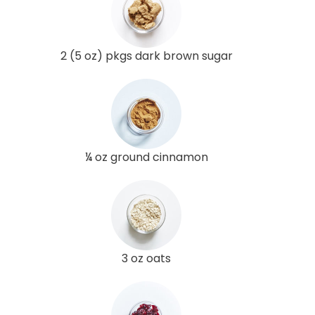
2 (5 oz) pkgs dark brown sugar
¼ oz ground cinnamon
3 oz oats