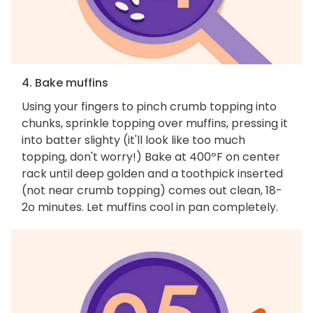
4. Bake muffins
Using your fingers to pinch crumb topping into
chunks, sprinkle topping over muffins, pressing it
into batter slighty (it'll look like too much
topping, don't worry!) Bake at 400ºF on center
rack until deep golden and a toothpick inserted
(not near crumb topping) comes out clean, 18-
2o minutes. Let muffins cool in pan completely.