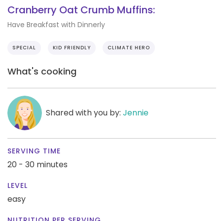
Cranberry Oat Crumb Muffins:
Have Breakfast with Dinnerly
SPECIAL
KID FRIENDLY
CLIMATE HERO
What's cooking
Shared with you by:
Jennie
SERVING TIME
20 - 30 minutes
LEVEL
easy
NUTRITION PER SERVING