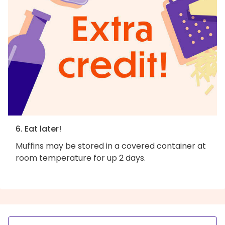
6. Eat later!
Muffins may be stored in a covered container at
room temperature for up 2 days.