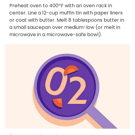
Preheat oven to 400ºF with an oven rack in
center. Line a 12-cup muffin tin with paper liners
or coat with butter. Melt 8 tablespoons butter in
a small saucepan over medium-low (or melt in
microwave in a microwave-safe bowl).