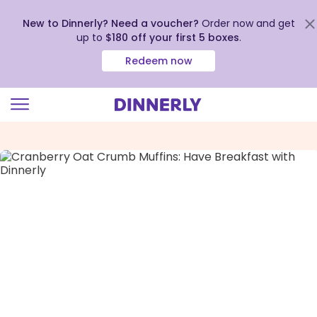
New to Dinnerly? Need a voucher?
Order now and get
up to
$180 off your first 5 boxes
.
Redeem now
Click
to
view
our
Accessibility
Statement