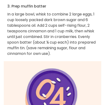
3. Prep muffin batter
In a large bowl, whisk to combine 2 large eggs, 1
cup loosely packed dark brown sugar and 6
tablespoons oil. Add 2 cups self-rising flour, 2
teaspoons cinnamon and 1 cup milk, then whisk
until just combined. Stir in cranberries. Evenly
spoon batter (about ¼ cup each) into prepared
muffin tin. (save remaining sugar, flour and
cinnamon for own use).