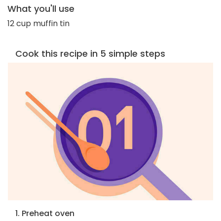
What you'll use
12 cup muffin tin
Cook this recipe in 5 simple steps
1. Preheat oven