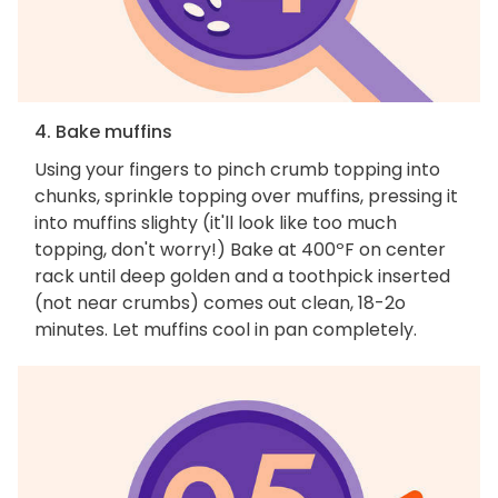
4. Bake muffins
Using your fingers to pinch crumb topping into
chunks, sprinkle topping over muffins, pressing it
into muffins slighty (it'll look like too much
topping, don't worry!) Bake at 400ºF on center
rack until deep golden and a toothpick inserted
(not near crumbs) comes out clean, 18-2o
minutes. Let muffins cool in pan completely.