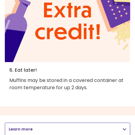
6. Eat later!
Muffins may be stored in a covered container at
room temperature for up 2 days.
Learn more