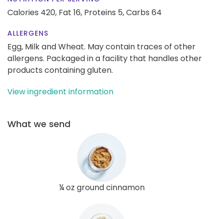
Calories 420,
Fat 16,
Proteins 5,
Carbs 64
ALLERGENS
Egg, Milk and Wheat. May contain traces of other
allergens. Packaged in a facility that handles other
products containing gluten.
View ingredient information
What we send
¼ oz ground cinnamon