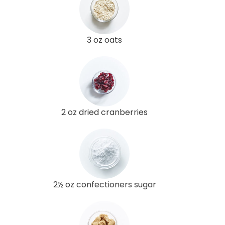
3 oz oats
2 oz dried cranberries
2½ oz confectioners sugar