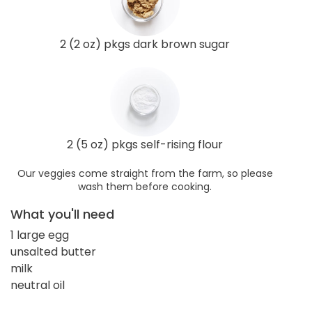
2 (2 oz) pkgs dark brown sugar
2 (5 oz) pkgs self-rising flour
Our veggies come straight from the farm, so please
wash them before cooking.
What you'll need
1 large egg
unsalted butter
milk
neutral oil