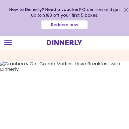
New to Dinnerly? Need a voucher?
Order now and get
up to
$180 off your first 5 boxes
.
Redeem now
Click
to
view
our
Accessibility
Statement