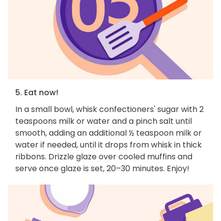
5. Eat now!
In a small bowl, whisk confectioners' sugar with 2
teaspoons milk or water and a pinch salt until
smooth, adding an additional ½ teaspoon milk or
water if needed, until it drops from whisk in thick
ribbons. Drizzle glaze over cooled muffins and
serve once glaze is set, 20–30 minutes. Enjoy!