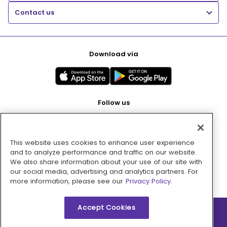
Contact us
Download via
Follow us
This website uses cookies to enhance user experience
Pay with
and to analyze performance and traffic on our website.
We also share information about your use of our site with
our social media, advertising and analytics partners. For
more information, please see our
Privacy Policy.
Accept Cookies