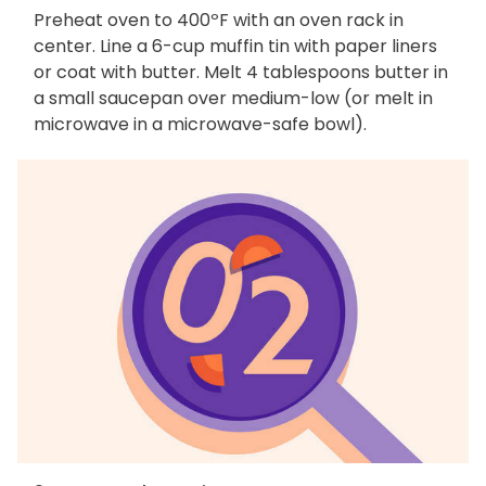
Preheat oven to 400ºF with an oven rack in
center. Line a 6-cup muffin tin with paper liners
or coat with butter. Melt 4 tablespoons butter in
a small saucepan over medium-low (or melt in
microwave in a microwave-safe bowl).