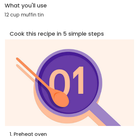
What you'll use
12 cup muffin tin
Cook this recipe in 5 simple steps
1. Preheat oven