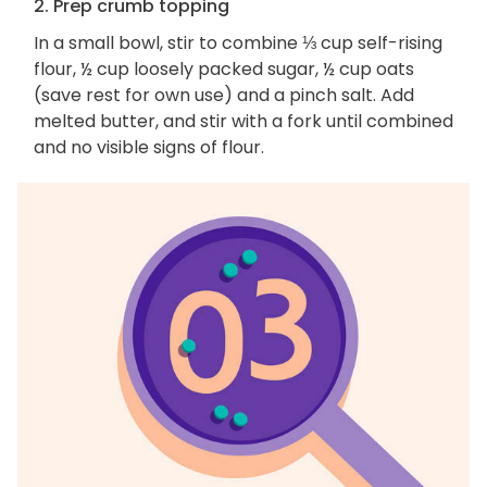
2. Prep crumb topping
In a small bowl, stir to combine ⅓ cup self-rising
flour, ½ cup loosely packed sugar, ½ cup oats
(save rest for own use) and a pinch salt. Add
melted butter, and stir with a fork until combined
and no visible signs of flour.