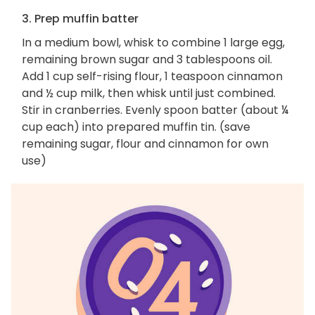
3. Prep muffin batter
In a medium bowl, whisk to combine 1 large egg,
remaining brown sugar and 3 tablespoons oil.
Add 1 cup self-rising flour, 1 teaspoon cinnamon
and ½ cup milk, then whisk until just combined.
Stir in cranberries. Evenly spoon batter (about ¼
cup each) into prepared muffin tin. (save
remaining sugar, flour and cinnamon for own
use)