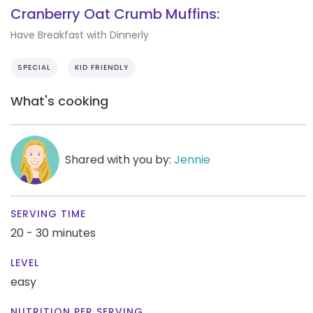
Cranberry Oat Crumb Muffins:
Have Breakfast with Dinnerly
SPECIAL
KID FRIENDLY
What's cooking
Shared with you by:
Jennie
SERVING TIME
20 - 30 minutes
LEVEL
easy
NUTRITION PER SERVING