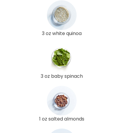
3 oz white quinoa
3 oz baby spinach
1 oz salted almonds