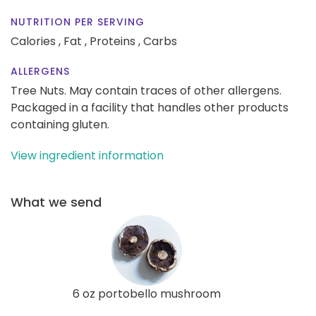
NUTRITION PER SERVING
Calories ,
Fat ,
Proteins ,
Carbs
ALLERGENS
Tree Nuts. May contain traces of other allergens.
Packaged in a facility that handles other products
containing gluten.
View ingredient information
What we send
6 oz portobello mushroom