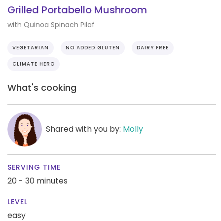
Grilled Portabello Mushroom
with Quinoa Spinach Pilaf
VEGETARIAN
NO ADDED GLUTEN
DAIRY FREE
CLIMATE HERO
What's cooking
Shared with you by:
Molly
SERVING TIME
20 - 30 minutes
LEVEL
easy