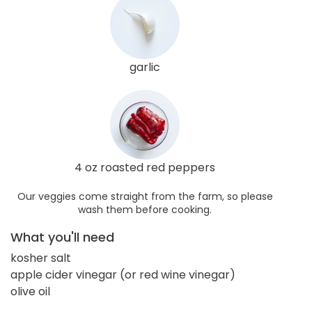
garlic
4 oz roasted red peppers
Our veggies come straight from the farm, so please
wash them before cooking.
What you'll need
kosher salt
apple cider vinegar (or red wine vinegar)
olive oil