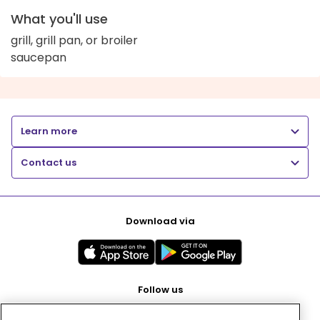
What you'll use
grill, grill pan, or broiler
saucepan
Learn more
Contact us
Download via
Follow us