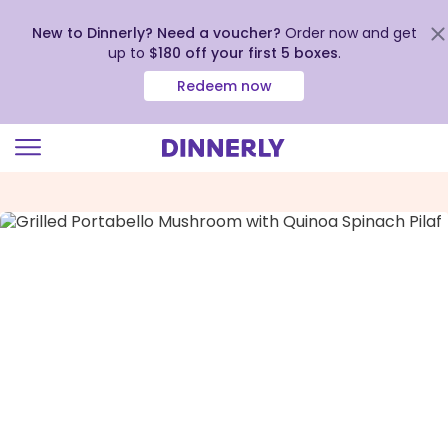
New to Dinnerly? Need a voucher?
Order now and get
up to
$180 off your first 5 boxes
.
Redeem now
Click
to
view
our
Accessibility
Statement