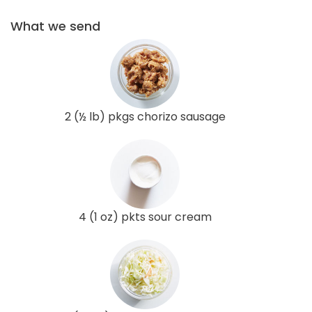
What we send
2 (½ lb) pkgs chorizo sausage
4 (1 oz) pkts sour cream