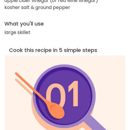
apple cider vinegar (or red wine vinegar)
kosher salt & ground pepper
What you'll use
large skillet
Cook this recipe in 5 simple steps