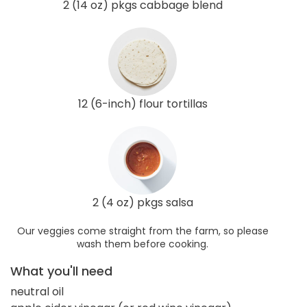
2 (14 oz) pkgs cabbage blend
12 (6-inch) flour tortillas
2 (4 oz) pkgs salsa
Our veggies come straight from the farm, so please
wash them before cooking.
What you'll need
neutral oil