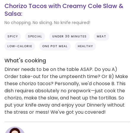
Chorizo Tacos with Creamy Cole Slaw &
Salsa:
No chopping. No slicing. No knife required!
SPICY
SPECIAL
UNDER 30 MINUTES
MEAT
LOW-CALORIE
ONE POT MEAL
HEALTHY
What's cooking
Dinner needs to be on the table ASAP. Do you A)
Order take-out for the umpteenth time? Or B) Make
these chorizo tacos? Personally, we'd choose B. This
dish requires absolutely no prepwork—just cook the
chorizo, make the slaw, and heat up the tortillas. So
put your knife away and enjoy your Dinnerly without
the stress or mess! We've got you covered!