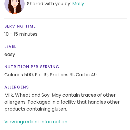
Shared with you by:
Molly
SERVING TIME
10 - 15 minutes
LEVEL
easy
NUTRITION PER SERVING
Calories 500,
Fat 19,
Proteins 31,
Carbs 49
ALLERGENS
Milk, Wheat and Soy. May contain traces of other
allergens. Packaged in a facility that handles other
products containing gluten.
View ingredient information