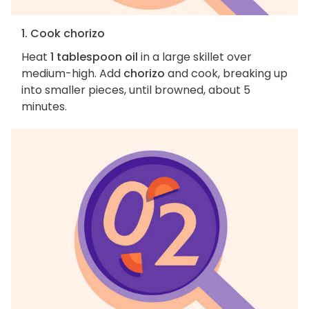
1. Cook chorizo
Heat
1 tablespoon oil
in a large skillet over
medium-high. Add
chorizo
and cook, breaking up
into smaller pieces, until browned, about 5
minutes.