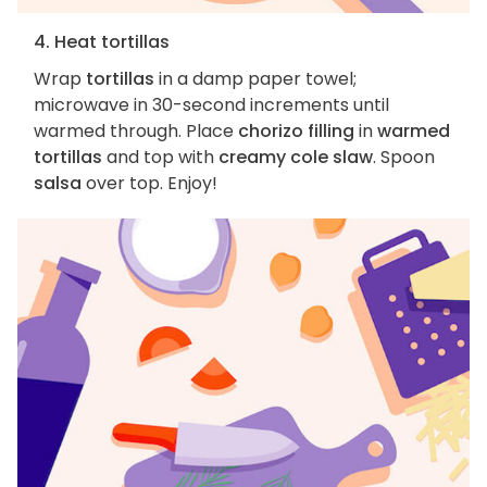
4. Heat tortillas
Wrap
tortillas
in a damp paper towel;
microwave in 30-second increments until
warmed through. Place
chorizo filling
in
warmed
tortillas
and top with
creamy cole slaw
. Spoon
salsa
over top. Enjoy!