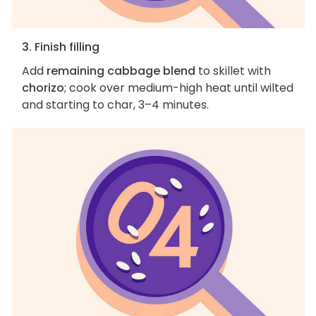
3. Finish filling
Add
remaining cabbage blend
to skillet with
chorizo
; cook over medium-high heat until wilted
and starting to char, 3–4 minutes.