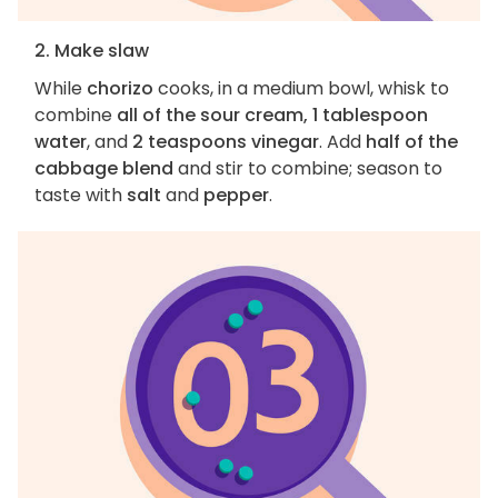
2. Make slaw
While
chorizo
cooks, in a medium bowl, whisk to
combine
all of the sour cream, 1 tablespoon
water
, and
2 teaspoons vinegar
. Add
half of the
cabbage blend
and stir to combine; season to
taste with
salt
and
pepper
.