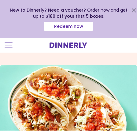
New to Dinnerly? Need a voucher?
Order now and get
up to
$180 off your first 5 boxes
.
Redeem now
Click
to
view
our
Accessibility
Statement