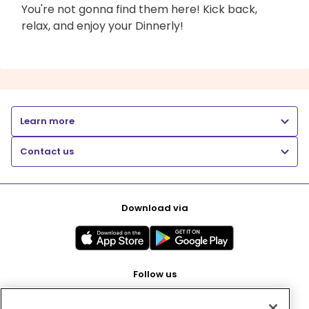
You're not gonna find them here! Kick back,
relax, and enjoy your Dinnerly!
Learn more
Contact us
Download via
Follow us