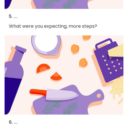
5. ...
What were you expecting, more steps?
6. ...