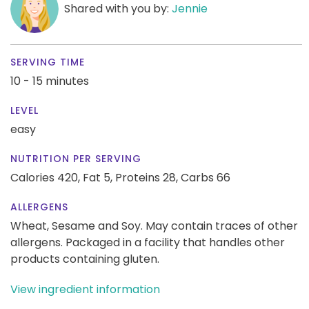
Shared with you by:
Jennie
SERVING TIME
10 - 15 minutes
LEVEL
easy
NUTRITION PER SERVING
Calories 420,
Fat 5,
Proteins 28,
Carbs 66
ALLERGENS
Wheat, Sesame and Soy. May contain traces of other
allergens. Packaged in a facility that handles other
products containing gluten.
View ingredient information