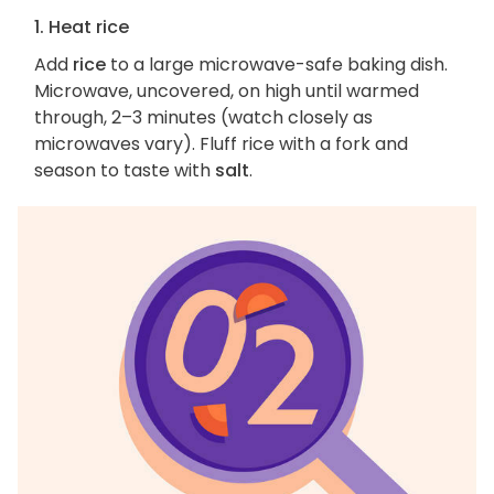
1. Heat rice
Add
rice
to a large microwave-safe baking dish.
Microwave, uncovered, on high until warmed
through, 2–3 minutes (watch closely as
microwaves vary). Fluff rice with a fork and
season to taste with
salt
.