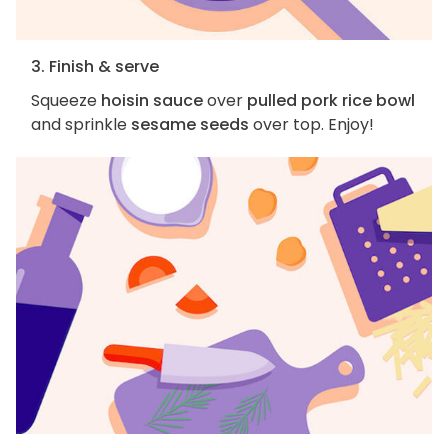
3. Finish & serve
Squeeze
hoisin sauce
over
pulled pork rice bowl
and sprinkle
sesame seeds
over top. Enjoy!