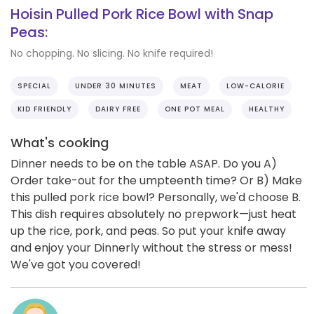
Hoisin Pulled Pork Rice Bowl with Snap
Peas:
No chopping. No slicing. No knife required!
SPECIAL
UNDER 30 MINUTES
MEAT
LOW-CALORIE
KID FRIENDLY
DAIRY FREE
ONE POT MEAL
HEALTHY
What's cooking
Dinner needs to be on the table ASAP. Do you A)
Order take-out for the umpteenth time? Or B) Make
this pulled pork rice bowl? Personally, we'd choose B.
This dish requires absolutely no prepwork—just heat
up the rice, pork, and peas. So put your knife away
and enjoy your Dinnerly without the stress or mess!
We've got you covered!