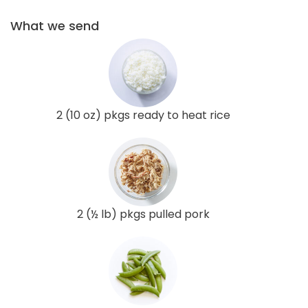
What we send
2 (10 oz) pkgs ready to heat rice
2 (½ lb) pkgs pulled pork