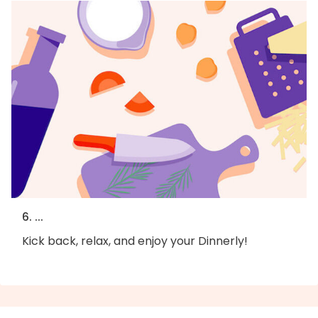
6. ...
Kick back, relax, and enjoy your Dinnerly!