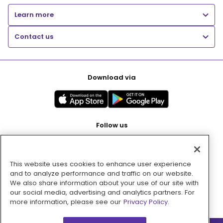
Learn more
Contact us
Download via
Follow us
This website uses cookies to enhance user experience
Pay with
and to analyze performance and traffic on our website.
We also share information about your use of our site with
our social media, advertising and analytics partners. For
more information, please see our
Privacy Policy.