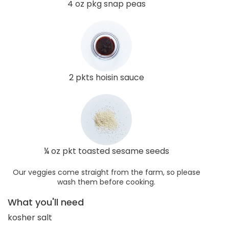
4 oz pkg snap peas
2 pkts hoisin sauce
¼ oz pkt toasted sesame seeds
Our veggies come straight from the farm, so please
wash them before cooking.
What you'll need
kosher salt