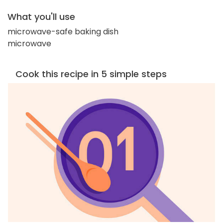
What you'll use
microwave-safe baking dish
microwave
Cook this recipe in 5 simple steps