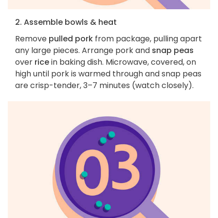
2. Assemble bowls & heat
Remove
pulled pork
from package, pulling apart
any large pieces. Arrange pork and
snap peas
over
rice
in baking dish. Microwave, covered, on
high until pork is warmed through and snap peas
are crisp-tender, 3–7 minutes (watch closely).