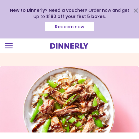
New to Dinnerly? Need a voucher?
Order now and get
up to
$180 off your first 5 boxes
.
Redeem now
Click
to
view
our
Accessibility
Statement