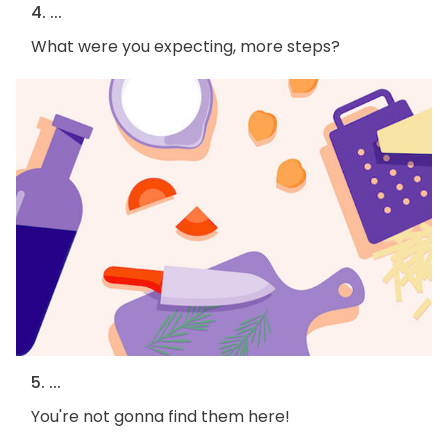
4. ...
What were you expecting, more steps?
5. ...
You're not gonna find them here!