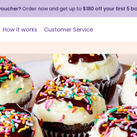
 voucher?
Order now and get up to
$180 off your first 5 b
How it works
Customer Service