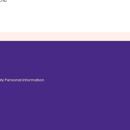
tric
 My Personal Information