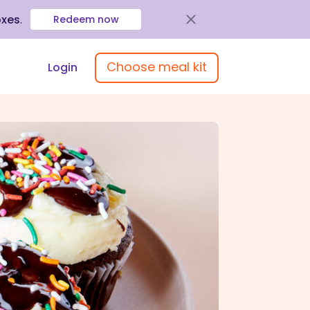
oxes
.
Redeem now
Choose meal kit
Login