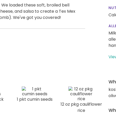
We loaded these soft, broiled bell
NUT
cheese, and salsa to create a Tex Mex
Cal
bomb). We've got you covered!
ALL
Mil
all
han
Vie
Wha
kos
oliv
ck
1 pkt cumin seeds
12 oz pkg cauliflower
Wha
rice