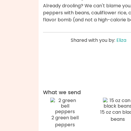
Already drooling? We can't blame you. 
peppers with beans, cauliflower rice, 
flavor bomb (and not a high-calorie 
Shared with you by:
Eliza
What we send
15 oz can bla
2 green bell
beans
peppers