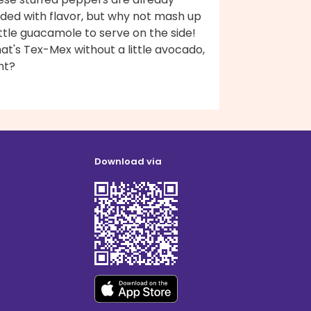
aded with flavor, but why not mash up
ittle guacamole to serve on the side!
t's Tex-Mex without a little avocado,
ht?
Download via