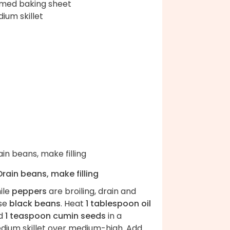
med baking sheet
ium skillet
Drain beans, make filling
ile
peppers
are broiling, drain and
nse
black beans
. Heat
1 tablespoon oil
d
1 teaspoon cumin seeds
in a
dium skillet over medium-high. Add