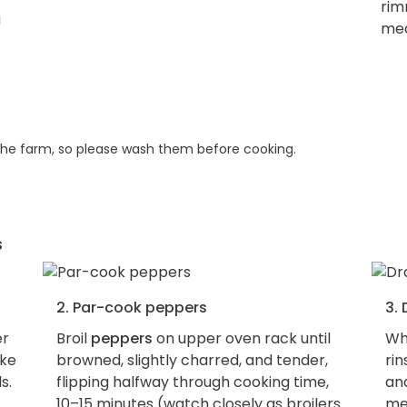
rim
med
he farm, so please wash them before cooking.
s
2. Par-cook peppers
3. 
er
Broil
peppers
on upper oven rack until
Wh
ake
browned, slightly charred, and tender,
ri
s.
flipping halfway through cooking time,
an
10–15 minutes (watch closely as broilers
me