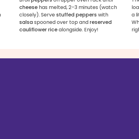
cheese
has melted, 2–3 minutes (watch
lo
n
closely). Serve
stuffed peppers
with
a l
salsa
spooned over top and
reserved
Wha
cauliflower rice
alongside. Enjoy!
rig