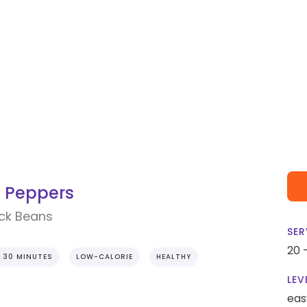
d Peppers
ack Beans
SER
20 
 30 MINUTES
LOW-CALORIE
HEALTHY
LEV
eas