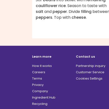
cauliflower rice
. Season to taste with
salt
and
pepper
. Divide
filling
betwee
peppers
. Top with
cheese
.
Learn more
Contact us
How it works
Partnership inquiry
Careers
Customer Service
Terms
Cookies Settings
Privacy
Company
Ingredient Hub
Recycling