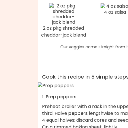
4 oz salsa
2 oz pkg shredded
cheddar-jack blend
Our veggies come straight from t
Cook this recipe in 5 simple step
1. Prep peppers
Preheat broiler with a rack in the upp
third. Halve
peppers
lengthwise to m
4 equal halves; discard cores and seed
On a rimmed baking sheet, lightly