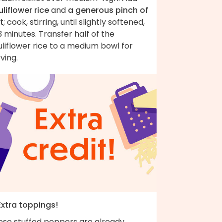
liflower rice
and
a generous pinch of
t
; cook, stirring, until slightly softened,
 minutes. Transfer half of the
liflower rice to a medium bowl for
ving.
Extra toppings!
ese stuffed peppers are already