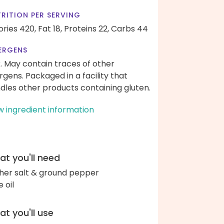
RITION PER SERVING
ories 420,
Fat 18,
Proteins 22,
Carbs 44
ERGENS
k. May contain traces of other
ergens. Packaged in a facility that
dles other products containing gluten.
w ingredient information
t you'll need
her salt & ground pepper
e oil
t you'll use