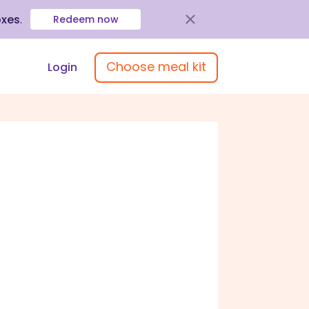
oxes
.
Redeem now
Choose meal kit
Login