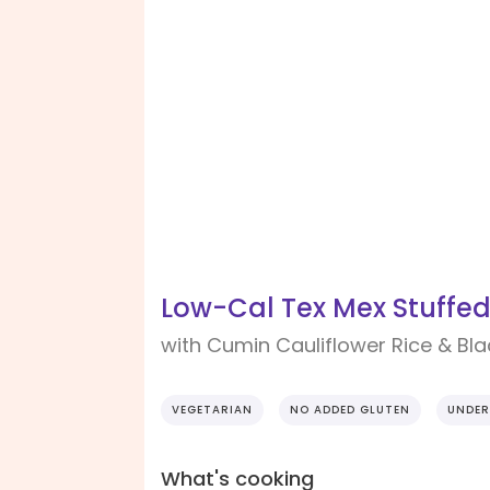
Low-Cal Tex Mex Stuffe
with Cumin Cauliflower Rice & Bl
VEGETARIAN
NO ADDED GLUTEN
UNDER
What's cooking