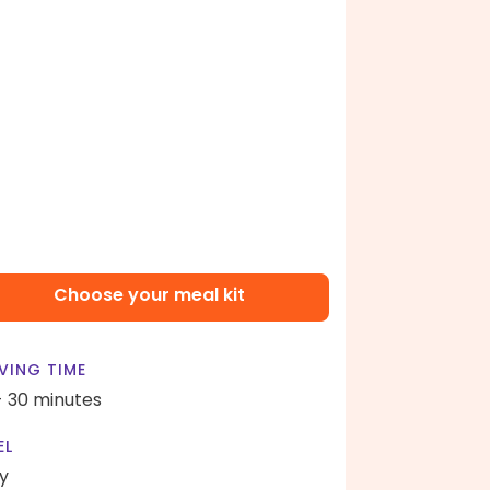
Choose your meal kit
VING TIME
- 30 minutes
EL
y