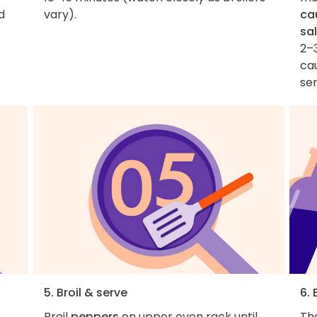
d
vary).
cau
sal
2–3
cau
ser
5. Broil & serve
6. 
Broil
peppers
on upper oven rack until
Th