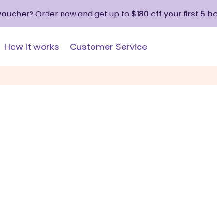
 voucher?
Order now and get up to
$180 off your first 5 b
How it works
Customer Service