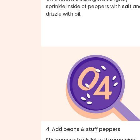
sprinkle inside of peppers with
salt
an
drizzle with
oil
.
4. Add beans & stuff peppers
Stir
beans
into skillet with
remaining