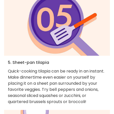
5. Sheet-pan tilapia
Quick-cooking tilapia can be ready in an instant.
Make dinnertime even easier on yourself by
placing it on a sheet pan surrounded by your
favorite veggies. Try bell peppers and onions,
seasonal sliced squashes or zucchini, or
quartered brussels sprouts or broccoli!