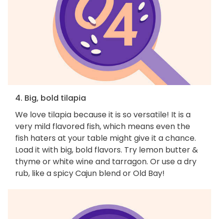
4. Big, bold tilapia
We love tilapia because it is so versatile! It is a
very mild flavored fish, which means even the
fish haters at your table might give it a chance.
Load it with big, bold flavors. Try lemon butter &
thyme or white wine and tarragon. Or use a dry
rub, like a spicy Cajun blend or Old Bay!