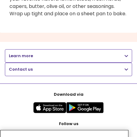
capers, butter, olive oil, or other seasonings.
Wrap up tight and place on a sheet pan to bake.
Learn more
Contact us
Download via
Follow us