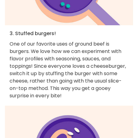
3. Stuffed burgers!
One of our favorite uses of ground beef is
burgers. We love how we can experiment with
flavor profiles with seasoning, sauces, and
toppings! Since everyone loves a cheeseburger,
switch it up by stuffing the burger with some
cheese, rather than going with the usual slice-
on-top method. This way you get a gooey
surprise in every bite!