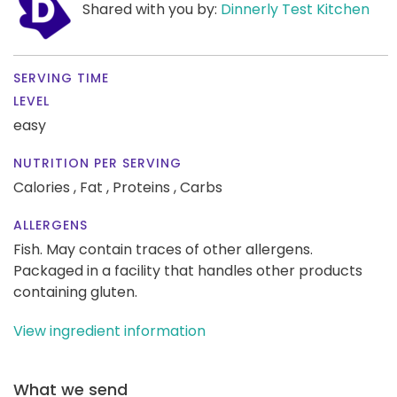
Shared with you by:
Dinnerly Test Kitchen
SERVING TIME
LEVEL
easy
NUTRITION PER SERVING
Calories ,
Fat ,
Proteins ,
Carbs
ALLERGENS
Fish. May contain traces of other allergens.
Packaged in a facility that handles other products
containing gluten.
View ingredient information
What we send