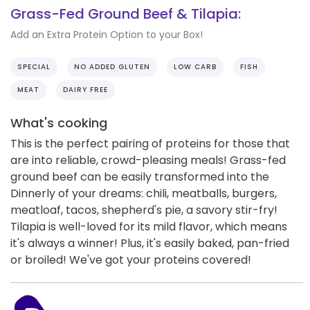
Grass-Fed Ground Beef & Tilapia:
Add an Extra Protein Option to your Box!
SPECIAL
NO ADDED GLUTEN
LOW CARB
FISH
MEAT
DAIRY FREE
What's cooking
This is the perfect pairing of proteins for those that
are into reliable, crowd-pleasing meals! Grass-fed
ground beef can be easily transformed into the
Dinnerly of your dreams: chili, meatballs, burgers,
meatloaf, tacos, shepherd's pie, a savory stir-fry!
Tilapia is well-loved for its mild flavor, which means
it's always a winner! Plus, it's easily baked, pan-fried
or broiled! We've got your proteins covered!