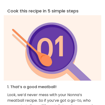
Cook this recipe in 5 simple steps
1. That’s a good meatball!
Look, we’d never mess with your Nonna’s
meatball recipe. So if you‘ve got a go-to, who