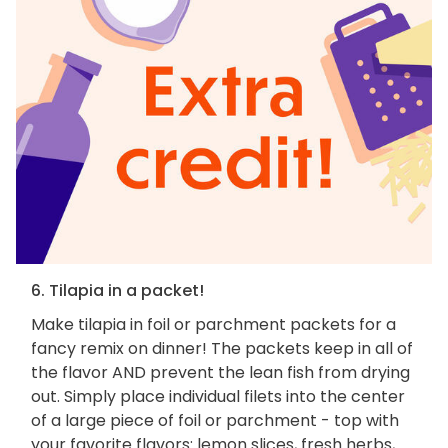
6. Tilapia in a packet!
Make tilapia in foil or parchment packets for a
fancy remix on dinner! The packets keep in all of
the flavor AND prevent the lean fish from drying
out. Simply place individual filets into the center
of a large piece of foil or parchment - top with
your favorite flavors: lemon slices, fresh herbs,