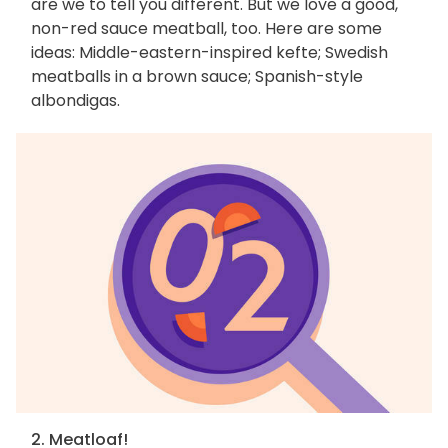
are we to tell you different. But we love a good,
non-red sauce meatball, too. Here are some
ideas: Middle-eastern-inspired kefte; Swedish
meatballs in a brown sauce; Spanish-style
albondigas.
2. Meatloaf!