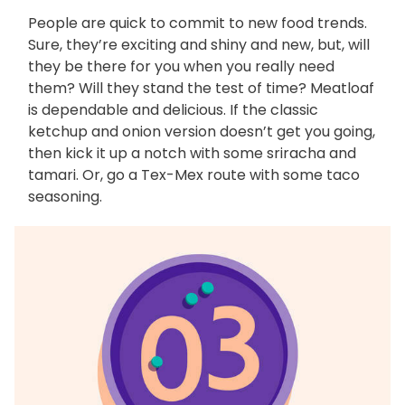
People are quick to commit to new food trends.
Sure, they’re exciting and shiny and new, but, will
they be there for you when you really need
them? Will they stand the test of time? Meatloaf
is dependable and delicious. If the classic
ketchup and onion version doesn’t get you going,
then kick it up a notch with some sriracha and
tamari. Or, go a Tex-Mex route with some taco
seasoning.