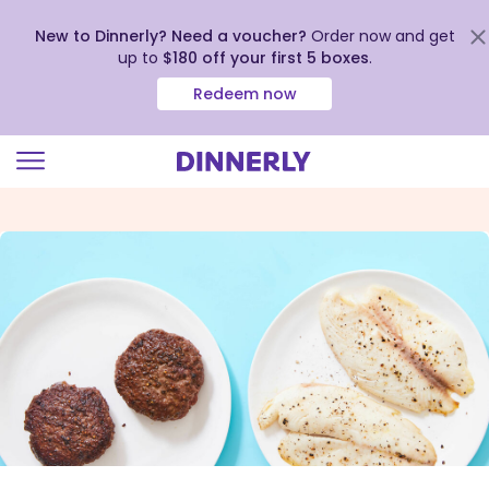
New to Dinnerly? Need a voucher?
Order now and get
up to
$180 off your first 5 boxes
.
Redeem now
Click
to
view
our
Accessibility
Statement