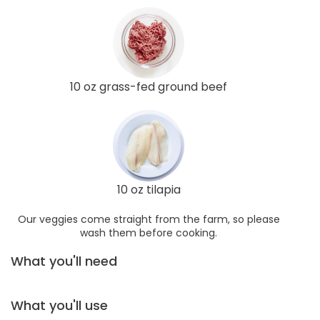
10 oz grass-fed ground beef
10 oz tilapia
Our veggies come straight from the farm, so please
wash them before cooking.
What you'll need
What you'll use