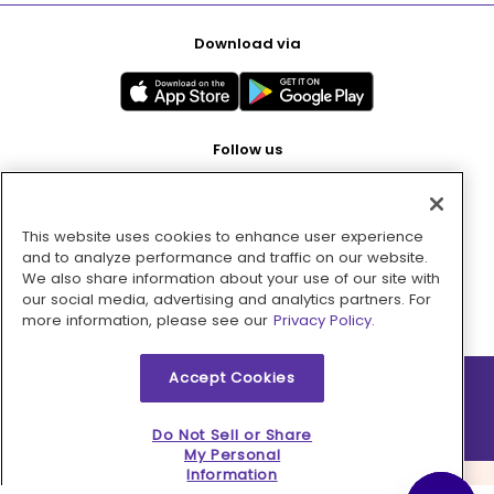
Download via
Follow us
This website uses cookies to enhance user experience
Pay with
and to analyze performance and traffic on our website.
We also share information about your use of our site with
our social media, advertising and analytics partners. For
more information, please see our
Privacy Policy.
Accept Cookies
2026 © MMM Consumer Brands Inc. All rights reserved.
Do Not Sell or Share
My Personal
Information