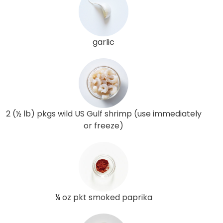
garlic
2 (½ lb) pkgs wild US Gulf shrimp (use immediately
or freeze)
¼ oz pkt smoked paprika