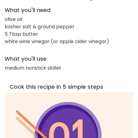
What you'll need
olive oil
kosher salt & ground pepper
5 Tbsp butter
white wine vinegar (or apple cider vinegar)
What you'll use
medium nonstick skillet
Cook this recipe in 5 simple steps