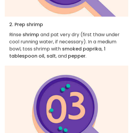
2. Prep shrimp
Rinse
shrimp
and pat very dry (first thaw under
cool running water, if necessary). In a medium
bowl, toss shrimp with
smoked paprika, 1
tablespoon oil, salt
, and
pepper
.