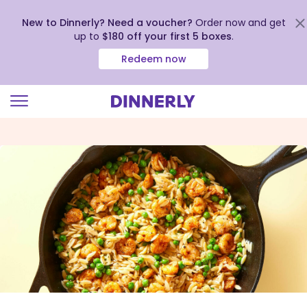
New to Dinnerly? Need a voucher?
Order now and get
up to
$180 off your first 5 boxes
.
Redeem now
Click
to
view
our
Accessibility
Statement