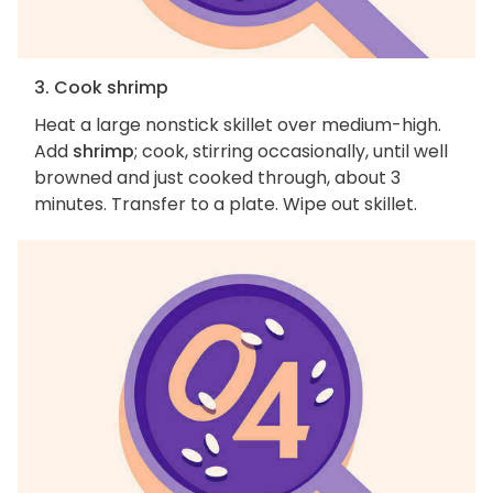
3. Cook shrimp
Heat a large nonstick skillet over medium-high.
Add
shrimp
; cook, stirring occasionally, until well
browned and just cooked through, about 3
minutes. Transfer to a plate. Wipe out skillet.