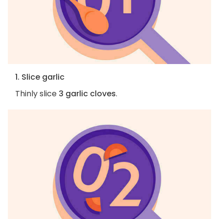
1. Slice garlic
Thinly slice
3 garlic cloves
.