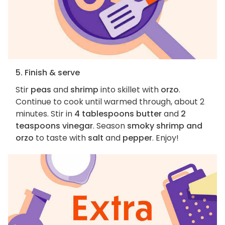
5. Finish & serve
Stir
peas
and
shrimp
into skillet with
orzo
.
Continue to cook until warmed through, about 2
minutes. Stir in
4 tablespoons butter
and
2
teaspoons vinegar
. Season
smoky shrimp and
orzo
to taste with
salt
and
pepper
. Enjoy!