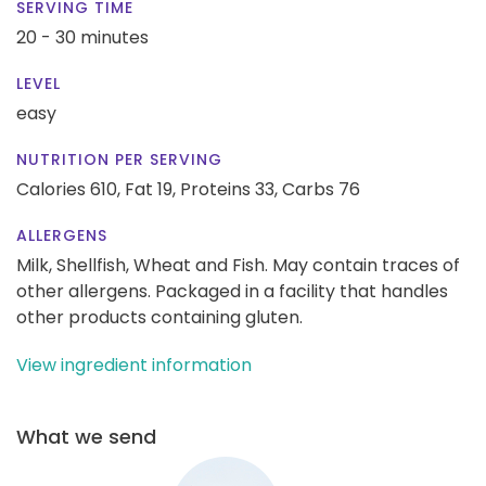
SERVING TIME
20 - 30 minutes
LEVEL
easy
NUTRITION PER SERVING
Calories 610,
Fat 19,
Proteins 33,
Carbs 76
ALLERGENS
Milk, Shellfish, Wheat and Fish. May contain traces of
other allergens. Packaged in a facility that handles
other products containing gluten.
View ingredient information
What we send