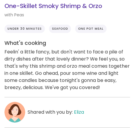
One-Skillet Smoky Shrimp & Orzo
with Peas
UNDER 30 MINUTES
SEAFOOD
ONE POT MEAL
What's cooking
Feelin' a little fancy, but don't want to face a pile of
dirty dishes after that lovely dinner? We feel you, so
that's why this shrimp and orzo meal comes together
in one skillet. Go ahead, pour some wine and light
some candles because tonight's gonna be easy,
breezy, delicious. We've got you covered!
Shared with you by:
Eliza