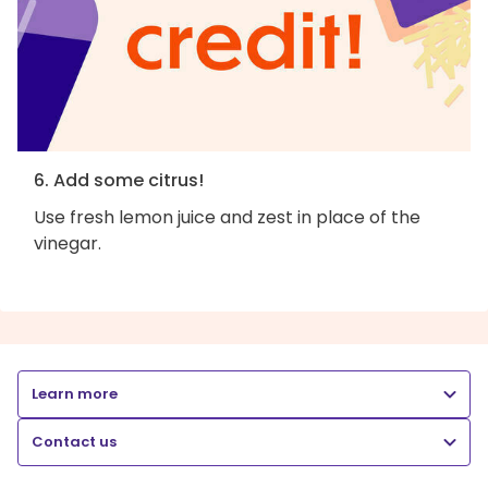
6. Add some citrus!
Use fresh lemon juice and zest in place of the
vinegar.
Learn more
Contact us