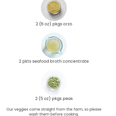
2 (6 oz) pkgs orzo
2 pkts seafood broth concentrate
2 (5 oz) pkgs peas
Our veggies come straight from the farm, so please
wash them before cooking.