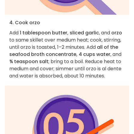
4. Cook orzo
Add
1 tablespoon butter, sliced garlic
, and
orzo
to same skillet over medium heat; cook, stirring,
until orzo is toasted, 1–2 minutes. Add
all of the
seafood broth concentrate, 4 cups water
, and
¾ teaspoon salt
; bring to a boil. Reduce heat to
medium and cover; simmer until orzo is al dente
and water is absorbed, about 10 minutes.