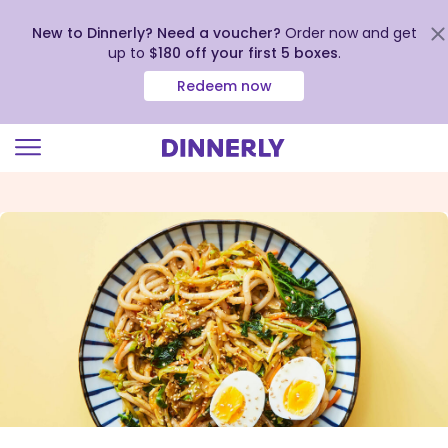
New to Dinnerly? Need a voucher?
Order now and get
up to
$180 off your first 5 boxes
.
Redeem now
Click
to
view
our
Accessibility
Statement