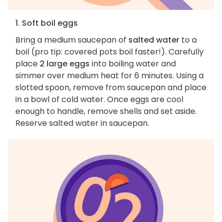
1. Soft boil eggs
Bring a medium saucepan of
salted water
to a
boil (pro tip: covered pots boil faster!). Carefully
place
2 large eggs
into boiling water and
simmer over medium heat for 6 minutes. Using a
slotted spoon, remove from saucepan and place
in a bowl of cold water. Once eggs are cool
enough to handle, remove shells and set aside.
Reserve salted water in saucepan.