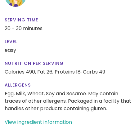
SERVING TIME
20 - 30 minutes
LEVEL
easy
NUTRITION PER SERVING
Calories 490,
Fat 26,
Proteins 18,
Carbs 49
ALLERGENS
Egg, Milk, Wheat, Soy and Sesame. May contain
traces of other allergens. Packaged in a facility that
handles other products containing gluten.
View ingredient information