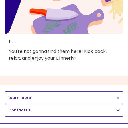
6. ...
You're not gonna find them here! Kick back,
relax, and enjoy your Dinnerly!
Learn more
Contact us