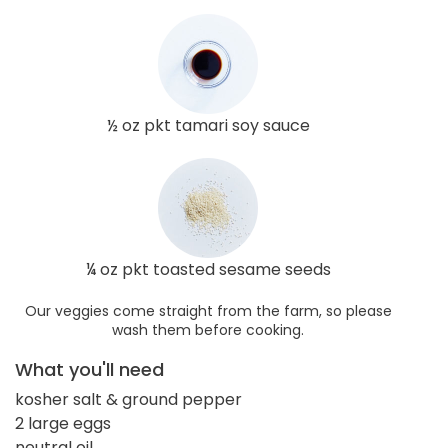
½ oz pkt tamari soy sauce
¼ oz pkt toasted sesame seeds
Our veggies come straight from the farm, so please
wash them before cooking.
What you'll need
kosher salt & ground pepper
2 large eggs
neutral oil