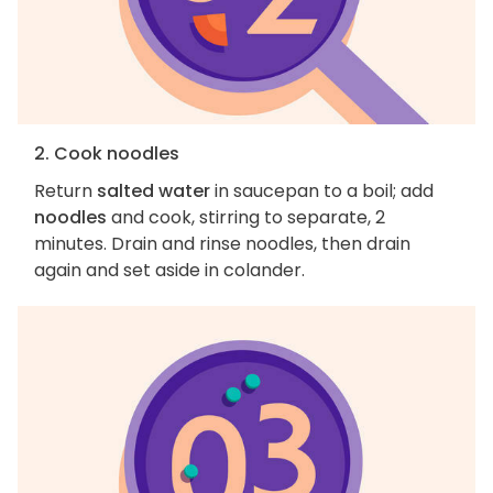
2. Cook noodles
Return
salted water
in saucepan to a boil; add
noodles
and cook, stirring to separate, 2
minutes. Drain and rinse noodles, then drain
again and set aside in colander.