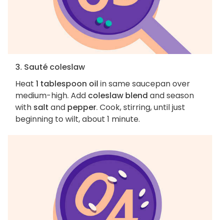
3. Sauté coleslaw
Heat
1 tablespoon oil
in same saucepan over
medium-high. Add
coleslaw blend
and season
with
salt
and
pepper
. Cook, stirring, until just
beginning to wilt, about 1 minute.