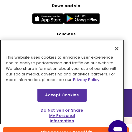
Download via
Follow us
This website uses cookies to enhance user experience
Pay with
and to analyze performance and traffic on our website.
We also share information about your use of our site with
our social media, advertising and analytics partners. For
more information, please see our
Privacy Policy.
Accept Cookies
2026 © MMM Consumer Brands Inc. All rights reserved.
Do Not Sell or Share
My Personal
Information