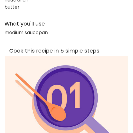
butter
What you'll use
medium saucepan
Cook this recipe in 5 simple steps