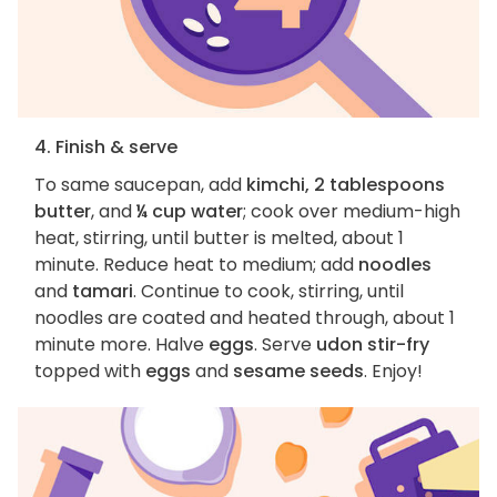
4. Finish & serve
To same saucepan, add
kimchi, 2 tablespoons
butter
, and
¼ cup water
; cook over medium-high
heat, stirring, until butter is melted, about 1
minute. Reduce heat to medium; add
noodles
and
tamari
. Continue to cook, stirring, until
noodles are coated and heated through, about 1
minute more. Halve
eggs
. Serve
udon stir-fry
topped with
eggs
and
sesame seeds
. Enjoy!