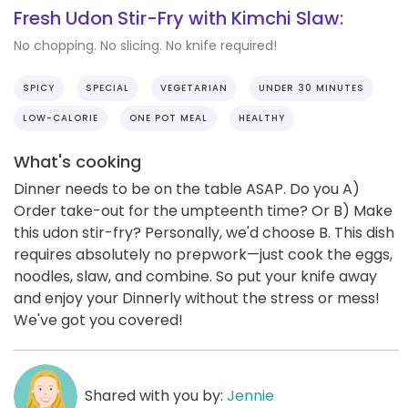
Fresh Udon Stir-Fry with Kimchi Slaw:
No chopping. No slicing. No knife required!
SPICY
SPECIAL
VEGETARIAN
UNDER 30 MINUTES
LOW-CALORIE
ONE POT MEAL
HEALTHY
What's cooking
Dinner needs to be on the table ASAP. Do you A)
Order take-out for the umpteenth time? Or B) Make
this udon stir-fry? Personally, we'd choose B. This dish
requires absolutely no prepwork—just cook the eggs,
noodles, slaw, and combine. So put your knife away
and enjoy your Dinnerly without the stress or mess!
We've got you covered!
Shared with you by:
Jennie