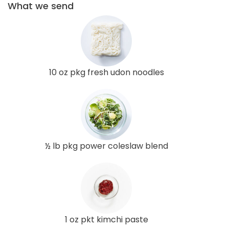
What we send
10 oz pkg fresh udon noodles
½ lb pkg power coleslaw blend
1 oz pkt kimchi paste