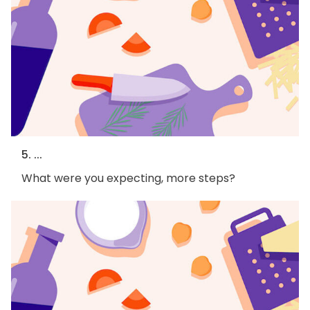
5. ...
What were you expecting, more steps?