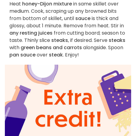
Heat
honey-Dijon mixture
in same skillet over
medium. Cook, scraping up any browned bits
from bottom of skillet, until
sauce
is thick and
glossy, about 1 minute. Remove from heat. Stir in
any resting juices
from cutting board; season to
taste. Thinly slice
steaks
, if desired. Serve
steaks
with
green beans and carrots
alongside. Spoon
pan sauce
over
steak
. Enjoy!