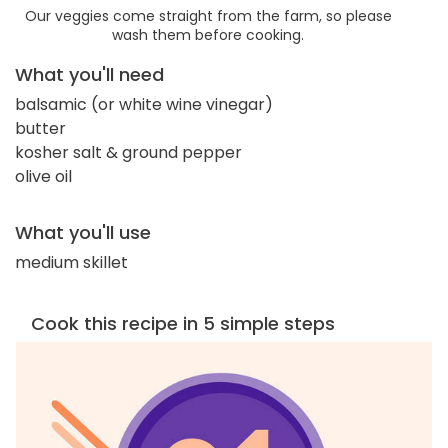
Our veggies come straight from the farm, so please
wash them before cooking.
What you'll need
balsamic (or white wine vinegar)
butter
kosher salt & ground pepper
olive oil
What you'll use
medium skillet
Cook this recipe in 5 simple steps