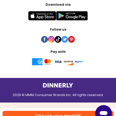
Download via
Follow us
Pay with
2026 © MMM Consumer Brands Inc. All rights reserved.
Choose your meal kit