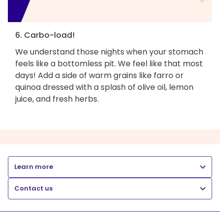
6. Carbo-load!
We understand those nights when your stomach
feels like a bottomless pit. We feel like that most
days! Add a side of warm grains like farro or
quinoa dressed with a splash of olive oil, lemon
juice, and fresh herbs.
Learn more
Contact us