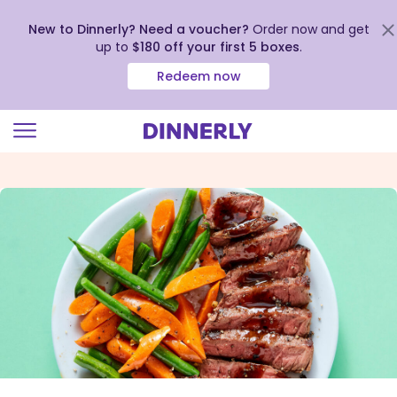
New to Dinnerly? Need a voucher?
Order now and get
up to
$180 off your first 5 boxes
.
Redeem now
Click
to
view
our
Accessibility
Statement