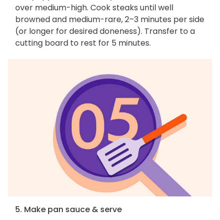
over medium-high. Cook steaks until well
browned and medium-rare, 2–3 minutes per side
(or longer for desired doneness). Transfer to a
cutting board to rest for 5 minutes.
5. Make pan sauce & serve