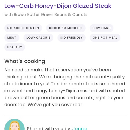
Low-Carb Honey-Dijon Glazed Steak
with Brown Butter Green Beans & Carrots
NO ADDED GLUTEN
UNDER 30 MINUTES
LOW CARB
MEAT
LOW-CALORIE
KID FRIENDLY
ONE POT MEAL
HEALTHY
What's cooking
No need to make that reservation you've been
thinking about. We're bringing the restaurant-quality
steak dinner to you! Tender ranch steaks smothered
in sweet and tangy honey-Dijon mustard with sautéd
brown butter green beans and carrots, right to your
doorstep. We’ve got you covered!
Shared with you by:
Jennie