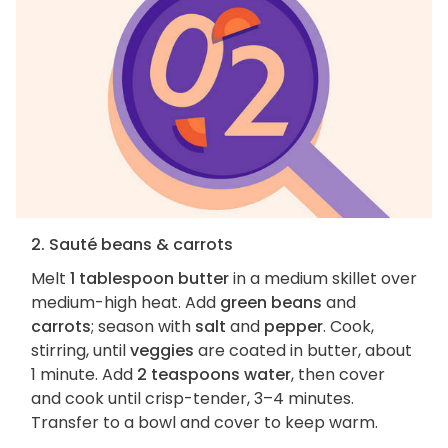
2. Sauté beans & carrots
Melt
1 tablespoon butter
in a medium skillet over
medium-high heat. Add
green beans
and
carrots
; season with
salt
and
pepper
. Cook,
stirring, until
veggies
are coated in butter, about
1 minute. Add
2 teaspoons water
, then cover
and cook until crisp-tender, 3–4 minutes.
Transfer to a bowl and cover to keep warm.