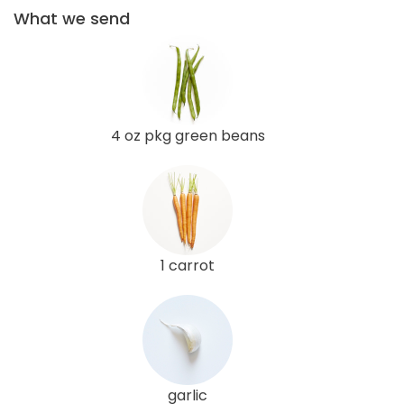
What we send
4 oz pkg green beans
1 carrot
garlic