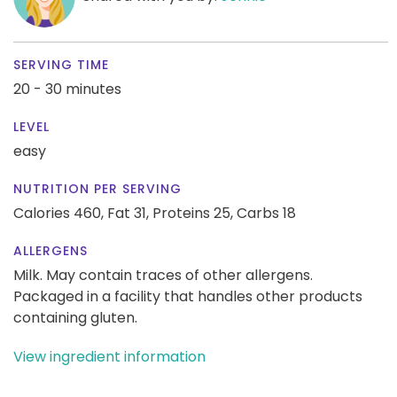
SERVING TIME
20 - 30 minutes
LEVEL
easy
NUTRITION PER SERVING
Calories 460,
Fat 31,
Proteins 25,
Carbs 18
ALLERGENS
Milk. May contain traces of other allergens.
Packaged in a facility that handles other products
containing gluten.
View ingredient information