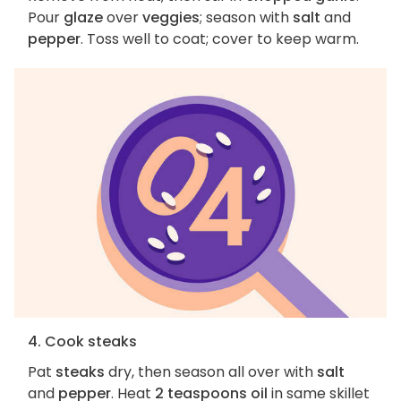
Pour
glaze
over
veggies
; season with
salt
and
pepper
. Toss well to coat; cover to keep warm.
4. Cook steaks
Pat
steaks
dry, then season all over with
salt
and
pepper
. Heat
2 teaspoons oil
in same skillet