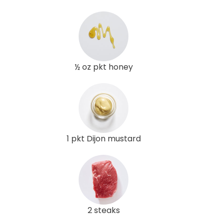
½ oz pkt honey
1 pkt Dijon mustard
2 steaks