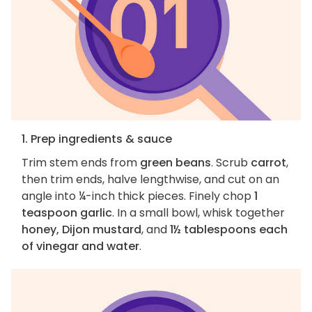
1. Prep ingredients & sauce
Trim stem ends from
green beans
. Scrub
carrot
,
then trim ends, halve lengthwise, and cut on an
angle into ¼-inch thick pieces. Finely chop
1
teaspoon garlic
. In a small bowl, whisk together
honey, Dijon mustard
, and
1½ tablespoons each
of vinegar and water
.