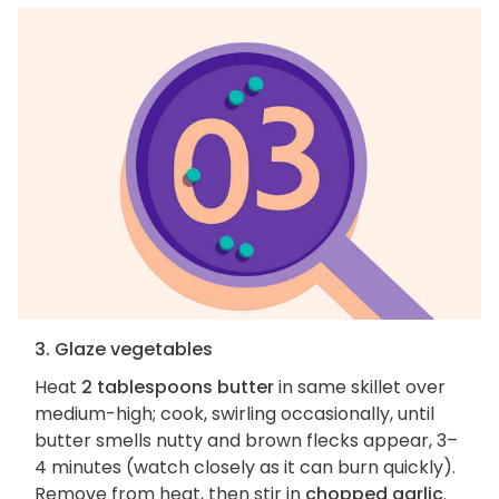
3. Glaze vegetables
Heat
2 tablespoons butter
in same skillet over
medium-high; cook, swirling occasionally, until
butter smells nutty and brown flecks appear, 3–
4 minutes (watch closely as it can burn quickly).
Remove from heat, then stir in
chopped garlic
.