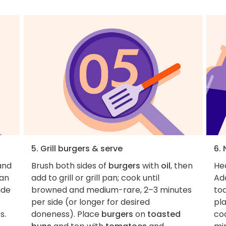
5. Grill burgers & serve
6. 
and
Brush both sides of
burgers
with
oil
, then
Hea
pan
add to grill or grill pan; cook until
Add
ide
browned and medium-rare, 2–3 minutes
toa
per side (or longer for desired
pla
s.
doneness). Place
burgers
on
toasted
coo