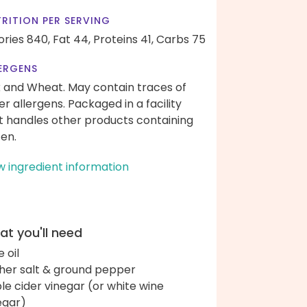
RITION PER SERVING
ories 840,
Fat 44,
Proteins 41,
Carbs 75
ERGENS
k and Wheat. May contain traces of
er allergens. Packaged in a facility
t handles other products containing
ten.
w ingredient information
t you'll need
e oil
her salt & ground pepper
le cider vinegar (or white wine
egar)