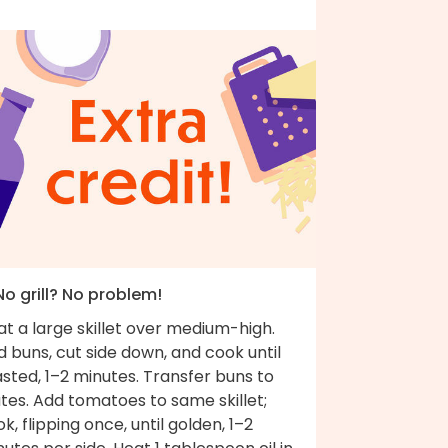
No grill? No problem!
t a large skillet over medium-high.
 buns, cut side down, and cook until
sted, 1–2 minutes. Transfer buns to
tes. Add tomatoes to same skillet;
k, flipping once, until golden, 1–2