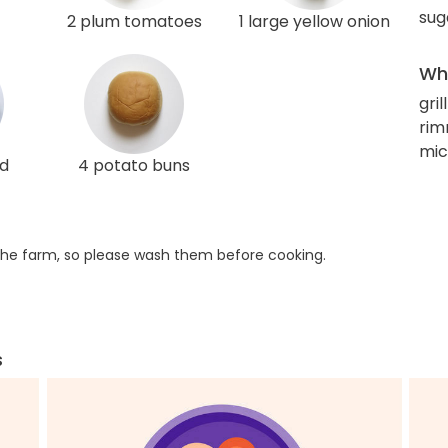
sug
2 plum tomatoes
1 large yellow onion
Wha
gril
rim
mic
ed
4 potato buns
he farm, so please wash them before cooking.
s