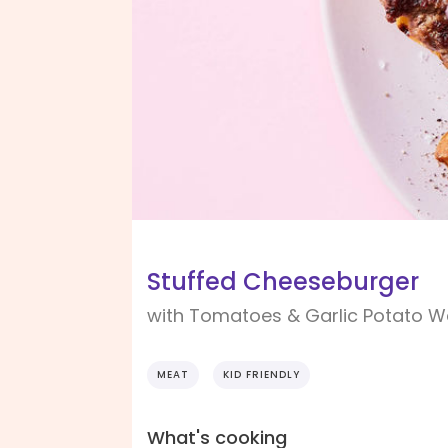
Stuffed Cheeseburger
with Tomatoes & Garlic Potato 
MEAT
KID FRIENDLY
What's cooking