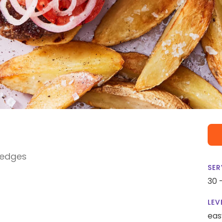
Wedges
SER
30 
LEV
eas