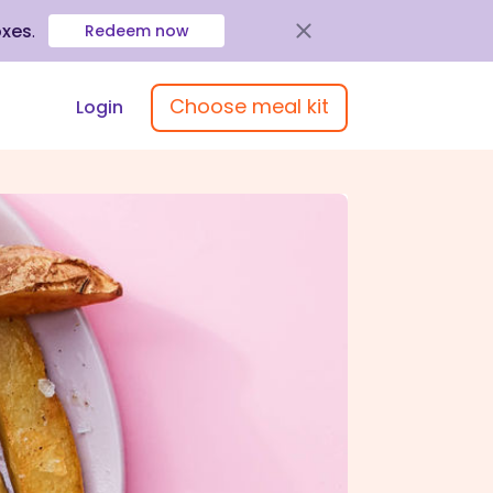
oxes
.
Redeem now
Choose meal kit
Login