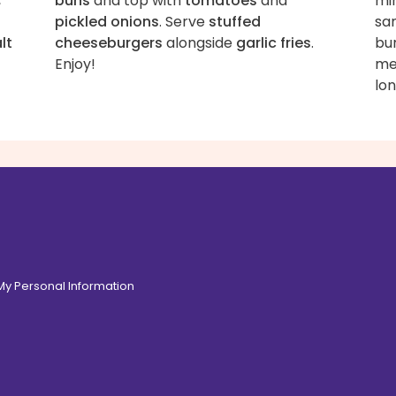
,
buns
and top with
tomatoes
and
min
pickled onions
. Serve
stuffed
sa
lt
cheeseburgers
alongside
garlic fries
.
bu
Enjoy!
me
lon
 My Personal Information