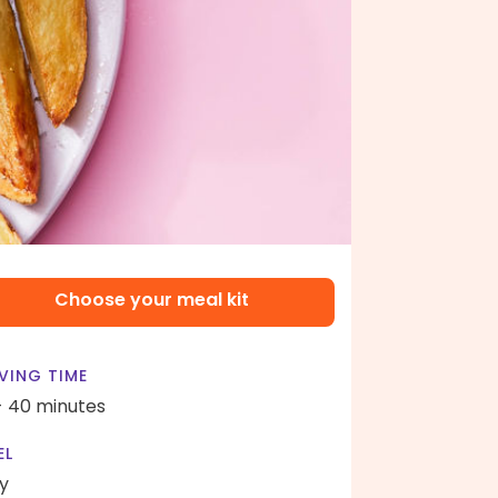
Choose your meal kit
VING TIME
- 40 minutes
EL
y