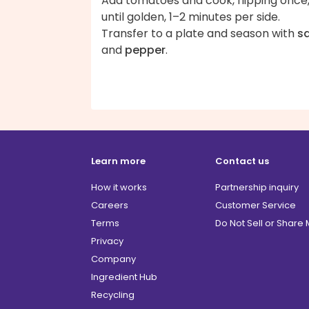
Add tomatoes and cook, flipping once
until golden, 1–2 minutes per side.
Transfer to a plate and season with
sa
and
pepper
.
Learn more
Contact us
How it works
Partnership inquiry
Careers
Customer Service
Terms
Do Not Sell or Share
Privacy
Company
Ingredient Hub
Recycling