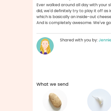
Ever walked around all day with your sh
did, we'd definitely try to play it off as 
which is basically an inside-out chees
And is completely awesome. We've go
Shared with you by:
Jenni
What we send