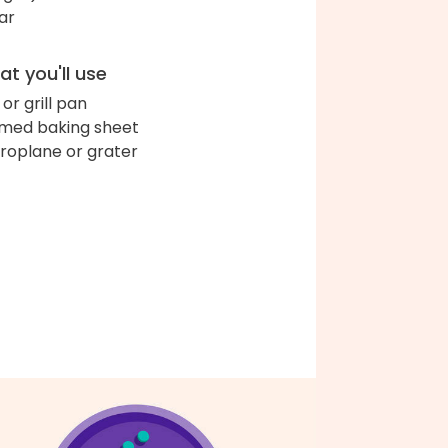
ar
t you'll use
l or grill pan
med baking sheet
roplane or grater