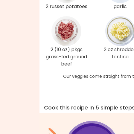
2 russet potatoes
garlic
2 (10 oz) pkgs
2 oz shredd
grass-fed ground
fontina
beef
Our veggies come straight from t
Cook this recipe in 5 simple step