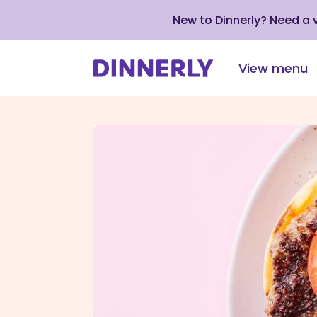
New to Dinnerly? Need a
View menu
Click
to
view
our
Accessibility
Statement