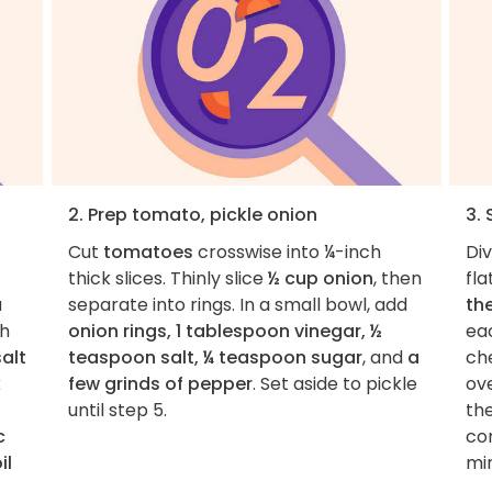
2. Prep tomato, pickle onion
3. 
Cut
tomatoes
crosswise into ¼-inch
Di
thick slices. Thinly slice
½ cup onion
, then
fla
a
separate into rings. In a small bowl, add
th
th
onion rings, 1 tablespoon vinegar, ½
ea
alt
teaspoon salt, ¼ teaspoon sugar
, and
a
ch
k
few grinds of pepper
. Set aside to pickle
ov
until step 5.
th
c
con
il
mi