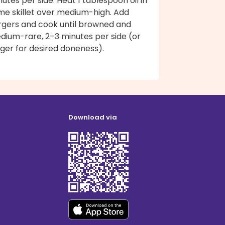
utes per side. Heat 1 tablespoon oil in
me skillet over medium-high. Add
rgers and cook until browned and
dium-rare, 2–3 minutes per side (or
ger for desired doneness).
Download via