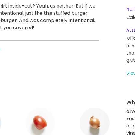
irt inside-out? Yeah, us neither. But if we
NUT
intentional, just like this stuffed burger,
Cal
eburger. And was completely intentional.
t you covered!
ALL
Mil
oth
e
tha
glu
Vie
Wha
oliv
kos
app
vin