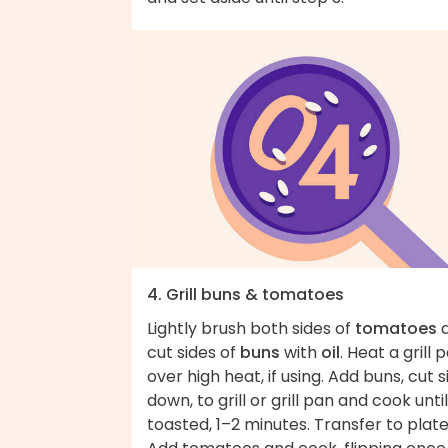
4. Grill buns & tomatoes
Lightly brush both sides of
tomatoes
cut sides of
buns
with
oil
. Heat a grill 
over high heat, if using. Add buns, cut s
down, to grill or grill pan and cook until
toasted, 1–2 minutes. Transfer to plate