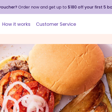
 voucher?
Order now and get up to
$180 off your first 5 b
How it works
Customer Service