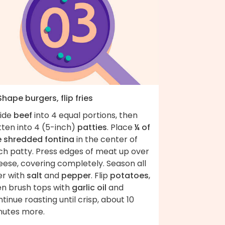
Shape burgers, flip fries
vide
beef
into 4 equal portions, then
tten into 4 (5-inch)
patties
. Place
¼ of
e shredded fontina
in the center of
ch patty. Press edges of meat up over
eese, covering completely. Season all
er with
salt
and
pepper
. Flip
potatoes
,
en brush tops with
garlic oil
and
tinue roasting until crisp, about 10
nutes more.