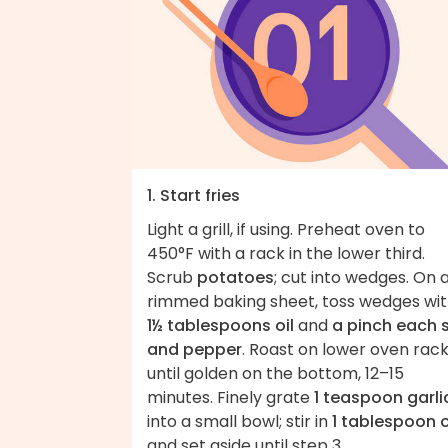
1. Start fries
Light a grill, if using. Preheat oven to
450°F with a rack in the lower third.
Scrub
potatoes
; cut into wedges. On 
rimmed baking sheet, toss wedges wi
1½ tablespoons oil
and
a pinch each s
and pepper
. Roast on lower oven rac
until golden on the bottom, 12–15
minutes. Finely grate
1 teaspoon garli
into a small bowl; stir in
1 tablespoon o
and set aside until step 3.