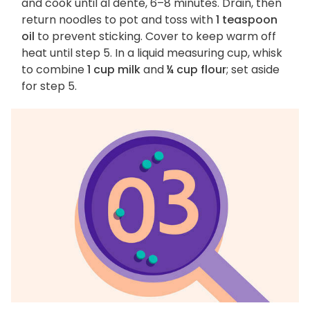
and cook until al dente, 6–8 minutes. Drain, then
return noodles to pot and toss with
1 teaspoon
oil
to prevent sticking. Cover to keep warm off
heat until step 5. In a liquid measuring cup, whisk
to combine
1 cup milk
and
¼ cup flour
; set aside
for step 5.