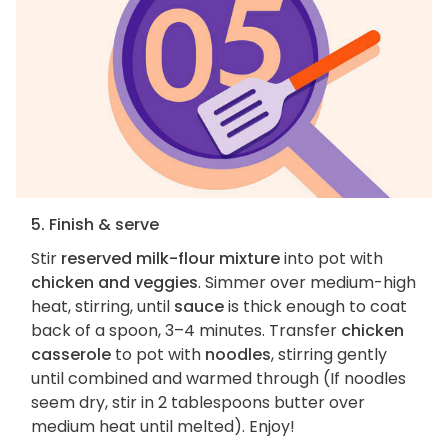
5. Finish & serve
Stir
reserved milk-flour mixture
into pot with
chicken and veggies
. Simmer over medium-high
heat, stirring, until
sauce
is thick enough to coat
back of a spoon, 3–4 minutes. Transfer
chicken
casserole
to pot with
noodles
, stirring gently
until combined and warmed through (If noodles
seem dry, stir in 2 tablespoons butter over
medium heat until melted). Enjoy!