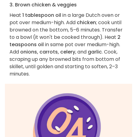
3. Brown chicken & veggies
Heat
1 tablespoon oil
in a large Dutch oven or
pot over medium-high. Add
chicken
; cook until
browned on the bottom, 5–6 minutes. Transfer
to a bowl (it won't be cooked through). Heat
2
teaspoons oil
in same pot over medium-high.
Add
onions, carrots, celery
, and
garlic
. Cook,
scraping up any browned bits from bottom of
skillet, until golden and starting to soften, 2–3
minutes.