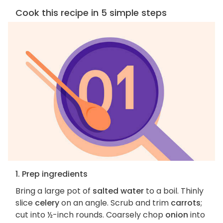
Cook this recipe in 5 simple steps
1. Prep ingredients
Bring a large pot of
salted water
to a boil. Thinly
slice
celery
on an angle. Scrub and trim
carrots
;
cut into ½-inch rounds. Coarsely chop
onion
into