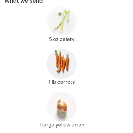
What we send
5 oz celery
1 lb carrots
1 large yellow onion