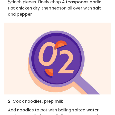
½-inch pieces. Finely chop
4 teaspoons garlic
.
Pat
chicken
dry, then season all over with
salt
and
pepper
.
2. Cook noodles, prep milk
Add
noodles
to pot with boiling
salted water