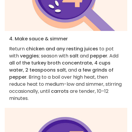
4. Make sauce & simmer
Return
chicken and any resting juices
to pot
with
veggies
; season with
salt
and
pepper
. Add
all of the turkey broth concentrate, 4 cups
water, 2 teaspoons salt
, and
a few grinds of
pepper
. Bring to a boil over high heat, then
reduce heat to medium-low and simmer, stirring
occasionally, until
carrots
are tender, 10–12
minutes.