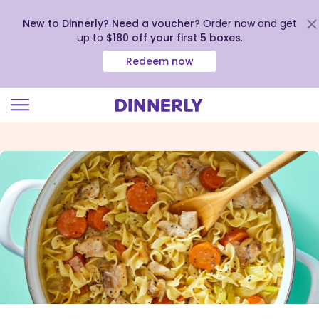
New to Dinnerly? Need a voucher?
Order now and get
up to
$180 off your first 5 boxes
.
Redeem now
Click
to
view
our
Accessibility
Statement