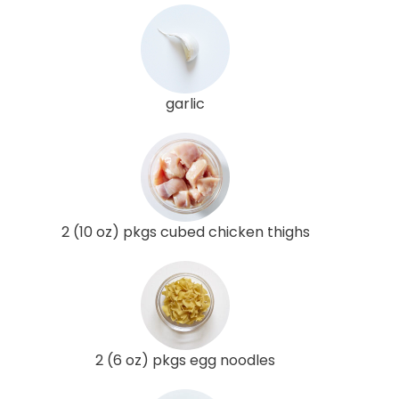
garlic
2 (10 oz) pkgs cubed chicken thighs
2 (6 oz) pkgs egg noodles