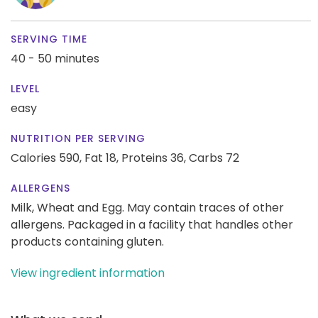
SERVING TIME
40 - 50 minutes
LEVEL
easy
NUTRITION PER SERVING
Calories 590,
Fat 18,
Proteins 36,
Carbs 72
ALLERGENS
Milk, Wheat and Egg. May contain traces of other
allergens. Packaged in a facility that handles other
products containing gluten.
View ingredient information