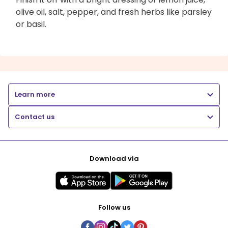
olive oil, salt, pepper, and fresh herbs like parsley
or basil.
Learn more
Contact us
Download via
Follow us