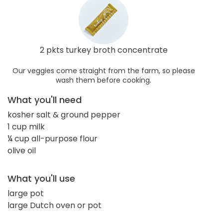
2 pkts turkey broth concentrate
Our veggies come straight from the farm, so please
wash them before cooking.
What you'll need
kosher salt & ground pepper
1 cup milk
¼ cup all-purpose flour
olive oil
What you'll use
large pot
large Dutch oven or pot