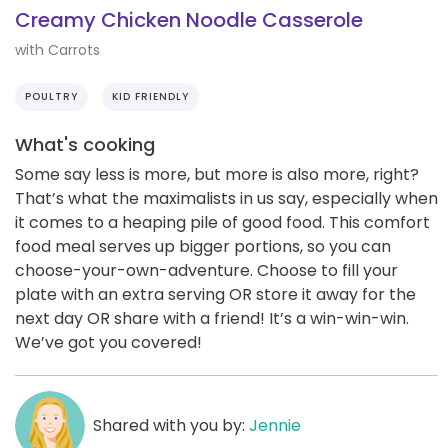
Creamy Chicken Noodle Casserole
with Carrots
POULTRY
KID FRIENDLY
What's cooking
Some say less is more, but more is also more, right?
That’s what the maximalists in us say, especially when
it comes to a heaping pile of good food. This comfort
food meal serves up bigger portions, so you can
choose-your-own-adventure. Choose to fill your
plate with an extra serving OR store it away for the
next day OR share with a friend! It’s a win-win-win.
We’ve got you covered!
Shared with you by:
Jennie