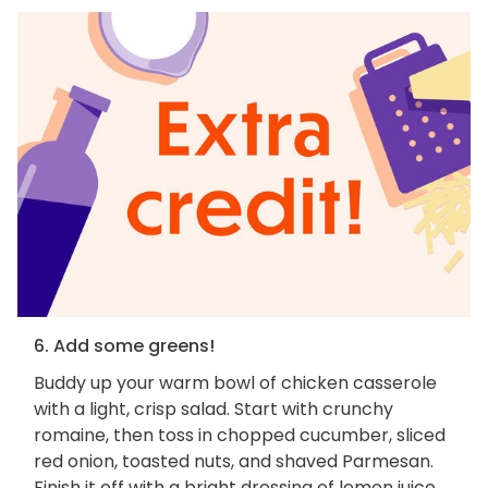
6. Add some greens!
Buddy up your warm bowl of chicken casserole
with a light, crisp salad. Start with crunchy
romaine, then toss in chopped cucumber, sliced
red onion, toasted nuts, and shaved Parmesan.
Finish it off with a bright dressing of lemon juice,