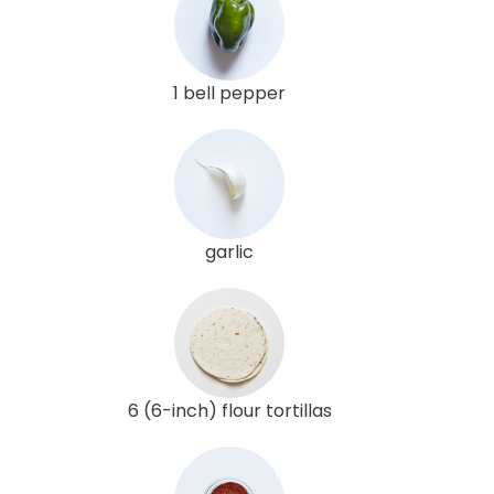
1 bell pepper
garlic
6 (6-inch) flour tortillas