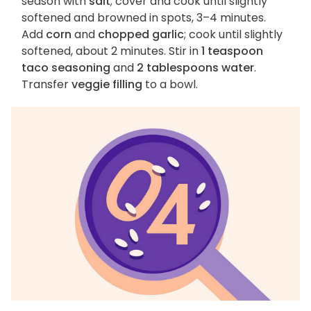
season with
salt
; cover and cook until slightly
softened and browned in spots, 3–4 minutes.
Add
corn
and
chopped garlic
; cook until slightly
softened, about 2 minutes. Stir in
1 teaspoon
taco seasoning
and
2 tablespoons water
.
Transfer
veggie filling
to a bowl.