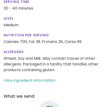
SERVING TIME
30 - 40 minutes
LEVEL
Medium
NUTRITION PER SERVING
Calories 700,
Fat 39,
Proteins 26,
Carbs 69
ALLERGENS
Wheat, Soy and Milk. May contain traces of other
allergens. Packaged in a facility that handles other
products containing gluten.
View ingredient information
What we send