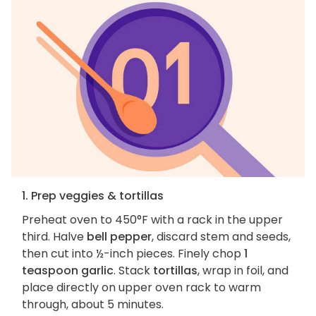
1. Prep veggies & tortillas
Preheat oven to 450°F with a rack in the upper
third. Halve
bell pepper
, discard stem and seeds,
then cut into ½-inch pieces. Finely chop
1
teaspoon garlic
. Stack
tortillas
, wrap in foil, and
place directly on upper oven rack to warm
through, about 5 minutes.