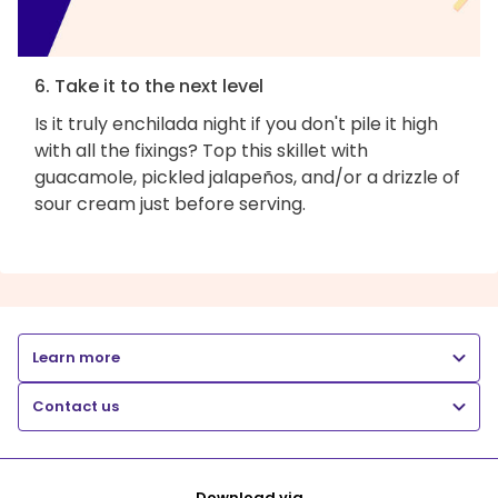
6. Take it to the next level
Is it truly enchilada night if you don't pile it high
with all the fixings? Top this skillet with
guacamole, pickled jalapeños, and/or a drizzle of
sour cream just before serving.
Learn more
Contact us
Download via