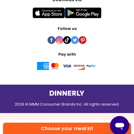
Follow us
Pay with
2026 © MMM Consumer Brands Inc. All rights reserved.
Choose your meal kit