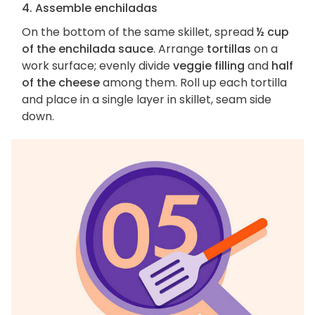
4. Assemble enchiladas
On the bottom of the same skillet, spread
½ cup
of the enchilada sauce
. Arrange
tortillas
on a
work surface; evenly divide
veggie filling
and
half
of the cheese
among them. Roll up each tortilla
and place in a single layer in skillet, seam side
down.