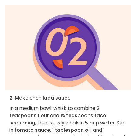
2. Make enchilada sauce
In a medium bowl, whisk to combine
2
teaspoons flour
and
1¼ teaspoons taco
seasoning
, then slowly whisk in
½ cup water
. Stir
in
tomato sauce
,
1 tablespoon oil
, and
1