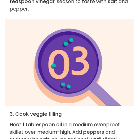
teaspoon vinegar
; season to taste with
salt
and
pepper
.
3. Cook veggie filling
Heat
1 tablespoon oil
in a medium ovenproof
skillet over medium-high. Add
peppers
and