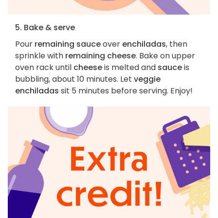
5. Bake & serve
Pour
remaining sauce
over
enchiladas
, then
sprinkle with
remaining cheese
. Bake on upper
oven rack until
cheese
is melted and
sauce
is
bubbling, about 10 minutes. Let
veggie
enchiladas
sit 5 minutes before serving. Enjoy!