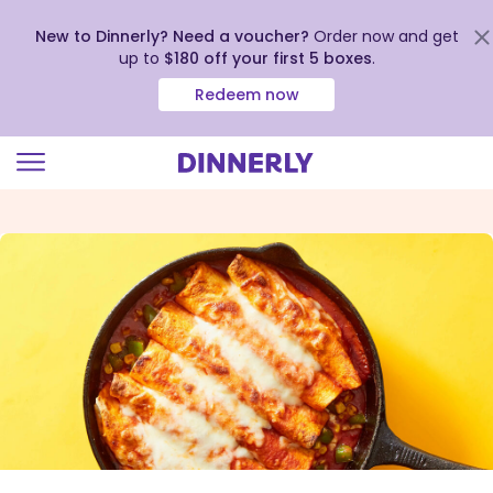
New to Dinnerly? Need a voucher?
Order now and get
up to
$180 off your first 5 boxes
.
Redeem now
Click
to
view
our
Accessibility
Statement