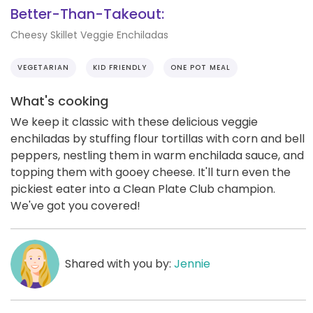
Better-Than-Takeout:
Cheesy Skillet Veggie Enchiladas
VEGETARIAN
KID FRIENDLY
ONE POT MEAL
What's cooking
We keep it classic with these delicious veggie
enchiladas by stuffing flour tortillas with corn and bell
peppers, nestling them in warm enchilada sauce, and
topping them with gooey cheese. It'll turn even the
pickiest eater into a Clean Plate Club champion.
We've got you covered!
Shared with you by:
Jennie