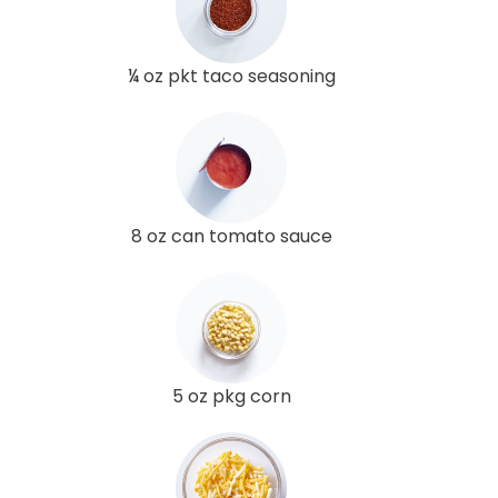
¼ oz pkt taco seasoning
8 oz can tomato sauce
5 oz pkg corn