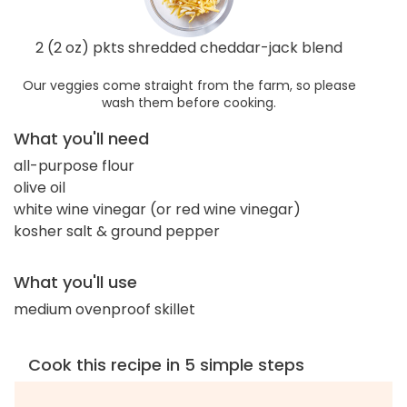
2 (2 oz) pkts shredded cheddar-jack blend
Our veggies come straight from the farm, so please
wash them before cooking.
What you'll need
all-purpose flour
olive oil
white wine vinegar (or red wine vinegar)
kosher salt & ground pepper
What you'll use
medium ovenproof skillet
Cook this recipe in 5 simple steps