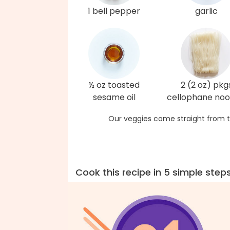
1 bell pepper
garlic
½ oz toasted
2 (2 oz) pkg
sesame oil
cellophane noo
Our veggies come straight from t
Cook this recipe in 5 simple step