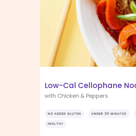
Low-Cal Cellophane Nood
with Chicken & Peppers
NO ADDED GLUTEN
UNDER 30 MINUTES
HEALTHY