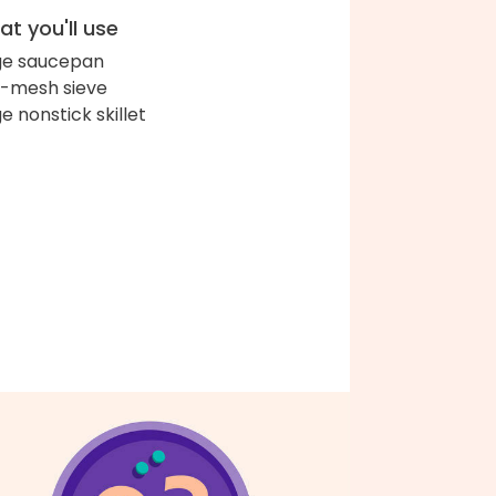
t you'll use
ge saucepan
e-mesh sieve
ge nonstick skillet