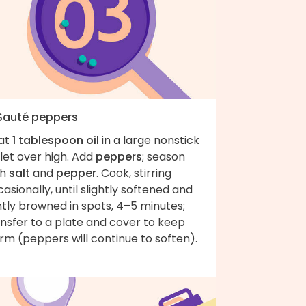
 Sauté peppers
at
1 tablespoon oil
in a large nonstick
llet over high. Add
peppers
; season
th
salt
and
pepper
. Cook, stirring
asionally, until slightly softened and
htly browned in spots, 4–5 minutes;
nsfer to a plate and cover to keep
rm (peppers will continue to soften).