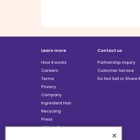
Learn more
Contact us
How it works
Partnership inquiry
Careers
Customer Service
Terms
Do Not Sell or Share
Privacy
Company
Ingredient Hub
Recycling
Press
Affiliate Program
Blog