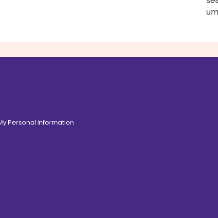
ses
um
 My Personal Information