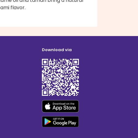
ame oil and tamari bring a natural
ami flavor.
Download via