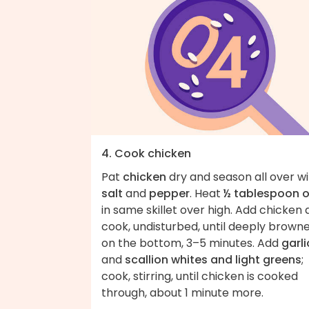
4. Cook chicken
Pat
chicken
dry and season all over w
salt
and
pepper
. Heat
½ tablespoon o
in same skillet over high. Add chicken
cook, undisturbed, until deeply brown
on the bottom, 3–5 minutes. Add
garli
and
scallion whites and light greens
;
cook, stirring, until chicken is cooked
through, about 1 minute more.