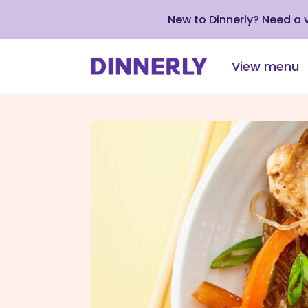
New to Dinnerly? Need a
View menu
Click
to
view
our
Accessibility
Statement