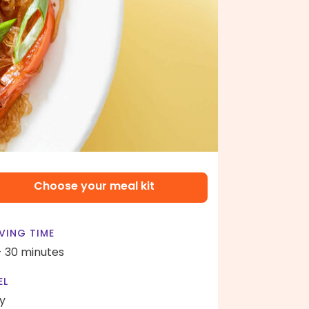
Choose your meal kit
VING TIME
- 30 minutes
EL
y