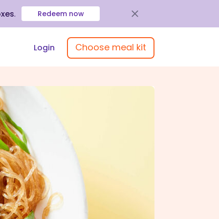
oxes
.
Redeem now
Choose meal kit
Login