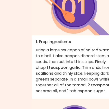
1. Prep ingredients
Bring a large saucepan of
salted wate
to a boil. Halve
pepper
, discard stem 
seeds, then cut into thin strips. Finely
chop
1 teaspoon garlic
. Trim ends fr
scallions
and thinly slice, keeping dar
greens separate. In a small bowl, whis
together
all of the tamari, 2 teaspoo
sesame oil
, and
1 tablespoon sugar
.