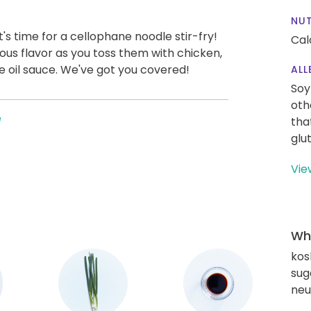
NUT
t's time for a cellophane noodle stir-fry!
Cal
ious flavor as you toss them with chicken,
 oil sauce. We've got you covered!
ALL
Soy
oth
e
tha
glu
Vie
Wha
kos
sug
neut