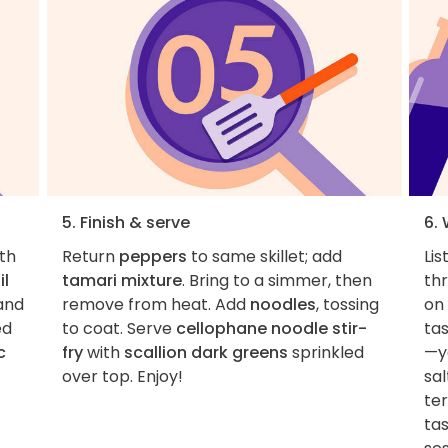
5. Finish & serve
6.
ith
Return
peppers
to same skillet; add
Lis
il
tamari mixture
. Bring to a simmer, then
th
 and
remove from heat. Add
noodles
, tossing
on 
ed
to coat. Serve
cellophane noodle stir-
ta
c
fry
with
scallion dark greens
sprinkled
—ye
over top. Enjoy!
sal
te
tas