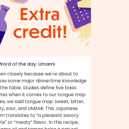
 Word of the day: Umami
ten closely because we're about to
row some major dinnertime knowledge
the table. Studies define five basic
stes when it comes to our tongue map
s, we said tongue map: sweet, bitter,
ty, sour, and UMAMI. This Japanese
rm translates to “a pleasant savory
te" or “meaty” flavor. In this recipe,