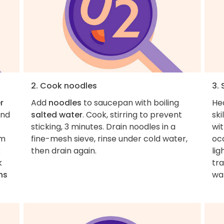
2. Cook noodles
3.
r
Add
noodles
to saucepan with boiling
He
and
salted water
. Cook, stirring to prevent
ski
sticking, 3 minutes. Drain noodles in a
wi
om
fine-mesh sieve, rinse under cold water,
occ
k
then drain again.
lig
k
tra
ns
wa