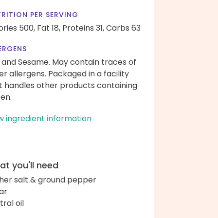
RITION PER SERVING
ories 500,
Fat 18,
Proteins 31,
Carbs 63
ERGENS
 and Sesame. May contain traces of
er allergens. Packaged in a facility
t handles other products containing
ten.
w ingredient information
t you'll need
her salt & ground pepper
ar
ral oil