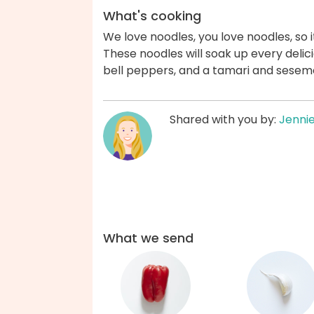
What's cooking
We love noodles, you love noodles, so i
These noodles will soak up every delic
bell peppers, and a tamari and seseme
Shared with you by:
Jenni
What we send