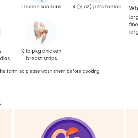
1 bunch scallions
4 (½ oz) pkts tamari
Wha
lar
fin
lar
s
½ lb pkg chicken
dles
breast strips
he farm, so please wash them before cooking.
s