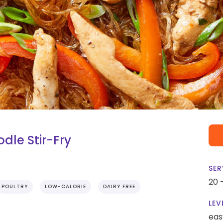
le Stir-Fry
SER
20 
POULTRY
LOW-CALORIE
DAIRY FREE
LEV
eas