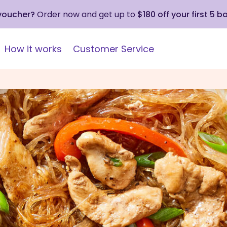
 voucher?
Order now and get up to
$180 off your first 5 b
How it works
Customer Service