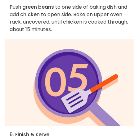
Push
green beans
to one side of baking dish and
add
chicken
to open side. Bake on upper oven
rack, uncovered, until chicken is cooked through,
about 15 minutes.
5. Finish & serve