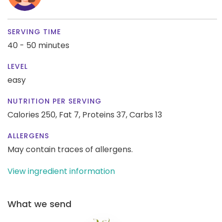
SERVING TIME
40 - 50 minutes
LEVEL
easy
NUTRITION PER SERVING
Calories 250,
Fat 7,
Proteins 37,
Carbs 13
ALLERGENS
May contain traces of allergens.
View ingredient information
What we send