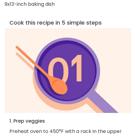
9x13-inch baking dish
Cook this recipe in 5 simple steps
1. Prep veggies
Preheat oven to 450°F with a rack in the upper