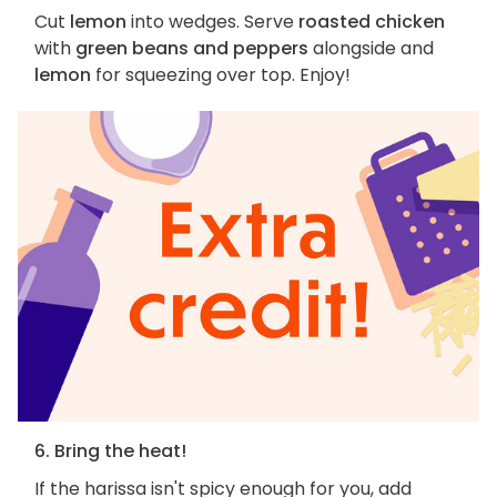
Cut
lemon
into wedges. Serve
roasted chicken
with
green beans and peppers
alongside and
lemon
for squeezing over top. Enjoy!
6. Bring the heat!
If the harissa isn't spicy enough for you, add