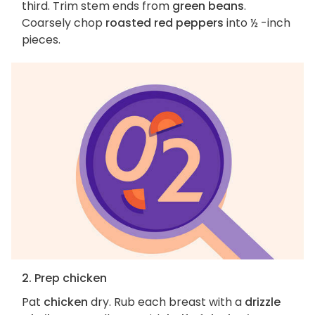
third. Trim stem ends from
green beans
.
Coarsely chop
roasted red peppers
into ½ -inch
pieces.
2. Prep chicken
Pat
chicken
dry. Rub each breast with a
drizzle