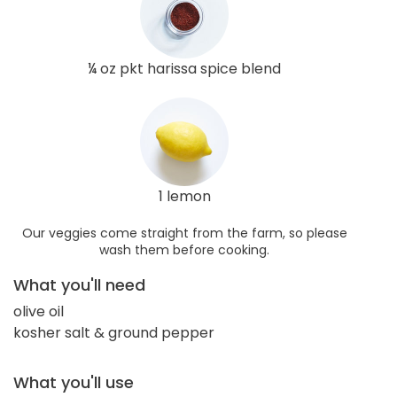
¼ oz pkt harissa spice blend
1 lemon
Our veggies come straight from the farm, so please
wash them before cooking.
What you'll need
olive oil
kosher salt & ground pepper
What you'll use