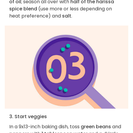
of oil
; season all over with
half of the harissa
spice blend
(use more or less depending on
heat preference) and
salt
.
3. Start veggies
In a 9x13-inch baking dish, toss
green beans
and