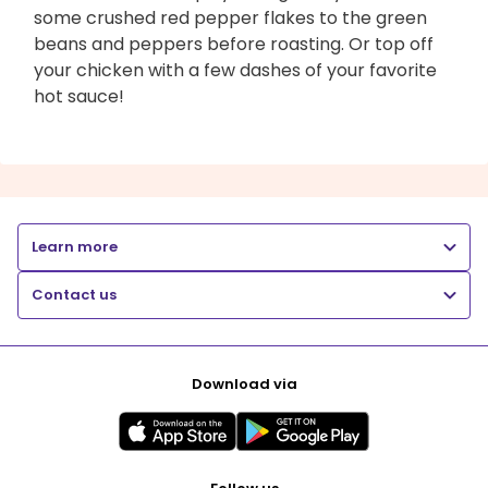
some crushed red pepper flakes to the green
beans and peppers before roasting. Or top off
your chicken with a few dashes of your favorite
hot sauce!
Learn more
Contact us
Download via