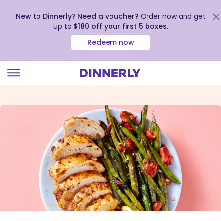
New to Dinnerly? Need a voucher?
Order now and get
up to
$180 off your first 5 boxes
.
Redeem now
Click
to
view
our
Accessibility
Statement