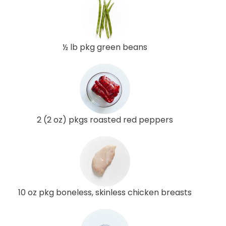
½ lb pkg green beans
2 (2 oz) pkgs roasted red peppers
10 oz pkg boneless, skinless chicken breasts