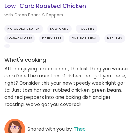
Low-Carb Roasted Chicken
with Green Beans & Peppers
NO ADDED GLUTEN
LOW CARB
POULTRY
LOW-CALORIE
DAIRY FREE
ONE POT MEAL
HEALTHY
What's cooking
After enjoying a nice dinner, the last thing you wanna
do is face the mountain of dishes that got you there,
right? Consider this your new speedy weeknight go-
to: Just toss harissa-rubbed chicken, green beans,
and red peppers into one baking dish and get
roasting. We've got you covered!
Shared with you by:
Theo