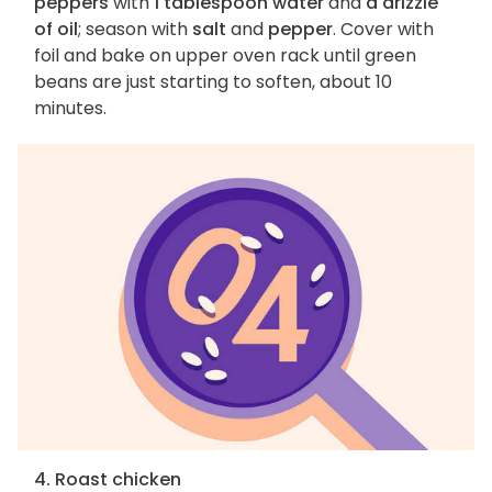
peppers
with
1 tablespoon water
and
a drizzle
of oil
; season with
salt
and
pepper
. Cover with
foil and bake on upper oven rack until green
beans are just starting to soften, about 10
minutes.
4. Roast chicken