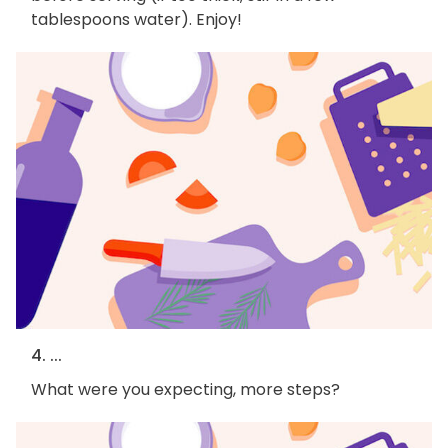
tablespoons water). Enjoy!
4. ...
What were you expecting, more steps?