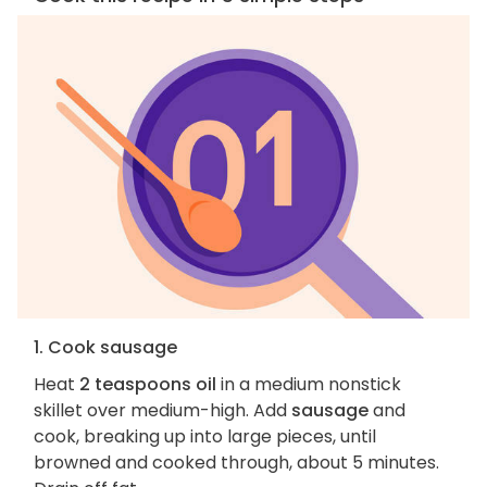
1. Cook sausage
Heat
2 teaspoons oil
in a medium nonstick
skillet over medium-high. Add
sausage
and
cook, breaking up into large pieces, until
browned and cooked through, about 5 minutes.