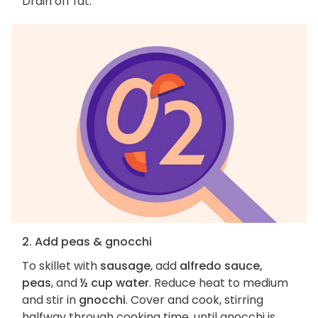
Drain off fat.
2. Add peas & gnocchi
To skillet with
sausage
, add
alfredo sauce,
peas
, and
½ cup water
. Reduce heat to medium
and stir in
gnocchi
. Cover and cook, stirring
halfway through cooking time, until gnocchi is