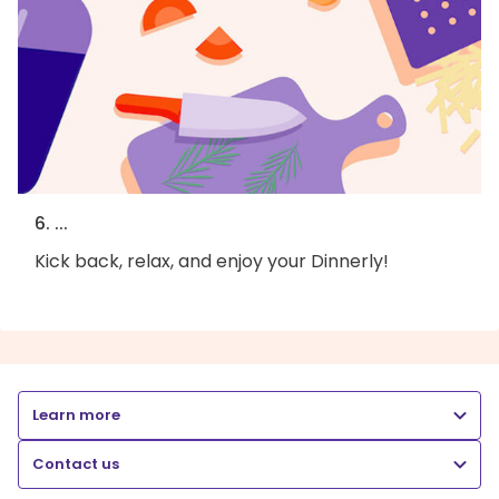
6. ...
Kick back, relax, and enjoy your Dinnerly!
Learn more
Contact us