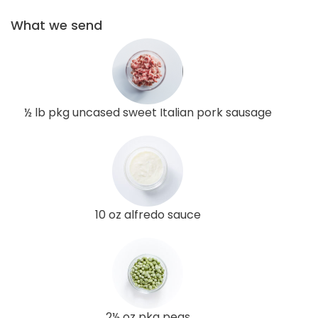
What we send
½ lb pkg uncased sweet Italian pork sausage
10 oz alfredo sauce
2½ oz pkg peas