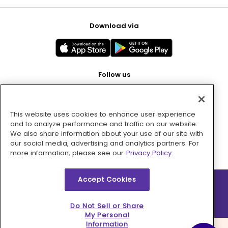
Download via
Follow us
This website uses cookies to enhance user experience
Pay with
and to analyze performance and traffic on our website.
We also share information about your use of our site with
our social media, advertising and analytics partners. For
more information, please see our
Privacy Policy.
Accept Cookies
2026 © MMM Consumer Brands Inc. All rights reserved.
Do Not Sell or Share
My Personal
Information