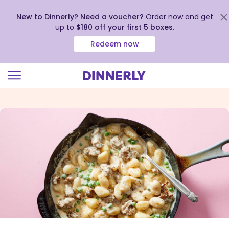
New to Dinnerly? Need a voucher?
Order now and get
up to
$180 off your first 5 boxes
.
Redeem now
Click
to
view
our
Accessibility
Statement