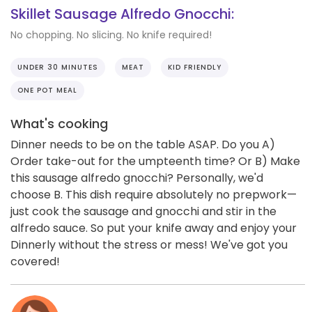
Skillet Sausage Alfredo Gnocchi:
No chopping. No slicing. No knife required!
UNDER 30 MINUTES
MEAT
KID FRIENDLY
ONE POT MEAL
What's cooking
Dinner needs to be on the table ASAP. Do you A)
Order take-out for the umpteenth time? Or B) Make
this sausage alfredo gnocchi? Personally, we'd
choose B. This dish require absolutely no prepwork—
just cook the sausage and gnocchi and stir in the
alfredo sauce. So put your knife away and enjoy your
Dinnerly without the stress or mess! We've got you
covered!