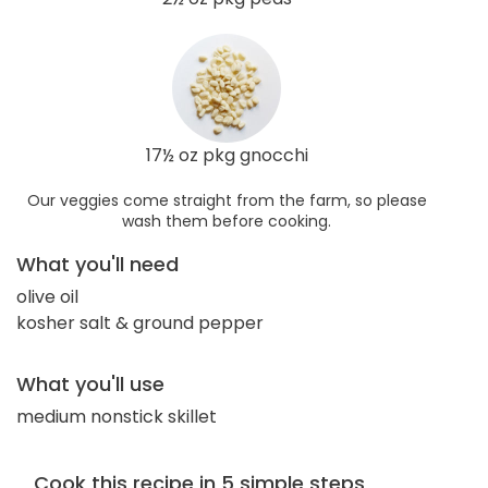
17½ oz pkg gnocchi
Our veggies come straight from the farm, so please
wash them before cooking.
What you'll need
olive oil
kosher salt & ground pepper
What you'll use
medium nonstick skillet
Cook this recipe in 5 simple steps