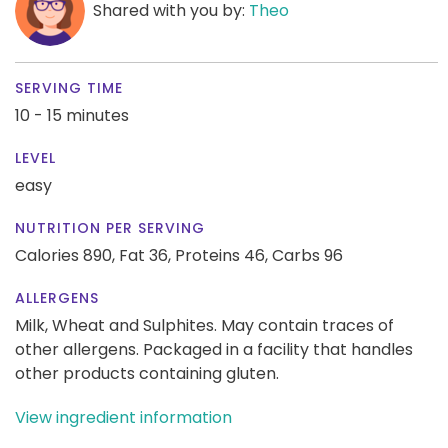
Shared with you by:
Theo
SERVING TIME
10 - 15 minutes
LEVEL
easy
NUTRITION PER SERVING
Calories 890,
Fat 36,
Proteins 46,
Carbs 96
ALLERGENS
Milk, Wheat and Sulphites. May contain traces of
other allergens. Packaged in a facility that handles
other products containing gluten.
View ingredient information