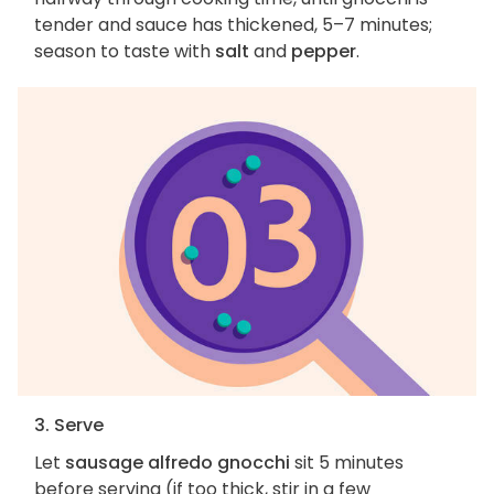
tender and sauce has thickened, 5–7 minutes;
season to taste with
salt
and
pepper
.
3. Serve
Let
sausage alfredo gnocchi
sit 5 minutes
before serving (if too thick, stir in a few