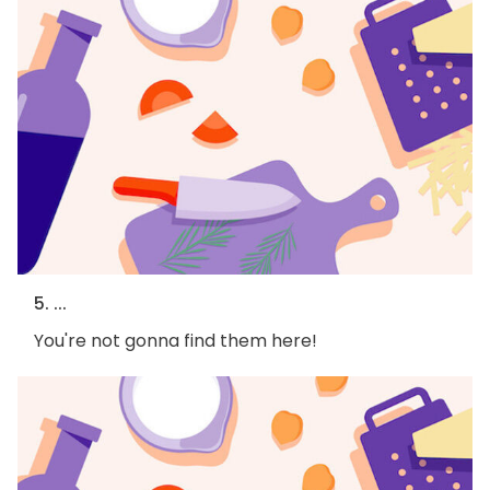
5. ...
You're not gonna find them here!