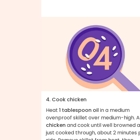
4. Cook chicken
Heat
1 tablespoon oil
in a medium
ovenproof skillet over medium-high. 
chicken
and cook until well browned 
just cooked through, about 2 minutes 