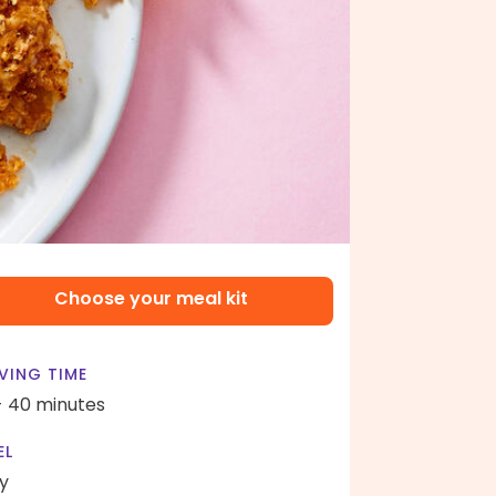
Choose your meal kit
VING TIME
- 40 minutes
EL
y