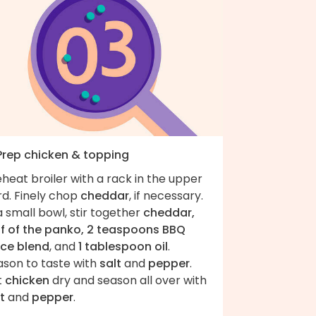
 Prep chicken & topping
heat broiler with a rack in the upper
rd. Finely chop
cheddar
, if necessary.
a small bowl, stir together
cheddar,
lf of the panko, 2 teaspoons BBQ
ice blend
, and
1 tablespoon oil
.
ason to taste with
salt
and
pepper
.
t
chicken
dry and season all over with
t
and
pepper
.