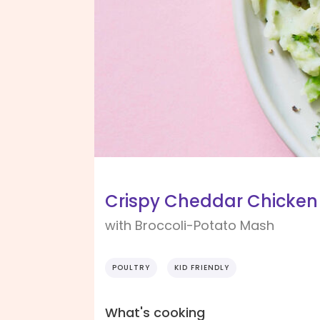
Crispy Cheddar Chicken
with Broccoli-Potato Mash
POULTRY
KID FRIENDLY
What's cooking