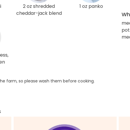
i
2 oz shredded
1 oz panko
cheddar-jack blend
Wha
me
pot
med
ess,
ken
he farm, so please wash them before cooking.
s