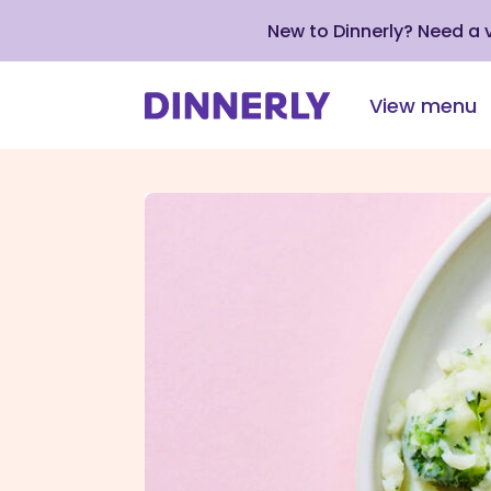
New to Dinnerly? Need a
View menu
Click
to
view
our
Accessibility
Statement