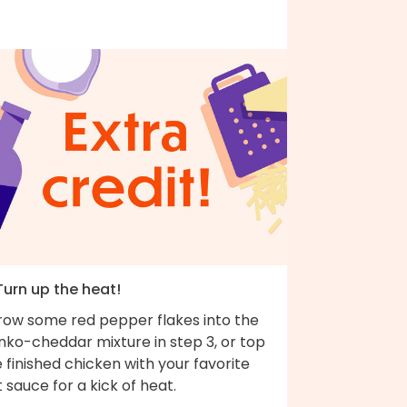
Turn up the heat!
row some red pepper flakes into the
nko-cheddar mixture in step 3, or top
 finished chicken with your favorite
 sauce for a kick of heat.