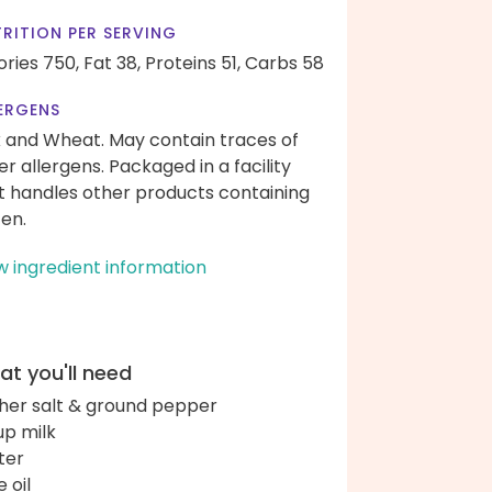
RITION PER SERVING
ories 750,
Fat 38,
Proteins 51,
Carbs 58
ERGENS
k and Wheat. May contain traces of
er allergens. Packaged in a facility
t handles other products containing
ten.
w ingredient information
t you'll need
her salt & ground pepper
up milk
ter
e oil