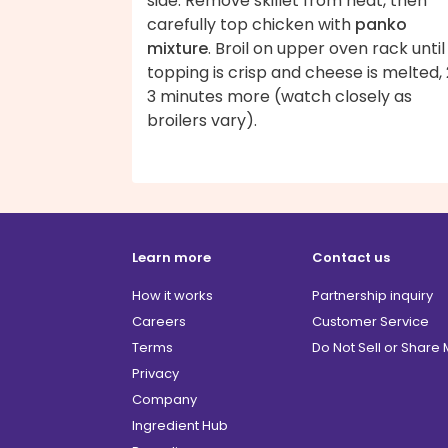
side. Remove skillet from heat, then
carefully top chicken with
panko
mixture
. Broil on upper oven rack until
topping is crisp and cheese is melted,
3 minutes more (watch closely as
broilers vary).
Learn more
Contact us
How it works
Partnership inquiry
Careers
Customer Service
Terms
Do Not Sell or Share
Privacy
Company
Ingredient Hub