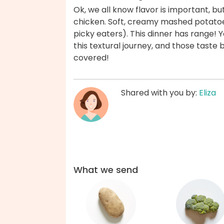
Ok, we all know flavor is important, but 
chicken. Soft, creamy mashed potatoe
picky eaters). This dinner has range! Y
this textural journey, and those taste
covered!
Shared with you by:
Eliza
What we send