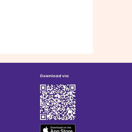
Download via