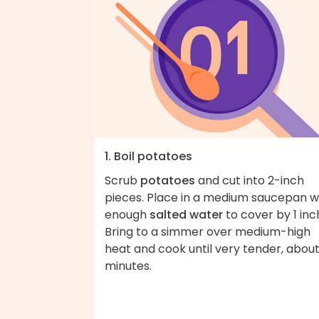
1. Boil potatoes
Scrub
potatoes
and cut into 2-inch
pieces. Place in a medium saucepan w
enough
salted water
to cover by 1 inc
Bring to a simmer over medium-high
heat and cook until very tender, about
minutes.