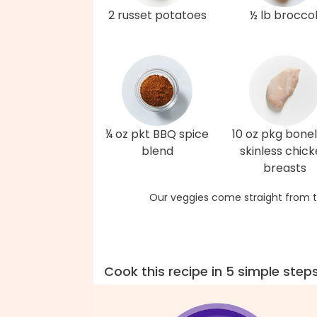
2 russet potatoes
½ lb broccol
¼ oz pkt BBQ spice
10 oz pkg bonel
blend
skinless chic
breasts
Our veggies come straight from t
Cook this recipe in 5 simple step