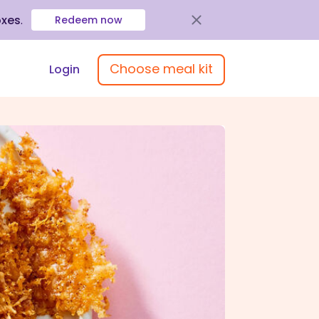
oxes
.
Redeem now
Choose meal kit
Login