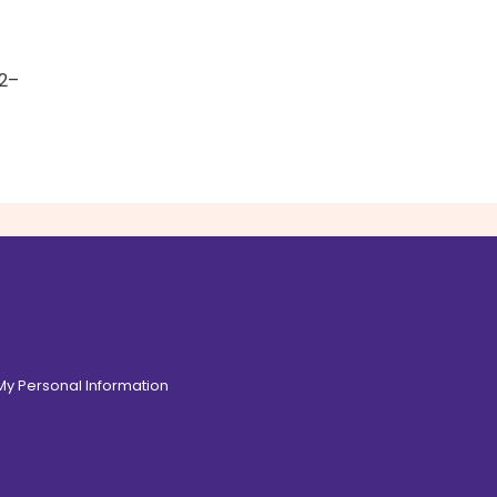
 2–
 My Personal Information