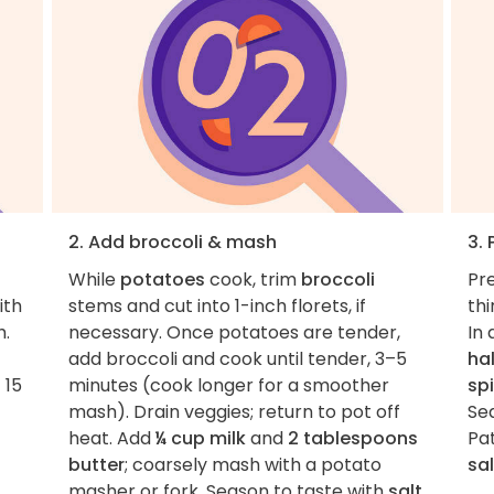
2. Add broccoli & mash
3.
While
potatoes
cook, trim
broccoli
Pre
ith
stems and cut into 1-inch florets, if
thi
h.
necessary. Once potatoes are tender,
In 
add broccoli and cook until tender, 3–5
ha
 15
minutes (cook longer for a smoother
sp
mash). Drain veggies; return to pot off
Se
heat. Add
¼ cup milk
and
2 tablespoons
Pa
butter
; coarsely mash with a potato
sal
masher or fork. Season to taste with
salt