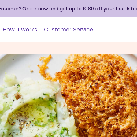
 voucher?
Order now and get up to
$180 off your first 5 b
How it works
Customer Service