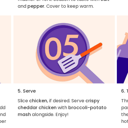
and
pepper
. Cover to keep warm.
5. Serve
6. 
Slice
chicken
, if desired. Serve
crispy
Th
Add
cheddar chicken
with
broccoli-potato
pa
and
mash
alongside. Enjoy!
the
per
hot