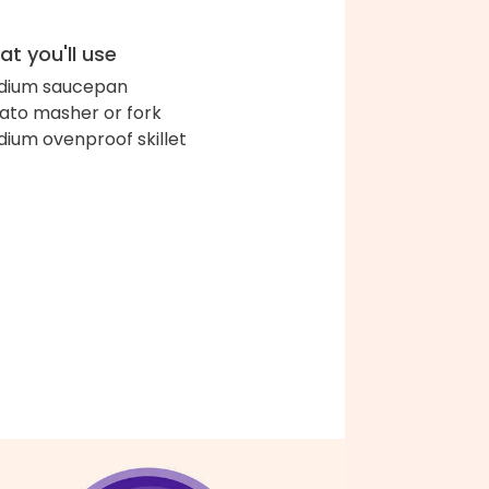
t you'll use
dium saucepan
ato masher or fork
ium ovenproof skillet