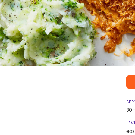
SER
30 
LEV
eas