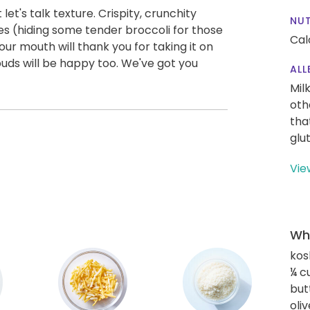
let's talk texture. Crispity, crunchity
NUT
s (hiding some tender broccoli for those
Cal
our mouth will thank you for taking it on
 buds will be happy too. We've got you
ALL
Mil
oth
tha
glu
Vie
Wha
kos
¼ c
but
oliv