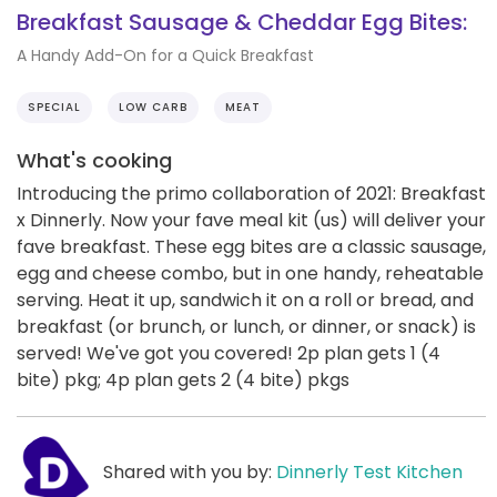
Breakfast Sausage & Cheddar Egg Bites:
A Handy Add-On for a Quick Breakfast
SPECIAL
LOW CARB
MEAT
What's cooking
Introducing the primo collaboration of 2021: Breakfast
x Dinnerly. Now your fave meal kit (us) will deliver your
fave breakfast. These egg bites are a classic sausage,
egg and cheese combo, but in one handy, reheatable
serving. Heat it up, sandwich it on a roll or bread, and
breakfast (or brunch, or lunch, or dinner, or snack) is
served! We've got you covered! 2p plan gets 1 (4
bite) pkg; 4p plan gets 2 (4 bite) pkgs
Shared with you by:
Dinnerly Test Kitchen