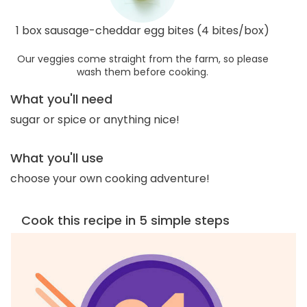
1 box sausage-cheddar egg bites (4 bites/box)
Our veggies come straight from the farm, so please
wash them before cooking.
What you'll need
sugar or spice or anything nice!
What you'll use
choose your own cooking adventure!
Cook this recipe in 5 simple steps