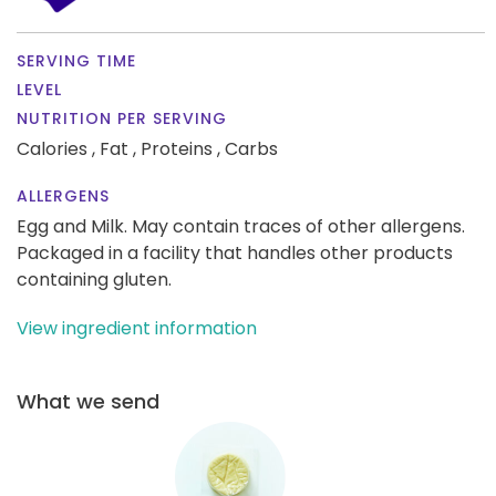
SERVING TIME
LEVEL
NUTRITION PER SERVING
Calories ,
Fat ,
Proteins ,
Carbs
ALLERGENS
Egg and Milk. May contain traces of other allergens.
Packaged in a facility that handles other products
containing gluten.
View ingredient information
What we send