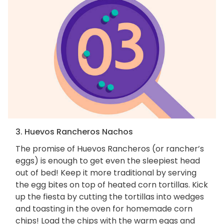
3. Huevos Rancheros Nachos
The promise of Huevos Rancheros (or rancher’s
eggs) is enough to get even the sleepiest head
out of bed! Keep it more traditional by serving
the egg bites on top of heated corn tortillas. Kick
up the fiesta by cutting the tortillas into wedges
and toasting in the oven for homemade corn
chips! Load the chips with the warm eggs and