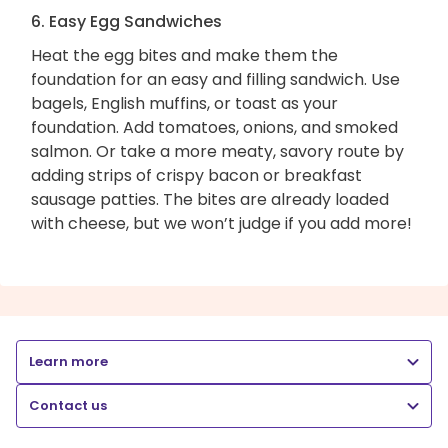
6. Easy Egg Sandwiches
Heat the egg bites and make them the
foundation for an easy and filling sandwich. Use
bagels, English muffins, or toast as your
foundation. Add tomatoes, onions, and smoked
salmon. Or take a more meaty, savory route by
adding strips of crispy bacon or breakfast
sausage patties. The bites are already loaded
with cheese, but we won’t judge if you add more!
Learn more
Contact us