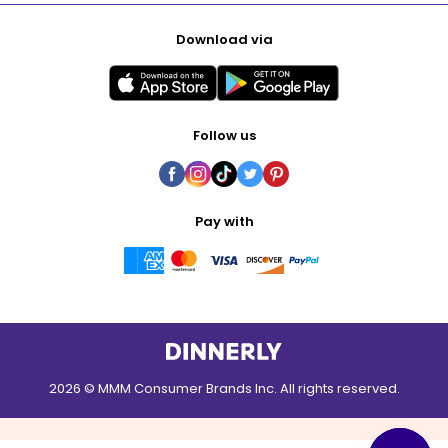
Download via
Follow us
Pay with
2026 © MMM Consumer Brands Inc. All rights reserved.