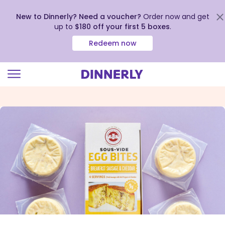
New to Dinnerly? Need a voucher?
Order now and get
up to
$180 off your first 5 boxes
.
Redeem now
Click
to
view
our
Accessibility
Statement