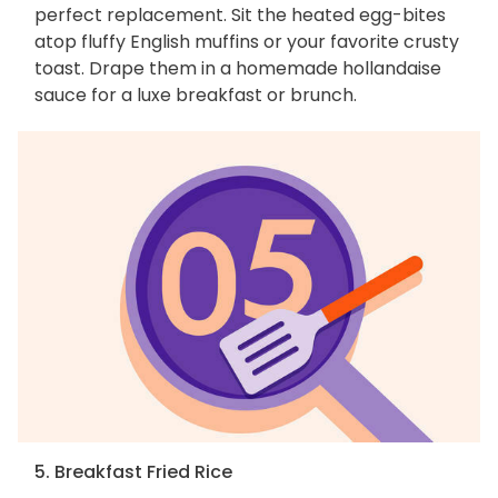
perfect replacement. Sit the heated egg-bites
atop fluffy English muffins or your favorite crusty
toast. Drape them in a homemade hollandaise
sauce for a luxe breakfast or brunch.
5. Breakfast Fried Rice