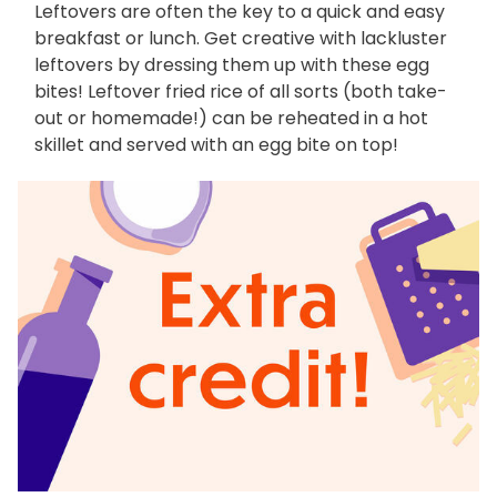
Leftovers are often the key to a quick and easy
breakfast or lunch. Get creative with lackluster
leftovers by dressing them up with these egg
bites! Leftover fried rice of all sorts (both take-
out or homemade!) can be reheated in a hot
skillet and served with an egg bite on top!