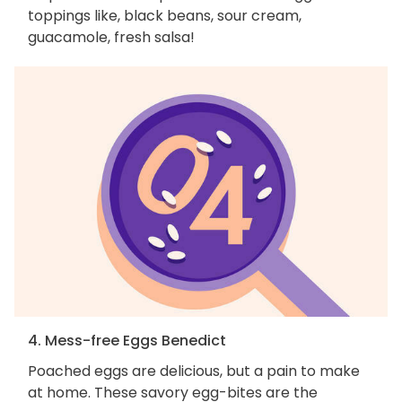
toppings like, black beans, sour cream,
guacamole, fresh salsa!
4. Mess-free Eggs Benedict
Poached eggs are delicious, but a pain to make
at home. These savory egg-bites are the