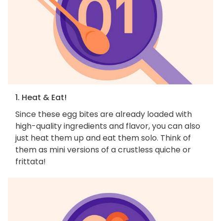
1. Heat & Eat!
Since these egg bites are already loaded with
high-quality ingredients and flavor, you can also
just heat them up and eat them solo. Think of
them as mini versions of a crustless quiche or
frittata!