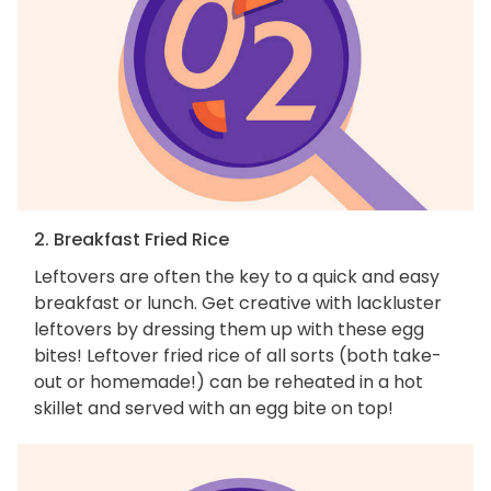
2. Breakfast Fried Rice
Leftovers are often the key to a quick and easy
breakfast or lunch. Get creative with lackluster
leftovers by dressing them up with these egg
bites! Leftover fried rice of all sorts (both take-
out or homemade!) can be reheated in a hot
skillet and served with an egg bite on top!