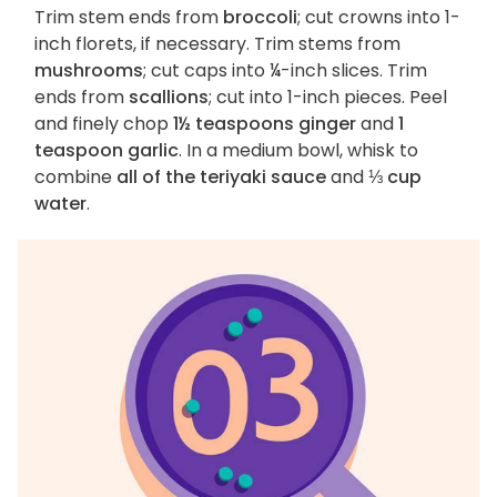
Trim stem ends from
broccoli
; cut crowns into 1-
inch florets, if necessary. Trim stems from
mushrooms
; cut caps into ¼-inch slices. Trim
ends from
scallions
; cut into 1-inch pieces. Peel
and finely chop
1½ teaspoons ginger
and
1
teaspoon garlic
. In a medium bowl, whisk to
combine
all of the teriyaki sauce
and
⅓ cup
water
.