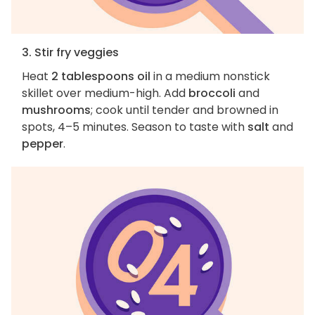
3. Stir fry veggies
Heat
2 tablespoons oil
in a medium nonstick
skillet over medium-high. Add
broccoli
and
mushrooms
; cook until tender and browned in
spots, 4–5 minutes. Season to taste with
salt
and
pepper
.