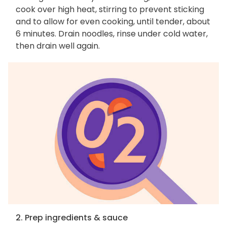
cook over high heat, stirring to prevent sticking
and to allow for even cooking, until tender, about
6 minutes. Drain noodles, rinse under cold water,
then drain well again.
2. Prep ingredients & sauce