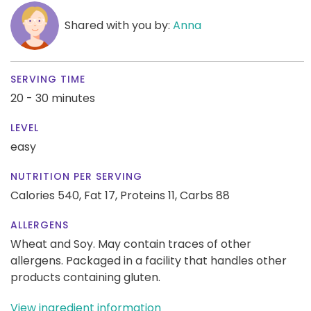
Shared with you by:
Anna
SERVING TIME
20 - 30 minutes
LEVEL
easy
NUTRITION PER SERVING
Calories 540,
Fat 17,
Proteins 11,
Carbs 88
ALLERGENS
Wheat and Soy. May contain traces of other
allergens. Packaged in a facility that handles other
products containing gluten.
View ingredient information