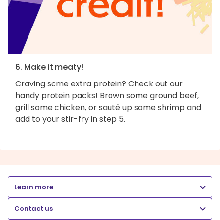
6. Make it meaty!
Craving some extra protein? Check out our
handy protein packs! Brown some ground beef,
grill some chicken, or sauté up some shrimp and
add to your stir-fry in step 5.
Learn more
Contact us