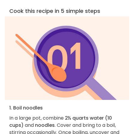
Cook this recipe in 5 simple steps
1. Boil noodles
In a large pot, combine
2½ quarts water (10
cups)
and
noodles
. Cover and bring to a boil,
stirring occasionally. Once boiling, uncover and