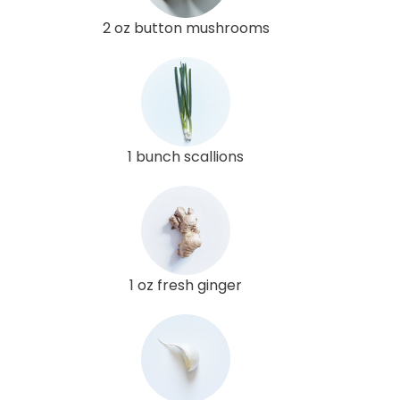
2 oz button mushrooms
1 bunch scallions
1 oz fresh ginger