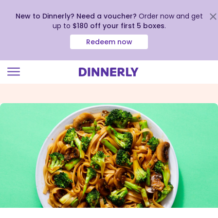
New to Dinnerly? Need a voucher?
Order now and get
up to
$180 off your first 5 boxes
.
Redeem now
Click
to
view
our
Accessibility
Statement