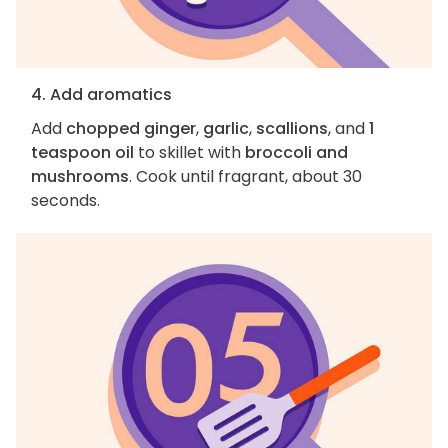
4. Add aromatics
Add
chopped ginger
,
garlic
,
scallions
, and
1
teaspoon oil
to skillet with
broccoli and
mushrooms
. Cook until fragrant, about 30
seconds.