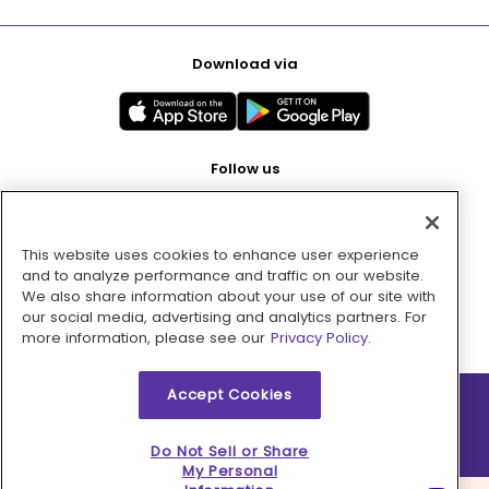
Download via
Follow us
This website uses cookies to enhance user experience
Pay with
and to analyze performance and traffic on our website.
We also share information about your use of our site with
our social media, advertising and analytics partners. For
more information, please see our
Privacy Policy.
Accept Cookies
2026 © MMM Consumer Brands Inc. All rights reserved.
Do Not Sell or Share
My Personal