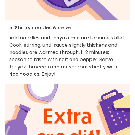
5. Stir fry noodles & serve
Add
noodles
and
teriyaki mixture
to same skillet.
Cook, stirring, until sauce slightly thickens and
noodles are warmed through, 1–2 minutes;
season to taste with
salt
and
pepper
. Serve
teriyaki broccoli and mushroom stir-fry with
rice noodles
. Enjoy!