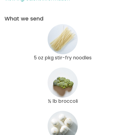
What we send
5 oz pkg stir-fry noodles
½ lb broccoli