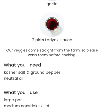
garlic
2 pkts teriyaki sauce
Our veggies come straight from the farm, so please
wash them before cooking.
What you'll need
kosher salt & ground pepper
neutral oil
What you'll use
large pot
medium nonstick skillet