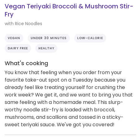
Vegan Teriyaki Broccoli & Mushroom Stir-
Fry
with Rice Noodles
VEGAN
UNDER 30 MINUTES
LOW-CALORIE
DAIRY FREE
HEALTHY
What's cooking
You know that feeling when you order from your
favorite take-out spot on a Tuesday because you
already feel like treating yourself for crushing the
work week? We get it, and we want to bring you that
same feeling with a homemade meal. This slurp-
worthy noodle stir-fry is loaded with broccoli,
mushrooms, and scallions and tossed in a sticky-
sweet teriyaki sauce. We've got you covered!