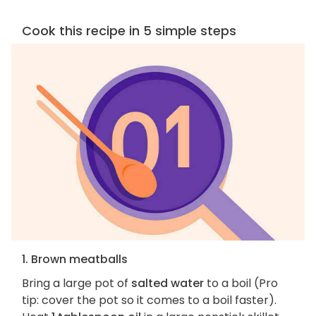
Cook this recipe in 5 simple steps
1. Brown meatballs
Bring a large pot of
salted water
to a boil (Pro
tip: cover the pot so it comes to a boil faster).