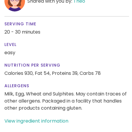
Shared with you by:
Theo
SERVING TIME
20 - 30 minutes
LEVEL
easy
NUTRITION PER SERVING
Calories 930,
Fat 54,
Proteins 39,
Carbs 78
ALLERGENS
Milk, Egg, Wheat and Sulphites. May contain traces of
other allergens. Packaged in a facility that handles
other products containing gluten.
View ingredient information