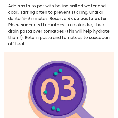
Add
pasta
to pot with boiling
salted water
and
cook, stirring often to prevent sticking, until al
dente, 8–9 minutes. Reserve
¼ cup pasta water
.
Place
sun-dried tomatoes
in a colander, then
drain pasta over tomatoes (this will help hydrate
them!). Return pasta and tomatoes to saucepan
off heat.