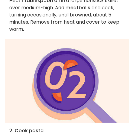
Heat
1 tablespoon oil
in a large nonstick skillet
over medium-high. Add
meatballs
and cook,
turning occasionally, until browned, about 5
minutes. Remove from heat and cover to keep
warm.
2. Cook pasta