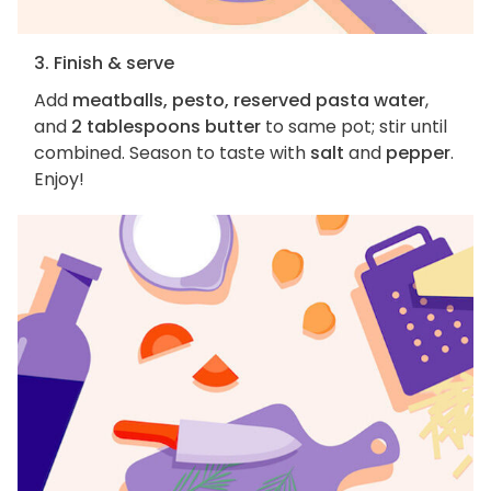
3. Finish & serve
Add
meatballs, pesto, reserved pasta water
,
and
2 tablespoons butter
to same pot; stir until
combined. Season to taste with
salt
and
pepper
.
Enjoy!