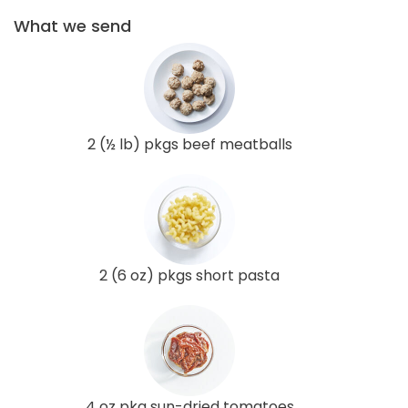
What we send
2 (½ lb) pkgs beef meatballs
2 (6 oz) pkgs short pasta
4 oz pkg sun-dried tomatoes