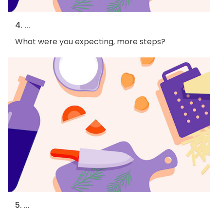
4. ...
What were you expecting, more steps?
5. ...