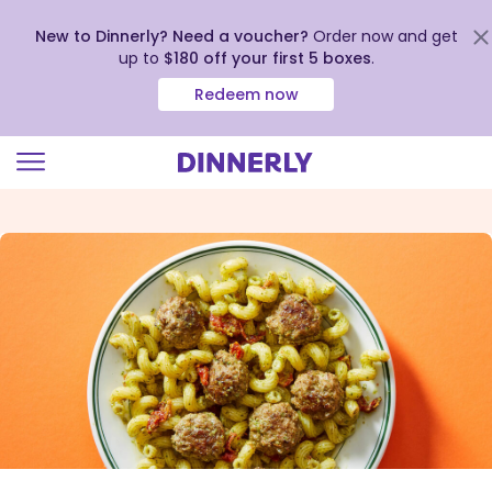
New to Dinnerly? Need a voucher?
Order now and get
up to
$180 off your first 5 boxes
.
Redeem now
Click
to
view
our
Accessibility
Statement