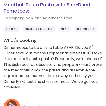
Meatball Pesto Pasta with Sun-Dried
Tomatoes:
No chopping. No slicing. No knife required!
SPECIAL
UNDER 30 MINUTES
MEAT
KID FRIENDLY
What's cooking
Dinner needs to be on the table ASAP. Do you A)
Order take-out for the umpteenth time? Or B) Make
this meatball pesto pasta? Personally, we'd choose B.
This dish requires absolutely no prepwork—just brown
the meatballs, cook the pasta, and assemble the
ingredients. So put your knife away and enjoy your
Dinnerly without the stress or mess! We've got you
covered!