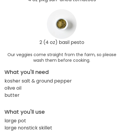
2 (4 oz) basil pesto
Our veggies come straight from the farm, so please
wash them before cooking.
What you'll need
kosher salt & ground pepper
olive oil
butter
What you'll use
large pot
large nonstick skillet