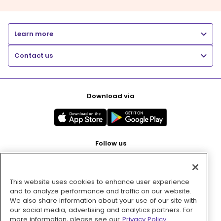
Learn more
Contact us
Download via
Follow us
This website uses cookies to enhance user experience
Pay with
and to analyze performance and traffic on our website.
We also share information about your use of our site with
our social media, advertising and analytics partners. For
more information, please see our
Privacy Policy.