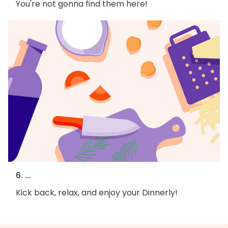
You're not gonna find them here!
6. ...
Kick back, relax, and enjoy your Dinnerly!