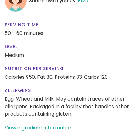
Shared with you by:
Eliza
SERVING TIME
50 - 60 minutes
LEVEL
Medium
NUTRITION PER SERVING
Calories 950,
Fat 30,
Proteins 33,
Carbs 120
ALLERGENS
Egg, Wheat and Milk. May contain traces of other
allergens. Packaged in a facility that handles other
products containing gluten.
View ingredient information