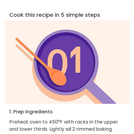
Cook this recipe in 5 simple steps
1. Prep ingredients
Preheat oven to 450°F with racks in the upper
and lower thirds. Lightly
oil
2 rimmed baking