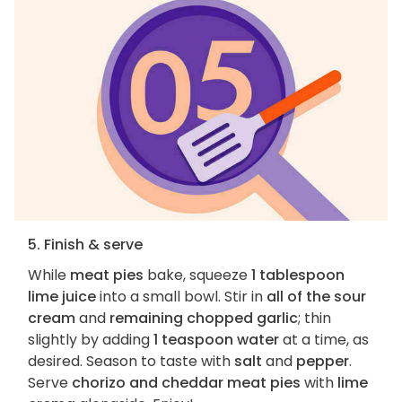
5. Finish & serve
While
meat pies
bake, squeeze
1 tablespoon
lime juice
into a small bowl. Stir in
all of the sour
cream
and
remaining chopped garlic
; thin
slightly by adding
1 teaspoon water
at a time, as
desired. Season to taste with
salt
and
pepper
.
Serve
chorizo and cheddar meat pies
with
lime