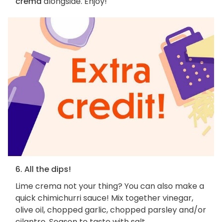
crema
alongside. Enjoy!
6. All the dips!
Lime crema not your thing? You can also make a
quick chimichurri sauce! Mix together vinegar,
olive oil, chopped garlic, chopped parsley and/or
cilantro. Season to taste with salt.