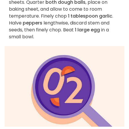
sheets. Quarter
both dough balls
, place on
baking sheet, and allow to come to room
temperature. Finely chop
1 tablespoon garlic
.
Halve
peppers
lengthwise, discard stem and
seeds, then finely chop. Beat
1 large egg
in a
small bowl.