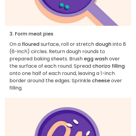
3. Form meat pies
On a
floured
surface, roll or stretch
dough
into 8
(6-inch) circles. Return dough rounds to
prepared baking sheets. Brush
egg wash
over
the surface of each round. Spread
chorizo filling
onto one half of each round, leaving a 1-inch
border around the edges. Sprinkle
cheese
over
filling.