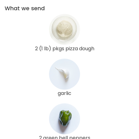
What we send
2 (1 lb) pkgs pizza dough
garlic
2 green bell peppers