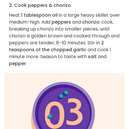
2. Cook peppers & chorizo
Heat
1 tablespoon oil
in a large heavy skillet over
medium-high. Add
peppers
and
chorizo
; cook,
breaking up chorizo into smaller pieces, until
chorizo is golden brown and cooked through and
peppers are tender, 8–10 minutes. Stir in
2
teaspoons of the chopped garlic
and cook 1
minute more. Season to taste with
salt
and
pepper
.