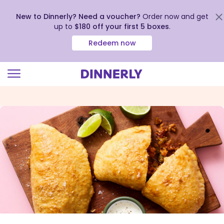
New to Dinnerly? Need a voucher?
Order now and get
up to
$180 off your first 5 boxes
.
Redeem now
Click
to
view
our
Accessibility
Statement