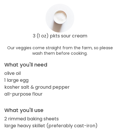
3 (1 oz) pkts sour cream
Our veggies come straight from the farm, so please
wash them before cooking.
What you'll need
olive oil
1 large egg
kosher salt & ground pepper
all-purpose flour
What you'll use
2 rimmed baking sheets
large heavy skillet (preferably cast-iron)