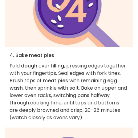
4. Bake meat pies
Fold
dough
over
filling
, pressing edges together
with your fingertips. Seal edges with fork tines.
Brush tops of
meat pies
with
remaining egg
wash
, then sprinkle with
salt
. Bake on upper and
lower oven racks, switching pans halfway
through cooking time, until tops and bottoms
are deeply browned and crisp, 20–25 minutes
(watch closely as ovens vary).