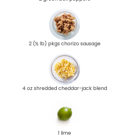
2 (½ lb) pkgs chorizo sausage
4 oz shredded cheddar-jack blend
1 lime