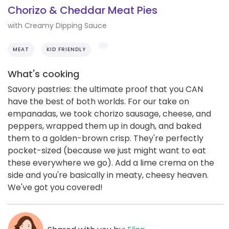
Chorizo & Cheddar Meat Pies
with Creamy Dipping Sauce
MEAT
KID FRIENDLY
What's cooking
Savory pastries: the ultimate proof that you CAN
have the best of both worlds. For our take on
empanadas, we took chorizo sausage, cheese, and
peppers, wrapped them up in dough, and baked
them to a golden-brown crisp. They're perfectly
pocket-sized (because we just might want to eat
these everywhere we go). Add a lime crema on the
side and you're basically in meaty, cheesy heaven.
We've got you covered!