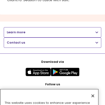
Learn more
Contact us
Download via
Follow us
This website uses cookies to enhance user experience
Pay with