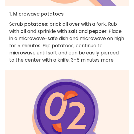
1. Microwave potatoes
Scrub
potatoes
; prick all over with a fork. Rub
with
oil
and sprinkle with
salt
and
pepper
. Place
in a microwave-safe dish and microwave on high
for 5 minutes. Flip potatoes; continue to
microwave until soft and can be easily pierced
to the center with a knife, 3–5 minutes more.