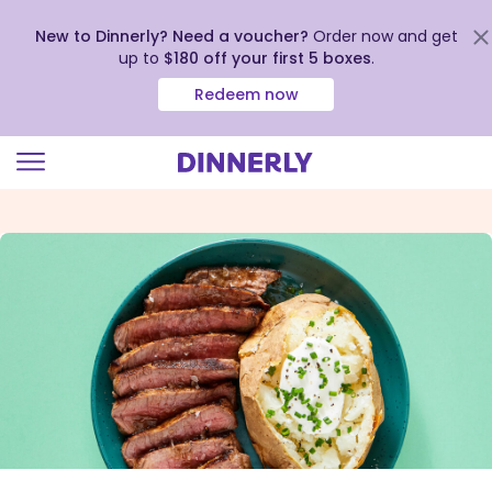
New to Dinnerly? Need a voucher?
Order now and get
up to
$180 off your first 5 boxes
.
Redeem now
Click
to
view
our
Accessibility
Statement