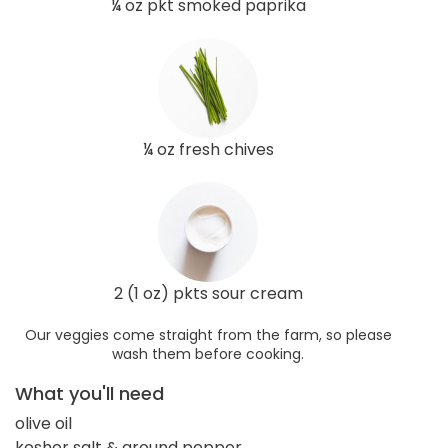
¼ oz pkt smoked paprika
¼ oz fresh chives
2 (1 oz) pkts sour cream
Our veggies come straight from the farm, so please
wash them before cooking.
What you'll need
olive oil
kosher salt & ground pepper