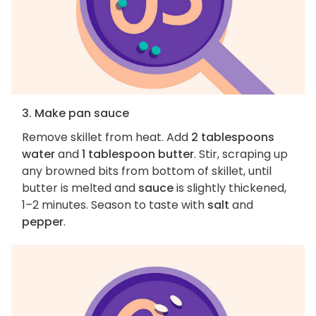
3. Make pan sauce
Remove skillet from heat. Add
2 tablespoons
water
and
1 tablespoon butter
. Stir, scraping up
any browned bits from bottom of skillet, until
butter is melted and
sauce
is slightly thickened,
1–2 minutes. Season to taste with
salt
and
pepper
.