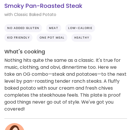
Smoky Pan-Roasted Steak
with Classic Baked Potato
NO ADDED GLUTEN
MEAT
LOW-CALORIE
KID FRIENDLY
ONE POT MEAL
HEALTHY
What's cooking
Nothing hits quite the same as a classic. It's true for
music, clothing, and obvi, dinnertime too. Here we
take an OG combo—steak and potatoes—to the next
level by pan-roasting tender ranch steaks. A fluffy
baked potato with sour cream and fresh chives
completes the steakhouse feels. This plate is proof
good things never go out of style. We've got you
covered!