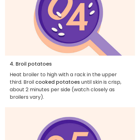
4. Broil potatoes
Heat broiler to high with a rack in the upper
third. Broil
cooked potatoes
until skin is crisp,
about 2 minutes per side (watch closely as
broilers vary).