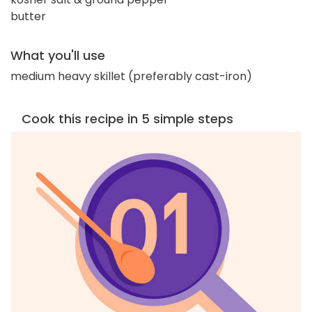
butter
What you'll use
medium heavy skillet (preferably cast-iron)
Cook this recipe in 5 simple steps