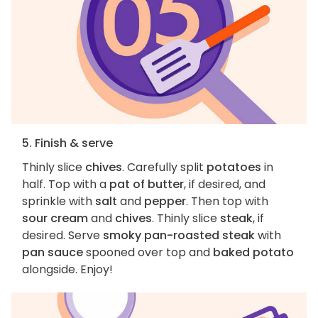
5. Finish & serve
Thinly slice
chives
. Carefully split
potatoes
in
half. Top with a
pat of butter
, if desired, and
sprinkle with
salt
and
pepper
. Then top with
sour cream
and
chives
. Thinly slice
steak
, if
desired. Serve
smoky pan-roasted steak
with
pan sauce
spooned over top and
baked potato
alongside. Enjoy!