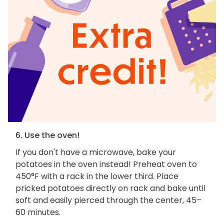
6. Use the oven!
If you don't have a microwave, bake your
potatoes in the oven instead! Preheat oven to
450°F with a rack in the lower third. Place
pricked potatoes directly on rack and bake until
soft and easily pierced through the center, 45–
60 minutes.