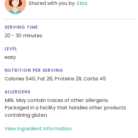
Shared with you by:
Eliza
SERVING TIME
20 - 30 minutes
LEVEL
easy
NUTRITION PER SERVING
Calories 540,
Fat 26,
Proteins 29,
Carbs 45
ALLERGENS
Milk. May contain traces of other allergens.
Packaged in a facility that handles other products
containing gluten.
View ingredient information