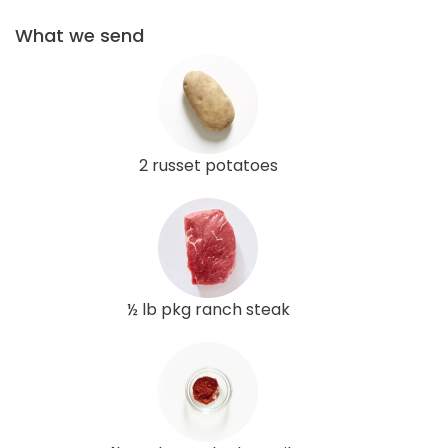
What we send
2 russet potatoes
½ lb pkg ranch steak