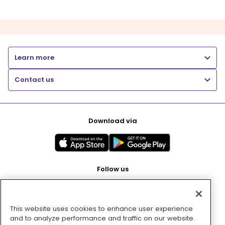
Learn more
Contact us
Download via
Follow us
This website uses cookies to enhance user experience
Pay with
and to analyze performance and traffic on our website.