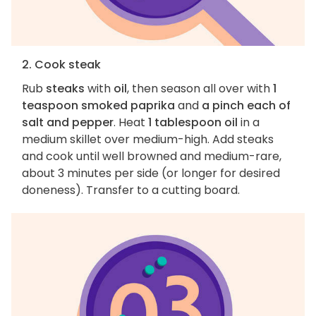
2. Cook steak
Rub
steaks
with
oil
, then season all over with
1
teaspoon smoked paprika
and
a pinch each of
salt and pepper
. Heat
1 tablespoon oil
in a
medium skillet over medium-high. Add steaks
and cook until well browned and medium-rare,
about 3 minutes per side (or longer for desired
doneness). Transfer to a cutting board.