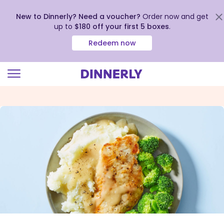
New to Dinnerly? Need a voucher?
Order now and get
up to
$180 off your first 5 boxes
.
Redeem now
Click
to
view
our
Accessibility
Statement