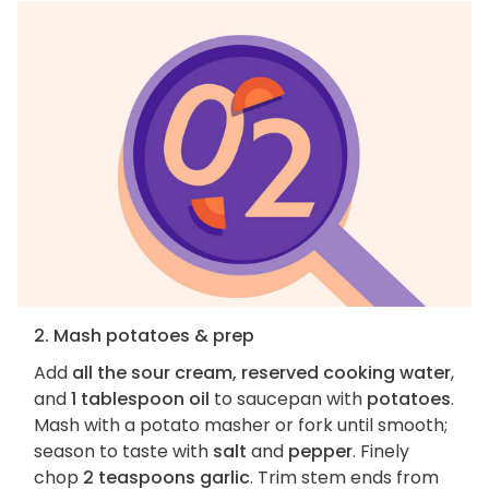
2. Mash potatoes & prep
Add
all the sour cream, reserved cooking water
,
and
1 tablespoon oil
to saucepan with
potatoes
.
Mash with a potato masher or fork until smooth;
season to taste with
salt
and
pepper
. Finely
chop
2 teaspoons garlic
. Trim stem ends from