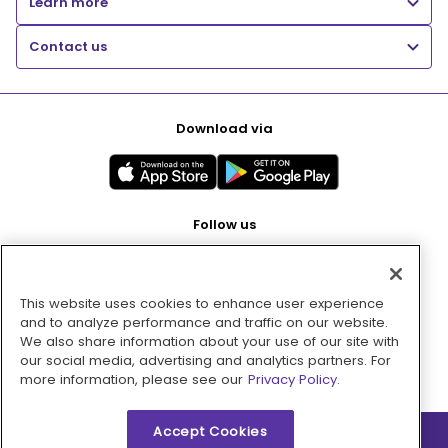
Learn more
Contact us
Download via
Follow us
This website uses cookies to enhance user experience
Pay with
and to analyze performance and traffic on our website.
We also share information about your use of our site with
our social media, advertising and analytics partners. For
more information, please see our
Privacy Policy.
Accept Cookies