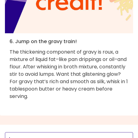
6. Jump on the gravy train!
The thickening component of gravy is roux, a
mixture of liquid fat–like pan drippings or oil–and
flour. After whisking in broth mixture, constantly
stir to avoid lumps. Want that glistening glow?
For gravy that’s rich and smooth as silk, whisk in 1
tablespoon butter or heavy cream before
serving.