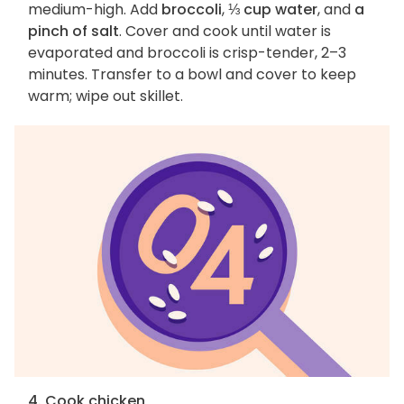
medium-high. Add
broccoli
,
⅓ cup water
, and
a
pinch of salt
. Cover and cook until water is
evaporated and broccoli is crisp-tender, 2–3
minutes. Transfer to a bowl and cover to keep
warm; wipe out skillet.
4. Cook chicken