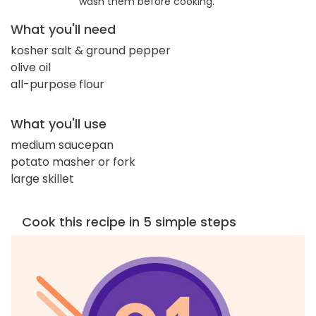
wash them before cooking.
What you'll need
kosher salt & ground pepper
olive oil
all-purpose flour
What you'll use
medium saucepan
potato masher or fork
large skillet
Cook this recipe in 5 simple steps