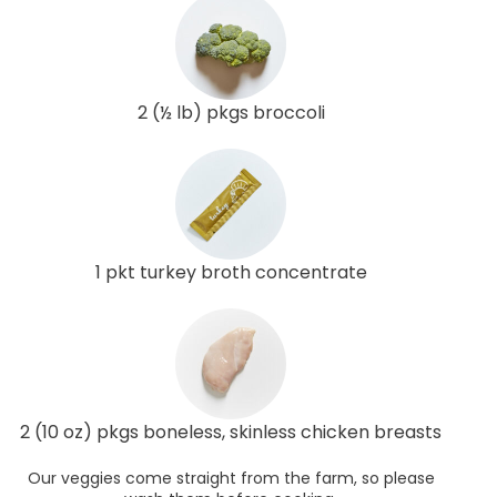
2 (½ lb) pkgs broccoli
1 pkt turkey broth concentrate
2 (10 oz) pkgs boneless, skinless chicken breasts
Our veggies come straight from the farm, so please