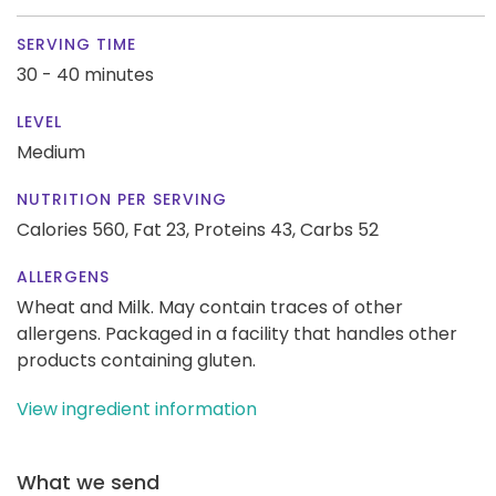
SERVING TIME
30 - 40 minutes
LEVEL
Medium
NUTRITION PER SERVING
Calories 560,
Fat 23,
Proteins 43,
Carbs 52
ALLERGENS
Wheat and Milk. May contain traces of other
allergens. Packaged in a facility that handles other
products containing gluten.
View ingredient information
What we send