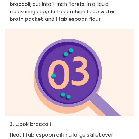
broccoli
; cut into 1-inch florets. In a liquid
measuring cup, stir to combine
1 cup water,
broth packet
, and
1 tablespoon flour
.
3. Cook broccoli
Heat
1 tablespoon oil
in a large skillet over