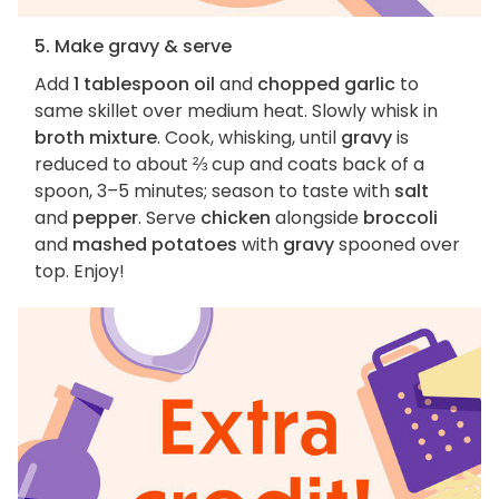
5. Make gravy & serve
Add
1 tablespoon oil
and
chopped garlic
to
same skillet over medium heat. Slowly whisk in
broth mixture
. Cook, whisking, until
gravy
is
reduced to about ⅔ cup and coats back of a
spoon, 3–5 minutes; season to taste with
salt
and
pepper
. Serve
chicken
alongside
broccoli
and
mashed potatoes
with
gravy
spooned over
top. Enjoy!