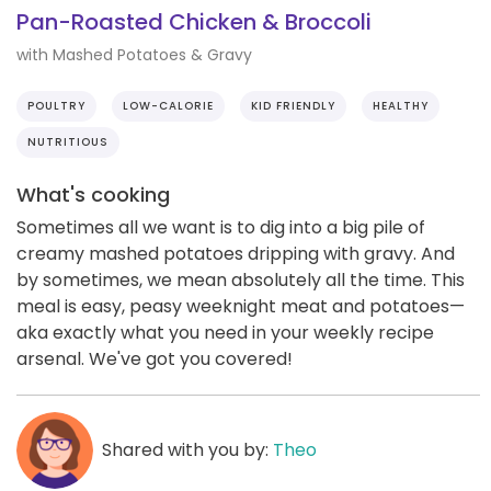
Pan-Roasted Chicken & Broccoli
with Mashed Potatoes & Gravy
POULTRY
LOW-CALORIE
KID FRIENDLY
HEALTHY
NUTRITIOUS
What's cooking
Sometimes all we want is to dig into a big pile of
creamy mashed potatoes dripping with gravy. And
by sometimes, we mean absolutely all the time. This
meal is easy, peasy weeknight meat and potatoes—
aka exactly what you need in your weekly recipe
arsenal. We've got you covered!
Shared with you by:
Theo