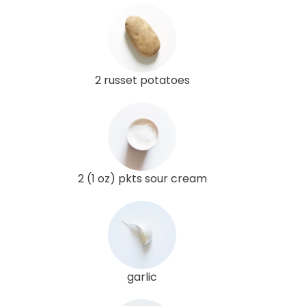
2 russet potatoes
2 (1 oz) pkts sour cream
garlic