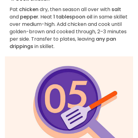
Pat
chicken
dry, then season all over with
salt
and
pepper
. Heat
1 tablespoon oil
in same skillet
over medium-high. Add chicken and cook until
golden-brown and cooked through, 2–3 minutes
per side. Transfer to plates, leaving
any pan
drippings
in skillet.