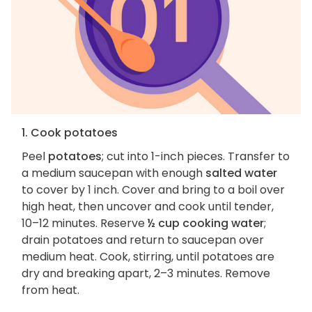
1. Cook potatoes
Peel
potatoes
; cut into 1-inch pieces. Transfer to
a medium saucepan with enough
salted water
to cover by 1 inch. Cover and bring to a boil over
high heat, then uncover and cook until tender,
10–12 minutes. Reserve
½ cup cooking water
;
drain potatoes and return to saucepan over
medium heat. Cook, stirring, until potatoes are
dry and breaking apart, 2–3 minutes. Remove
from heat.