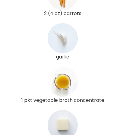
2 (4 oz) carrots
garlic
1 pkt vegetable broth concentrate