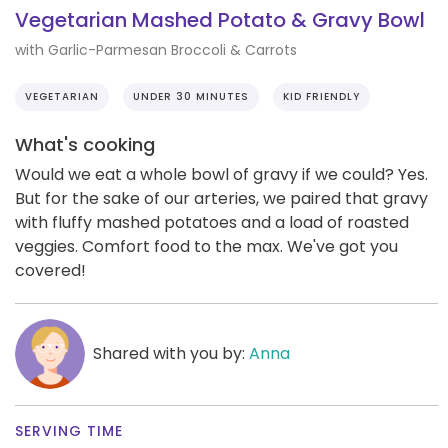
Vegetarian Mashed Potato & Gravy Bowl
with Garlic-Parmesan Broccoli & Carrots
VEGETARIAN
UNDER 30 MINUTES
KID FRIENDLY
What's cooking
Would we eat a whole bowl of gravy if we could? Yes.
But for the sake of our arteries, we paired that gravy
with fluffy mashed potatoes and a load of roasted
veggies. Comfort food to the max. We've got you
covered!
Shared with you by:
Anna
SERVING TIME