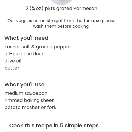
2 (¾ oz) pkts grated Parmesan
Our veggies come straight from the farm, so please
wash them before cooking.
What you'll need
kosher salt & ground pepper
all-purpose flour
olive oil
butter
What you'll use
medium saucepan
rimmed baking sheet
potato masher or fork
Cook this recipe in 5 simple steps