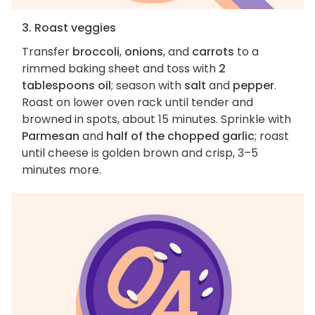
3. Roast veggies
Transfer
broccoli
,
onions
, and
carrots
to a
rimmed baking sheet and toss with
2
tablespoons oil
; season with
salt
and
pepper
.
Roast on lower oven rack until tender and
browned in spots, about 15 minutes. Sprinkle with
Parmesan
and
half of the chopped garlic
; roast
until cheese is golden brown and crisp, 3–5
minutes more.