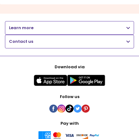
Learn more
Contact us
Download via
Follow us
Pay with