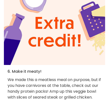
6. Make it meaty!
We made this a meatless meal on purpose, but if
you have carnivores at the table, check out our
handy protein packs! Amp up this veggie bowl
with slices of seared steak or grilled chicken.