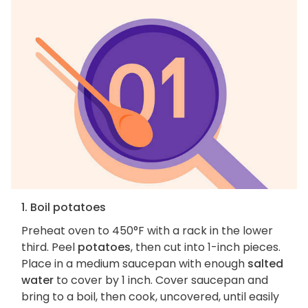
1. Boil potatoes
Preheat oven to 450°F with a rack in the lower
third. Peel
potatoes
, then cut into 1-inch pieces.
Place in a medium saucepan with enough
salted
water
to cover by 1 inch. Cover saucepan and
bring to a boil, then cook, uncovered, until easily