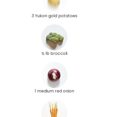
3 Yukon gold potatoes
½ lb broccoli
1 medium red onion