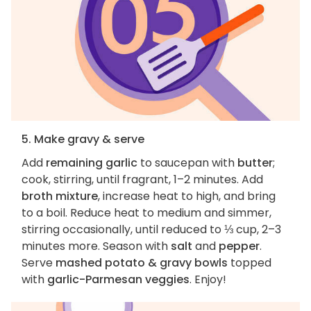
5. Make gravy & serve
Add
remaining garlic
to saucepan with
butter
;
cook, stirring, until fragrant, 1–2 minutes. Add
broth mixture
, increase heat to high, and bring
to a boil. Reduce heat to medium and simmer,
stirring occasionally, until reduced to ⅓ cup, 2–3
minutes more. Season with
salt
and
pepper
.
Serve
mashed potato & gravy bowls
topped
with
garlic-Parmesan veggies
. Enjoy!