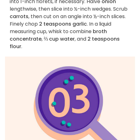
into 1-inch florets, if necessary. Halve
onion
lengthwise, then slice into ½-inch wedges. Scrub
carrots
, then cut on an angle into ½-inch slices.
Finely chop
2 teaspoons garlic
. In a liquid
measuring cup, whisk to combine
broth
concentrate
,
⅔ cup water
, and
2 teaspoons
flour
.