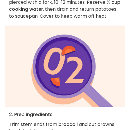
pierced with a fork, 10–12 minutes. Reserve
⅓ cup
cooking water
, then drain and return potatoes
to saucepan. Cover to keep warm off heat.
2. Prep ingredients
Trim stem ends from
broccoli
and cut crowns