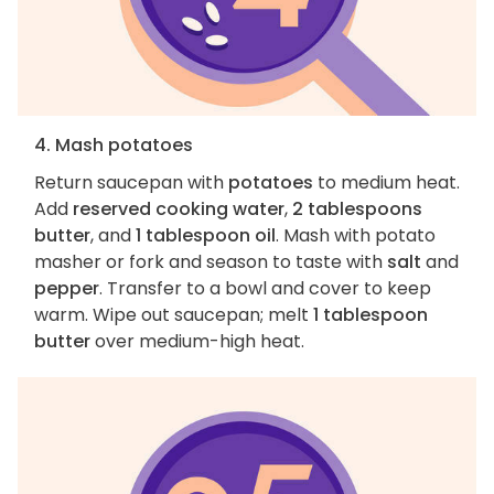
4. Mash potatoes
Return saucepan with
potatoes
to medium heat.
Add
reserved cooking water
,
2 tablespoons
butter
, and
1 tablespoon oil
. Mash with potato
masher or fork and season to taste with
salt
and
pepper
. Transfer to a bowl and cover to keep
warm. Wipe out saucepan; melt
1 tablespoon
butter
over medium-high heat.