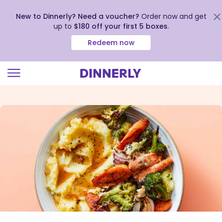
New to Dinnerly? Need a voucher?
Order now and get
up to
$180 off your first 5 boxes
.
Redeem now
Click
to
view
our
Accessibility
Statement