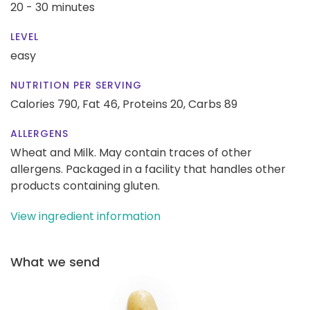
20 - 30 minutes
LEVEL
easy
NUTRITION PER SERVING
Calories 790,
Fat 46,
Proteins 20,
Carbs 89
ALLERGENS
Wheat and Milk. May contain traces of other
allergens. Packaged in a facility that handles other
products containing gluten.
View ingredient information
What we send