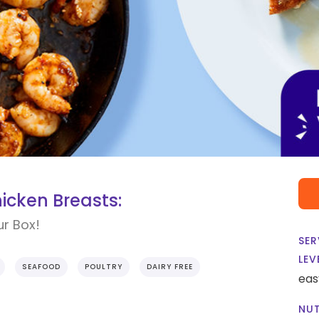
icken Breasts:
ur Box!
SER
LEV
SEAFOOD
POULTRY
DAIRY FREE
eas
NUT