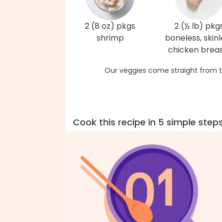
2 (8 oz) pkgs
2 (½ lb) pkg
shrimp
boneless, skinl
chicken brea
Our veggies come straight from t
Cook this recipe in 5 simple step