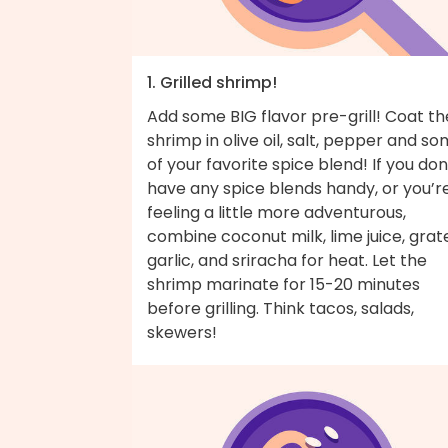
1. Grilled shrimp!
Add some BIG flavor pre-grill! Coat th
shrimp in olive oil, salt, pepper and s
of your favorite spice blend! If you don
have any spice blends handy, or you’r
feeling a little more adventurous,
combine coconut milk, lime juice, grat
garlic, and sriracha for heat. Let the
shrimp marinate for 15-20 minutes
before grilling. Think tacos, salads,
skewers!