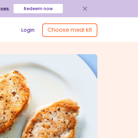
oxes
.
Redeem now
Choose meal kit
Login