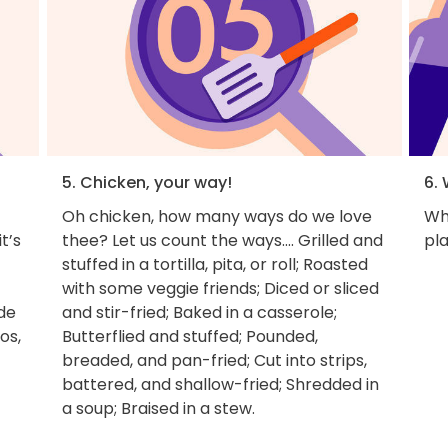
5. Chicken, your way!
6. 
Oh chicken, how many ways do we love
Wh
t’s
thee? Let us count the ways.... Grilled and
pla
stuffed in a tortilla, pita, or roll; Roasted
with some veggie friends; Diced or sliced
ade
and stir-fried; Baked in a casserole;
os,
Butterflied and stuffed; Pounded,
breaded, and pan-fried; Cut into strips,
battered, and shallow-fried; Shredded in
a soup; Braised in a stew.