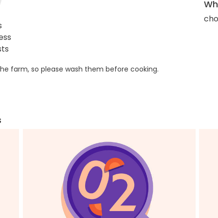
Wha
cho
s
ess
sts
he farm, so please wash them before cooking.
s