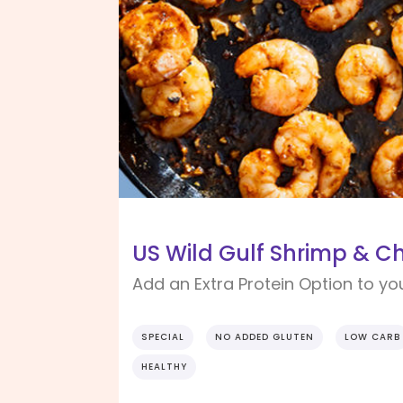
US Wild Gulf Shrimp & Ch
Add an Extra Protein Option to yo
SPECIAL
NO ADDED GLUTEN
LOW CARB
HEALTHY