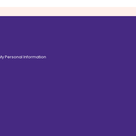
 My Personal Information