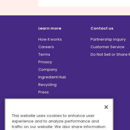
Learn more
Contact us
How it works
Partnership inquiry
Careers
Customer Service
Terms
Do Not Sell or Share
Privacy
Company
Ingredient Hub
Recycling
Press
Affiliate Program
Blog
Hero Discounts
This website uses cookies to enhance user
experience and to analyze performance and
COVID-19 Updates
traffic on our website. We also share information
Accessibility