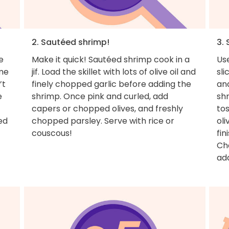
2. Sautéed shrimp!
3.
e
Make it quick! Sautéed shrimp cook in a
Use
ome
jif. Load the skillet with lots of olive oil and
sli
’t
finely chopped garlic before adding the
and
e
shrimp. Once pink and curled, add
shr
capers or chopped olives, and freshly
tos
ed
chopped parsley. Serve with rice or
oli
couscous!
fin
Cha
ad