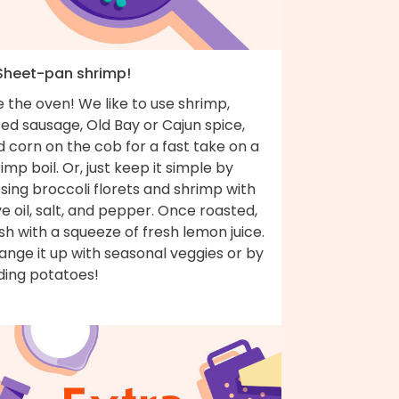
 Sheet-pan shrimp!
 the oven! We like to use shrimp,
ced sausage, Old Bay or Cajun spice,
 corn on the cob for a fast take on a
imp boil. Or, just keep it simple by
sing broccoli florets and shrimp with
ve oil, salt, and pepper. Once roasted,
ish with a squeeze of fresh lemon juice.
nge it up with seasonal veggies or by
ding potatoes!