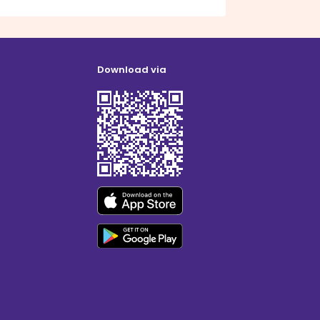
Download via