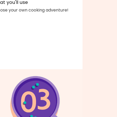
t you'll use
ose your own cooking adventure!