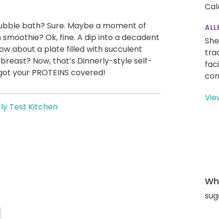
Cal
A bubble bath? Sure. Maybe a moment of
ALL
 smoothie? Ok, fine. A dip into a decadent
She
 about a plate filled with succulent
tra
 breast? Now, that’s Dinnerly-style self-
fac
 got your PROTEINS covered!
con
Vie
ly Test Kitchen
Wha
sug