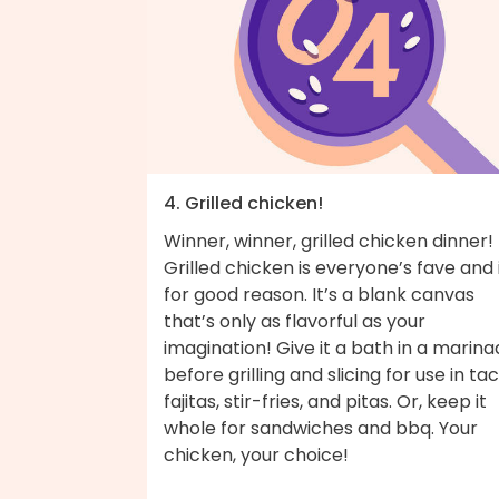
4. Grilled chicken!
Winner, winner, grilled chicken dinner!
Grilled chicken is everyone’s fave and i
for good reason. It’s a blank canvas
that’s only as flavorful as your
imagination! Give it a bath in a marin
before grilling and slicing for use in tac
fajitas, stir-fries, and pitas. Or, keep it
whole for sandwiches and bbq. Your
chicken, your choice!