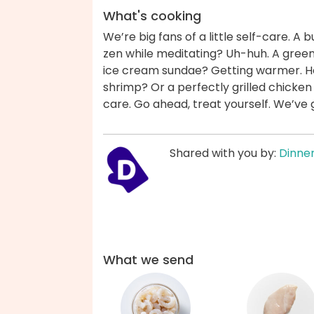
What's cooking
We’re big fans of a little self-care. 
zen while meditating? Uh-huh. A green
ice cream sundae? Getting warmer. How
shrimp? Or a perfectly grilled chicken
care. Go ahead, treat yourself. We’ve
Shared with you by:
Dinner
What we send