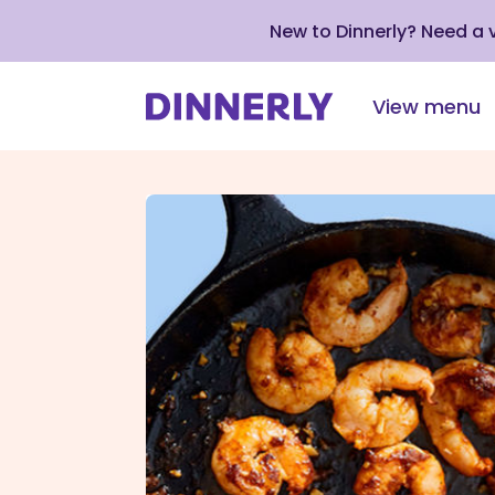
New to Dinnerly? Need a
View menu
Click
to
view
our
Accessibility
Statement