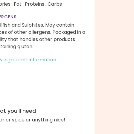
ories ,
Fat ,
Proteins ,
Carbs
ERGENS
llfish and Sulphites. May contain
ces of other allergens. Packaged in a
ility that handles other products
taining gluten.
w ingredient information
t you'll need
ar or spice or anything nice!