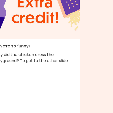
We’re so funny!
y did the chicken cross the
yground? To get to the other slide.