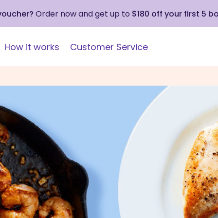
 voucher?
Order now and get up to
$180 off your first 5 b
How it works
Customer Service