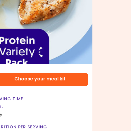
Choose your meal kit
VING TIME
EL
y
RITION PER SERVING