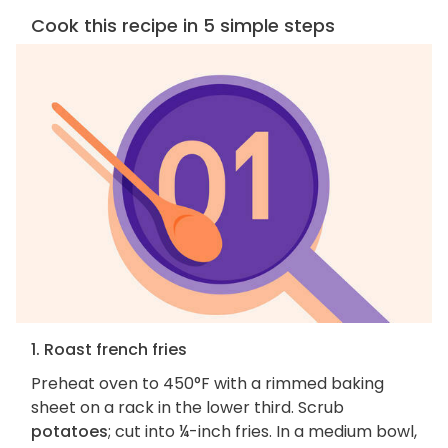
Cook this recipe in 5 simple steps
1. Roast french fries
Preheat oven to 450°F with a rimmed baking
sheet on a rack in the lower third. Scrub
potatoes
; cut into ¼-inch fries. In a medium bowl,