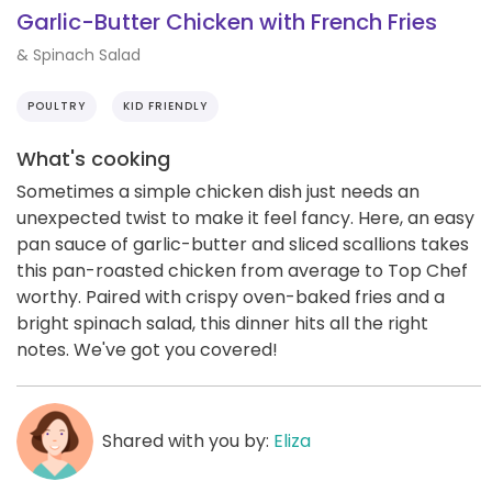
Garlic-Butter Chicken with French Fries
& Spinach Salad
POULTRY
KID FRIENDLY
What's cooking
Sometimes a simple chicken dish just needs an
unexpected twist to make it feel fancy. Here, an easy
pan sauce of garlic-butter and sliced scallions takes
this pan-roasted chicken from average to Top Chef
worthy. Paired with crispy oven-baked fries and a
bright spinach salad, this dinner hits all the right
notes. We've got you covered!
Shared with you by:
Eliza