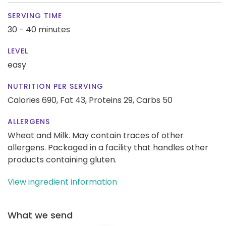
SERVING TIME
30 - 40 minutes
LEVEL
easy
NUTRITION PER SERVING
Calories 690,
Fat 43,
Proteins 29,
Carbs 50
ALLERGENS
Wheat and Milk. May contain traces of other
allergens. Packaged in a facility that handles other
products containing gluten.
View ingredient information
What we send