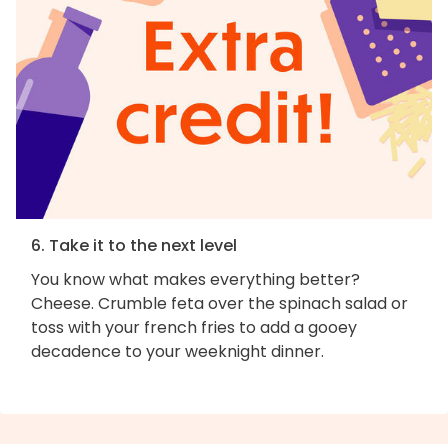
6. Take it to the next level
You know what makes everything better?
Cheese. Crumble feta over the spinach salad or
toss with your french fries to add a gooey
decadence to your weeknight dinner.