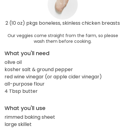
2 (10 oz) pkgs boneless, skinless chicken breasts
Our veggies come straight from the farm, so please
wash them before cooking.
What you'll need
olive oil
kosher salt & ground pepper
red wine vinegar (or apple cider vinegar)
all-purpose flour
4 Tbsp butter
What you'll use
rimmed baking sheet
large skillet