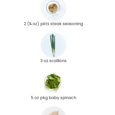
2 (¼ oz) pkts steak seasoning
3 oz scallions
5 oz pkg baby spinach