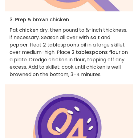
3. Prep & brown chicken
Pat
chicken
dry, then pound to ½-inch thickness,
if necessary. Season all over with
salt
and
pepper
. Heat
2 tablespoons oil
in a large skillet
over medium-high. Place
2 tablespoons flour
on
a plate. Dredge chicken in flour, tapping off any
excess. Add to skillet; cook until chicken is well
browned on the bottom, 3–4 minutes.