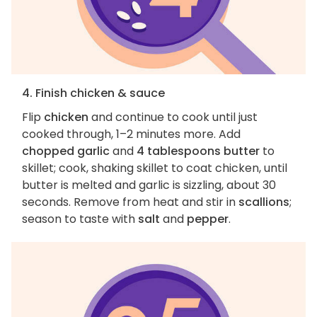
4. Finish chicken & sauce
Flip
chicken
and continue to cook until just
cooked through, 1–2 minutes more. Add
chopped garlic
and
4 tablespoons butter
to
skillet; cook, shaking skillet to coat chicken, until
butter is melted and garlic is sizzling, about 30
seconds. Remove from heat and stir in
scallions
;
season to taste with
salt
and
pepper
.