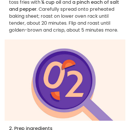
toss fries with
¼ cup oil
and
a pinch each of salt
and pepper
. Carefully spread onto preheated
baking sheet; roast on lower oven rack until
tender, about 20 minutes. Flip and roast until
golden-brown and crisp, about 5 minutes more.
2. Prep ingredients