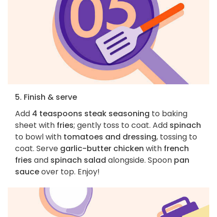
5. Finish & serve
Add
4 teaspoons steak seasoning
to baking
sheet with
fries
; gently toss to coat. Add
spinach
to bowl with
tomatoes and dressing
, tossing to
coat. Serve
garlic-butter chicken
with
french
fries
and
spinach salad
alongside. Spoon
pan
sauce
over top. Enjoy!