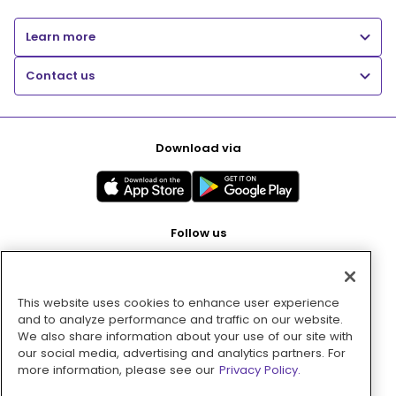
Learn more
Contact us
Download via
Follow us
This website uses cookies to enhance user experience
Pay with
and to analyze performance and traffic on our website.
We also share information about your use of our site with
our social media, advertising and analytics partners. For
more information, please see our
Privacy Policy.