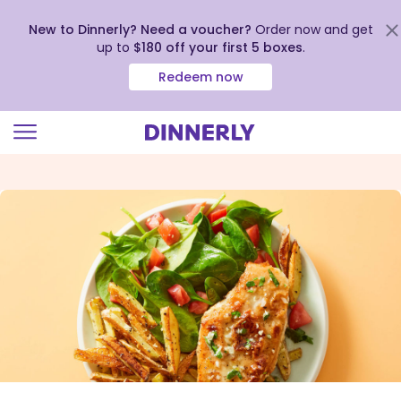
New to Dinnerly? Need a voucher?
Order now and get
up to
$180 off your first 5 boxes
.
Redeem now
Click
to
view
our
Accessibility
Statement