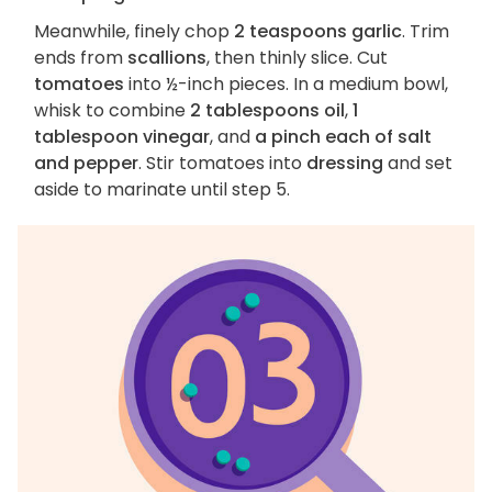
Meanwhile, finely chop
2 teaspoons garlic
. Trim
ends from
scallions
, then thinly slice. Cut
tomatoes
into ½-inch pieces. In a medium bowl,
whisk to combine
2 tablespoons oil
,
1
tablespoon vinegar
, and
a pinch each of salt
and pepper
. Stir tomatoes into
dressing
and set
aside to marinate until step 5.