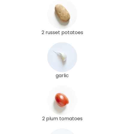
2 russet potatoes
garlic
2 plum tomatoes