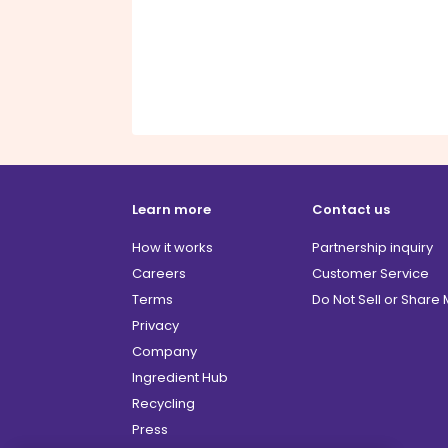
Learn more
Contact us
How it works
Partnership inquiry
Careers
Customer Service
Terms
Do Not Sell or Share
Privacy
Company
Ingredient Hub
Recycling
Press