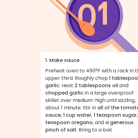
1. Make sauce
Preheat oven to 450°F with a rack in 
upper third. Roughly chop
1 tablespo
garlic
. Heat
2 tablespoons oil
and
chopped garlic
in a large ovenproof
skillet over medium-high until sizzling,
about 1 minute. Stir in
all of the tomat
sauce, 1 cup water, 1 teaspoon sugar,
teaspoon oregano
, and
a generous
pinch of salt
. Bring to a boil.