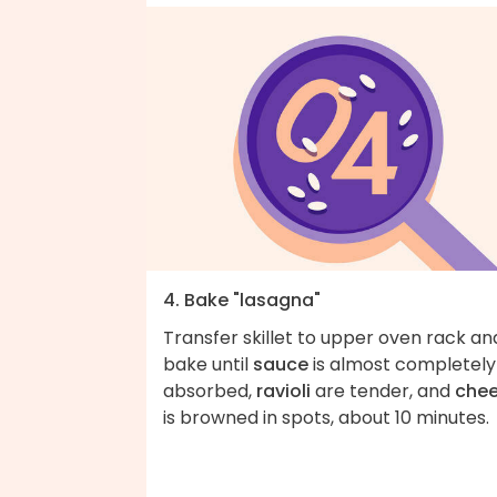
4. Bake "lasagna"
Transfer skillet to upper oven rack an
bake until
sauce
is almost completely
absorbed,
ravioli
are tender, and
che
is browned in spots, about 10 minutes.