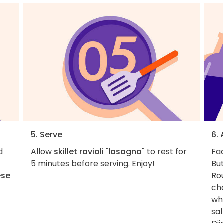
5. Serve
6.
d
Allow
skillet ravioli "lasagna"
to rest for
Fac
5 minutes before serving. Enjoy!
But
ese
Rou
cho
whi
sal