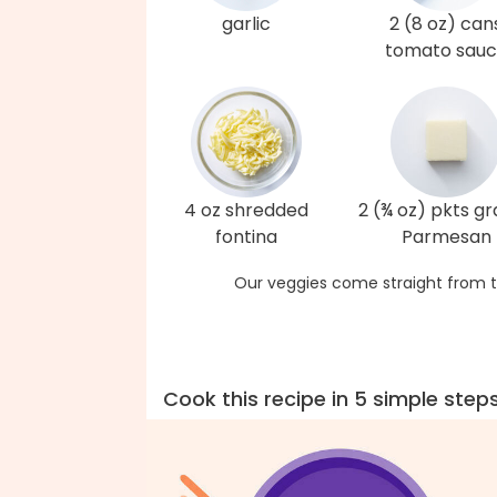
garlic
2 (8 oz) can
tomato sau
4 oz shredded
2 (¾ oz) pkts g
fontina
Parmesan
Our veggies come straight from t
Cook this recipe in 5 simple step