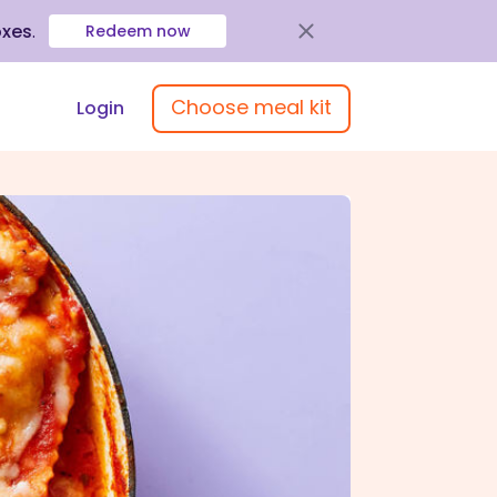
oxes
.
Redeem now
Choose meal kit
Login