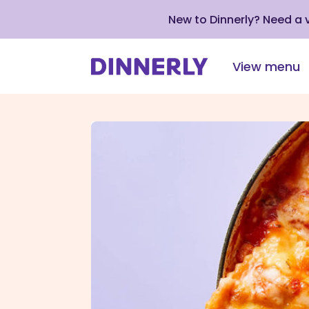
New to Dinnerly? Need a
View menu
Click
to
view
our
Accessibility
Statement