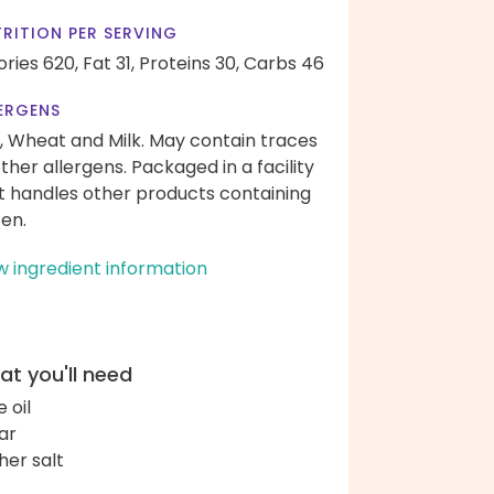
RITION PER SERVING
ories 620,
Fat 31,
Proteins 30,
Carbs 46
ERGENS
, Wheat and Milk. May contain traces
other allergens. Packaged in a facility
t handles other products containing
ten.
w ingredient information
t you'll need
e oil
ar
her salt