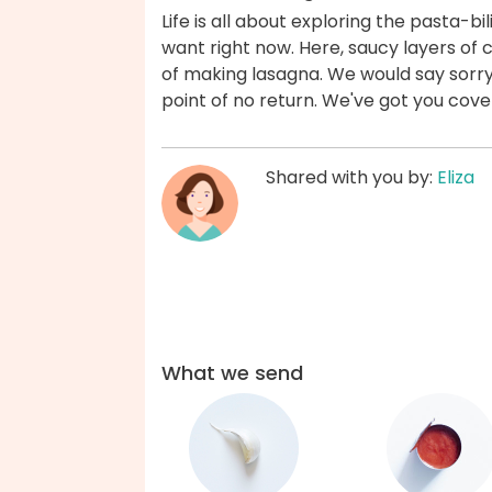
Life is all about exploring the pasta-bil
want right now. Here, saucy layers of c
of making lasagna. We would say sorry 
point of no return. We've got you cove
Shared with you by:
Eliza
What we send