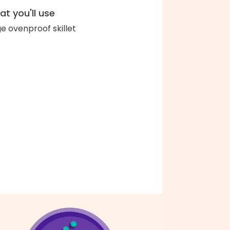
t you'll use
ge ovenproof skillet