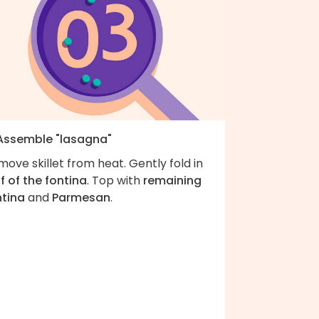
 Assemble "lasagna"
ove skillet from heat. Gently fold in
f of the fontina
. Top with
remaining
ntina
and
Parmesan
.