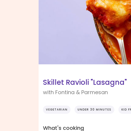
Skillet Ravioli "Lasagna"
with Fontina & Parmesan
VEGETARIAN
UNDER 30 MINUTES
KID F
What's cooking