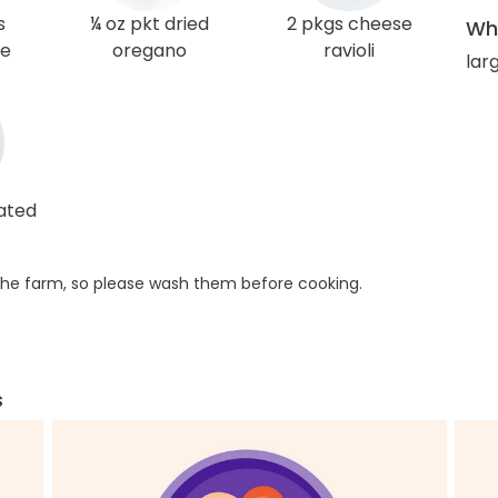
s
¼ oz pkt dried
2 pkgs cheese
Wha
ce
oregano
ravioli
lar
rated
he farm, so please wash them before cooking.
s