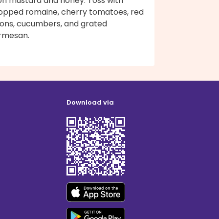
jon mustard and honey. Toss with
opped romaine, cherry tomatoes, red
ions, cucumbers, and grated
rmesan.
Download via