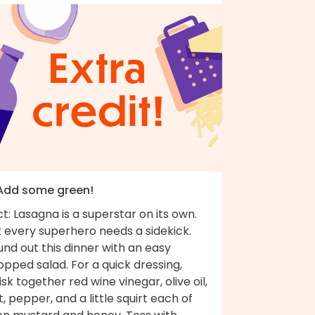
 Add some green!
t: Lasagna is a superstar on its own.
 every superhero needs a sidekick.
nd out this dinner with an easy
pped salad. For a quick dressing,
sk together red wine vinegar, olive oil,
t, pepper, and a little squirt each of