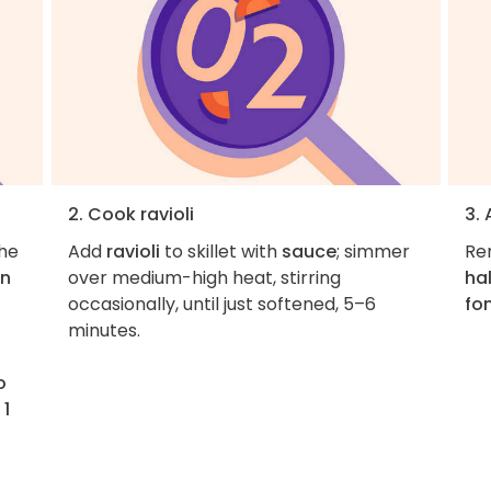
2. Cook ravioli
3.
the
Add
ravioli
to skillet with
sauce
; simmer
Rem
on
over medium-high heat, stirring
hal
occasionally, until just softened, 5–6
fo
minutes.
o
 1