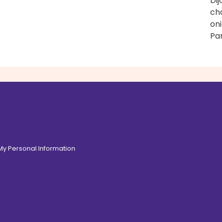
Di
ch
on
Pa
 My Personal Information