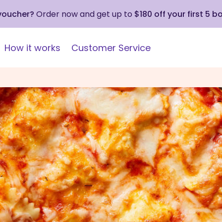
 voucher?
Order now and get up to
$180 off your first 5 b
How it works
Customer Service