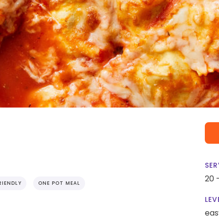
SER
20 
RIENDLY
ONE POT MEAL
LEV
eas