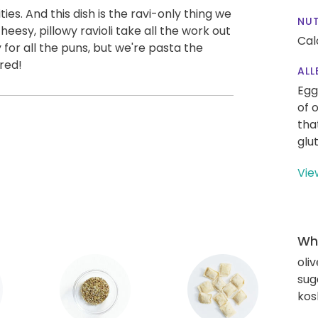
ities. And this dish is the ravi-only thing we
NUT
heesy, pillowy ravioli take all the work out
Cal
for all the puns, but we're pasta the
red!
ALL
Egg
of 
tha
glu
Vie
Wha
oliv
sug
kos