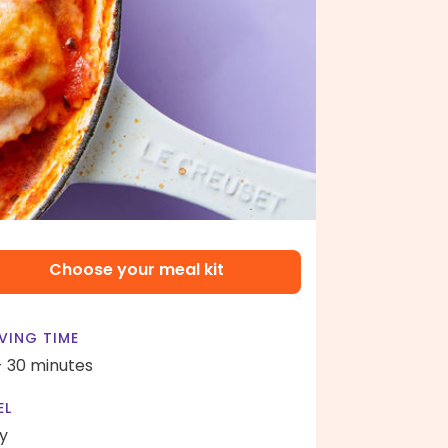
Choose your meal kit
VING TIME
- 30 minutes
EL
y