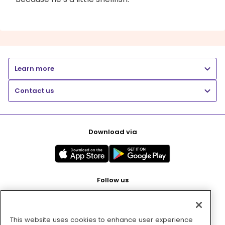
Learn more
Contact us
Download via
Follow us
This website uses cookies to enhance user experience
Pay with