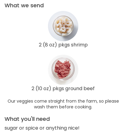
What we send
2 (8 oz) pkgs shrimp
2 (10 oz) pkgs ground beef
Our veggies come straight from the farm, so please
wash them before cooking.
What you'll need
sugar or spice or anything nice!