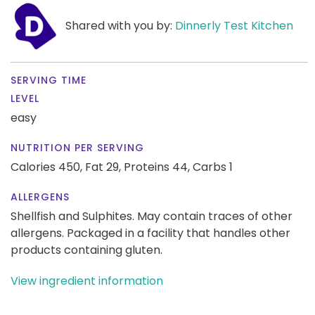
Shared with you by:
Dinnerly Test Kitchen
SERVING TIME
LEVEL
easy
NUTRITION PER SERVING
Calories 450,
Fat 29,
Proteins 44,
Carbs 1
ALLERGENS
Shellfish and Sulphites. May contain traces of other
allergens. Packaged in a facility that handles other
products containing gluten.
View ingredient information