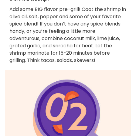
Add some BIG flavor pre-grill! Coat the shrimp in
olive oil, salt, pepper and some of your favorite
spice blend! If you don’t have any spice blends
handy, or you’re feeling a little more
adventurous, combine coconut milk, lime juice,
grated garlic, and sriracha for heat. Let the
shrimp marinate for 15-20 minutes before
grilling. Think tacos, salads, skewers!