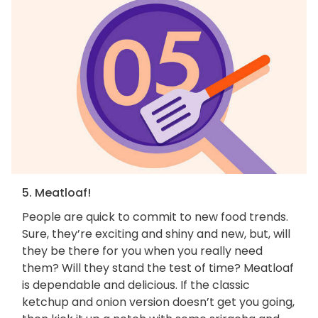
5. Meatloaf!
People are quick to commit to new food trends.
Sure, they’re exciting and shiny and new, but, will
they be there for you when you really need
them? Will they stand the test of time? Meatloaf
is dependable and delicious. If the classic
ketchup and onion version doesn’t get you going,