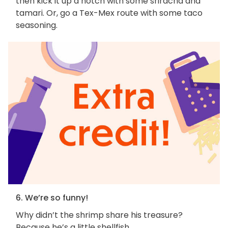
then kick it up a notch with some sriracha and
tamari. Or, go a Tex-Mex route with some taco
seasoning.
6. We’re so funny!
Why didn’t the shrimp share his treasure?
Because he’s a little shellfish.