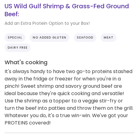
US Wild Gulf Shrimp & Grass-Fed Ground
Beef:
Add an Extra Protein Option to your Box!
SPECIAL
NO ADDED GLUTEN
SEAFOOD
MEAT
DAIRY FREE
What's cooking
It's always handy to have two go-to proteins stashed
away in the fridge or freezer for when you're in a
pinch! Sweet shrimp and savory ground beef are
ideal because they're quick cooking and versatile!
Use the shrimp as a topper to a veggie stir-fry or
turn the beef into patties and throw them on the grill.
Whatever you do, it's a true win-win. We've got your
PROTEINS covered!