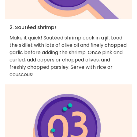
2. Sautéed shrimp!
Make it quick! Sautéed shrimp cook in a jif. Load
the skillet with lots of olive oil and finely chopped
garlic before adding the shrimp. Once pink and
curled, add capers or chopped olives, and
freshly chopped parsley. Serve with rice or
couscous!