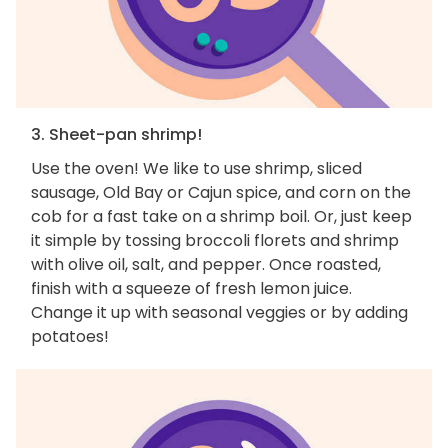
3. Sheet-pan shrimp!
Use the oven! We like to use shrimp, sliced
sausage, Old Bay or Cajun spice, and corn on the
cob for a fast take on a shrimp boil. Or, just keep
it simple by tossing broccoli florets and shrimp
with olive oil, salt, and pepper. Once roasted,
finish with a squeeze of fresh lemon juice.
Change it up with seasonal veggies or by adding
potatoes!