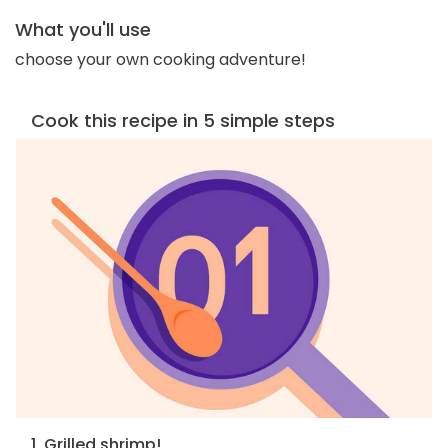
What you'll use
choose your own cooking adventure!
Cook this recipe in 5 simple steps
1. Grilled shrimp!