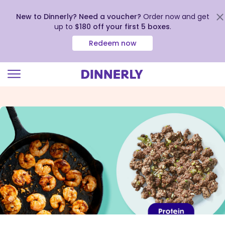
New to Dinnerly? Need a voucher?
Order now and get
up to
$180 off your first 5 boxes
.
Redeem now
Click
to
view
our
Accessibility
Statement