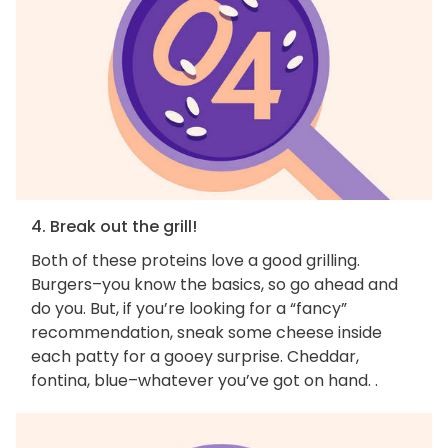
4. Break out the grill!
Both of these proteins love a good grilling.
Burgers–you know the basics, so go ahead and
do you. But, if you’re looking for a “fancy”
recommendation, sneak some cheese inside
each patty for a gooey surprise. Cheddar,
fontina, blue–whatever you’ve got on hand. .