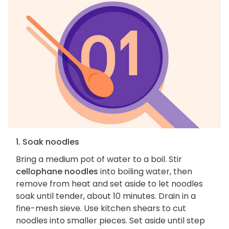
1. Soak noodles
Bring a medium pot of water to a boil. Stir
cellophane noodles
into boiling water, then
remove from heat and set aside to let noodles
soak until tender, about 10 minutes. Drain in a
fine-mesh sieve. Use kitchen shears to cut
noodles into smaller pieces. Set aside until step