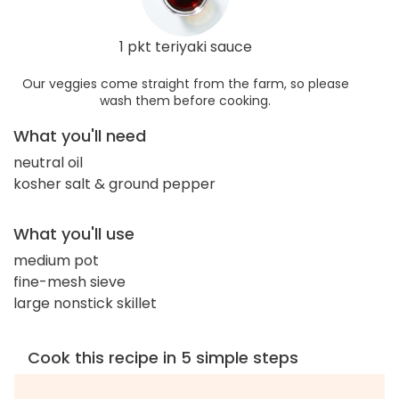
1 pkt teriyaki sauce
Our veggies come straight from the farm, so please
wash them before cooking.
What you'll need
neutral oil
kosher salt & ground pepper
What you'll use
medium pot
fine-mesh sieve
large nonstick skillet
Cook this recipe in 5 simple steps