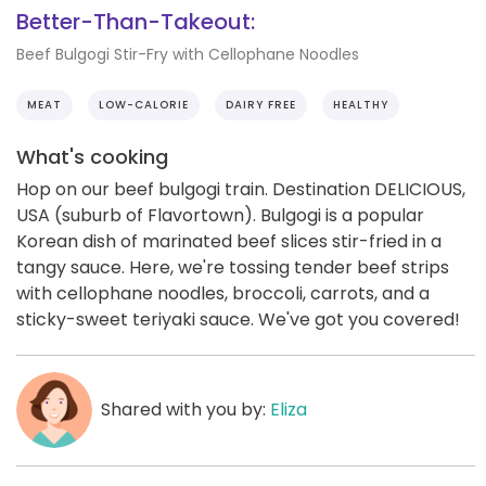
Better-Than-Takeout:
Beef Bulgogi Stir-Fry with Cellophane Noodles
MEAT
LOW-CALORIE
DAIRY FREE
HEALTHY
What's cooking
Hop on our beef bulgogi train. Destination DELICIOUS,
USA (suburb of Flavortown). Bulgogi is a popular
Korean dish of marinated beef slices stir-fried in a
tangy sauce. Here, we're tossing tender beef strips
with cellophane noodles, broccoli, carrots, and a
sticky-sweet teriyaki sauce. We've got you covered!
Shared with you by:
Eliza