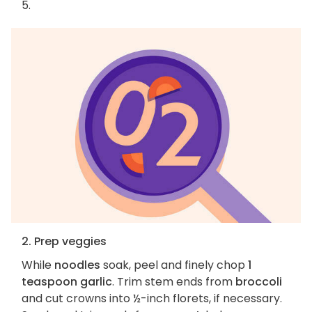
5.
2. Prep veggies
While
noodles
soak, peel and finely chop
1
teaspoon garlic
. Trim stem ends from
broccoli
and cut crowns into ½-inch florets, if necessary.