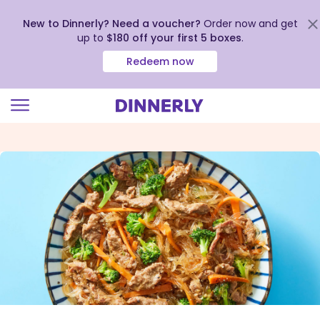
New to Dinnerly? Need a voucher?
Order now and get
up to
$180 off your first 5 boxes
.
Redeem now
Click
to
view
our
Accessibility
Statement