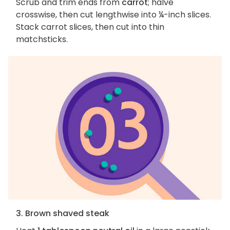
Scrub and trim ends from
carrot
; halve
crosswise, then cut lengthwise into ¼-inch slices.
Stack carrot slices, then cut into thin
matchsticks.
3. Brown shaved steak