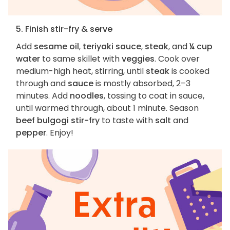
5. Finish stir-fry & serve
Add
sesame oil
,
teriyaki sauce
,
steak
, and
¼ cup
water
to same skillet with
veggies
. Cook over
medium-high heat, stirring, until
steak
is cooked
through and
sauce
is mostly absorbed, 2–3
minutes. Add
noodles
, tossing to coat in sauce,
until warmed through, about 1 minute. Season
beef bulgogi stir-fry
to taste with
salt
and
pepper
. Enjoy!