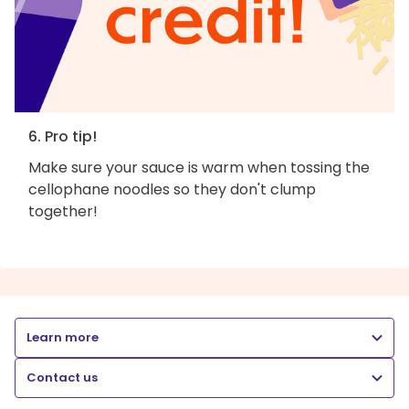
6. Pro tip!
Make sure your sauce is warm when tossing the
cellophane noodles so they don't clump
together!
Learn more
Contact us