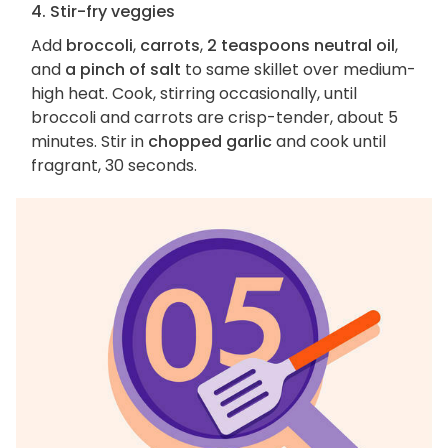
4. Stir-fry veggies
Add
broccoli
,
carrots
,
2 teaspoons neutral oil
,
and
a pinch of salt
to same skillet over medium-
high heat. Cook, stirring occasionally, until
broccoli and carrots are crisp-tender, about 5
minutes. Stir in
chopped garlic
and cook until
fragrant, 30 seconds.