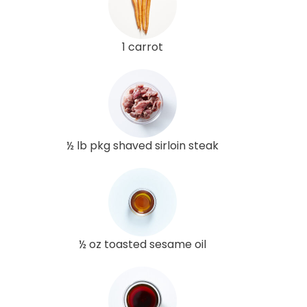
1 carrot
½ lb pkg shaved sirloin steak
½ oz toasted sesame oil