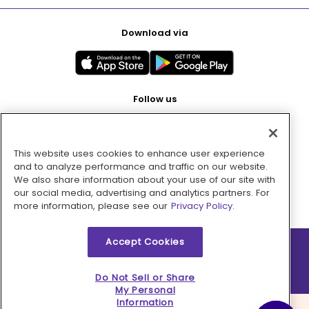
Download via
Follow us
This website uses cookies to enhance user experience
Pay with
and to analyze performance and traffic on our website.
We also share information about your use of our site with
our social media, advertising and analytics partners. For
more information, please see our
Privacy Policy.
Accept Cookies
2026 © MMM Consumer Brands Inc. All rights reserved.
Do Not Sell or Share
My Personal
Information