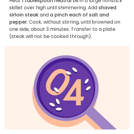
Heat
1 tablespoon neutral oil
in a large nonstick
skillet over high until shimmering. Add
shaved
sirloin steak
and
a pinch each of salt and
pepper
. Cook, without stirring, until browned on
one side, about 3 minutes. Transfer to a plate
(steak will not be cooked through).