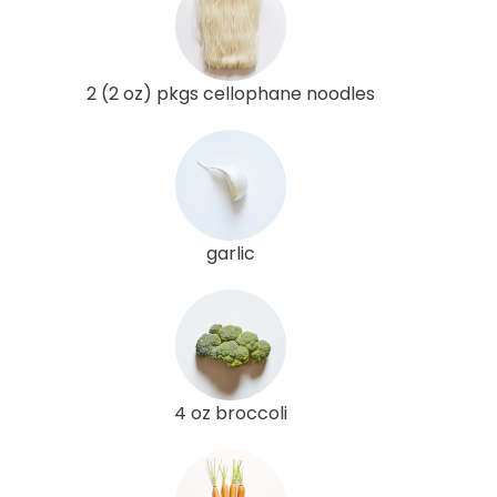
2 (2 oz) pkgs cellophane noodles
garlic
4 oz broccoli