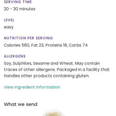
SERVING TIME
20 - 30 minutes
LEVEL
easy
NUTRITION PER SERVING
Calories 560,
Fat 23,
Proteins 18,
Carbs 74
ALLERGENS
Soy, Sulphites, Sesame and Wheat. May contain
traces of other allergens. Packaged in a facility that
handles other products containing gluten.
View ingredient information
What we send