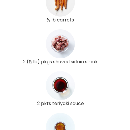
½ lb carrots
2 (½ lb) pkgs shaved sirloin steak
2 pkts teriyaki sauce