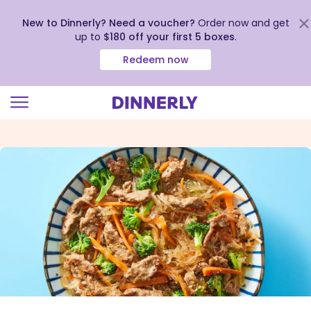
New to Dinnerly? Need a voucher?
Order now and get
up to
$180 off your first 5 boxes
.
Redeem now
Click
to
view
our
Accessibility
Statement