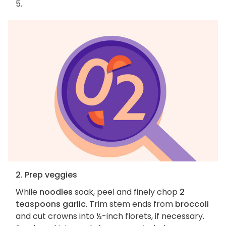
5.
2. Prep veggies
While
noodles
soak, peel and finely chop
2
teaspoons garlic
. Trim stem ends from
broccoli
and cut crowns into ½-inch florets, if necessary.