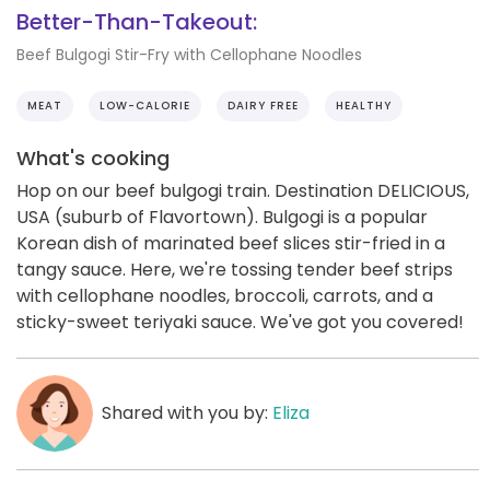
Better-Than-Takeout:
Beef Bulgogi Stir-Fry with Cellophane Noodles
MEAT
LOW-CALORIE
DAIRY FREE
HEALTHY
What's cooking
Hop on our beef bulgogi train. Destination DELICIOUS,
USA (suburb of Flavortown). Bulgogi is a popular
Korean dish of marinated beef slices stir-fried in a
tangy sauce. Here, we're tossing tender beef strips
with cellophane noodles, broccoli, carrots, and a
sticky-sweet teriyaki sauce. We've got you covered!
Shared with you by:
Eliza