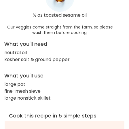
½ oz toasted sesame oil
Our veggies come straight from the farm, so please
wash them before cooking.
What you'll need
neutral oil
kosher salt & ground pepper
What you'll use
large pot
fine-mesh sieve
large nonstick skillet
Cook this recipe in 5 simple steps