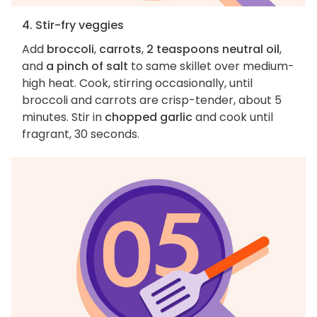
4. Stir-fry veggies
Add
broccoli
,
carrots
,
2 teaspoons neutral oil
,
and
a pinch of salt
to same skillet over medium-
high heat. Cook, stirring occasionally, until
broccoli and carrots are crisp-tender, about 5
minutes. Stir in
chopped garlic
and cook until
fragrant, 30 seconds.