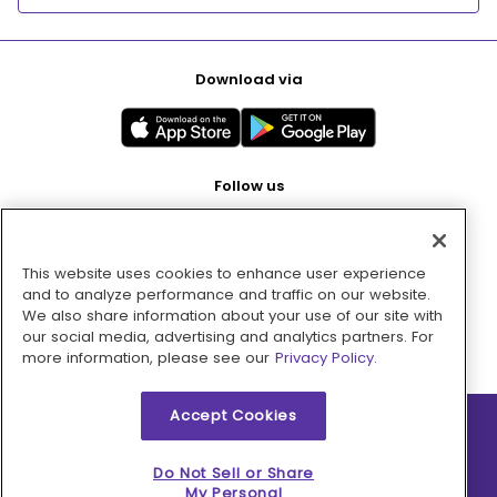
Download via
Follow us
This website uses cookies to enhance user experience
Pay with
and to analyze performance and traffic on our website.
We also share information about your use of our site with
our social media, advertising and analytics partners. For
more information, please see our
Privacy Policy.
Accept Cookies
2026 © MMM Consumer Brands Inc. All rights reserved.
Do Not Sell or Share
My Personal