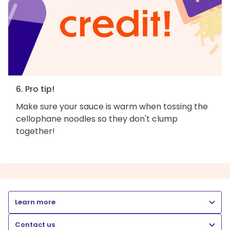
6. Pro tip!
Make sure your sauce is warm when tossing the
cellophane noodles so they don't clump
together!
Learn more
Contact us