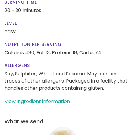
SERVING TIME
20 - 30 minutes
LEVEL
easy
NUTRITION PER SERVING
Calories 480,
Fat 13,
Proteins 18,
Carbs 74
ALLERGENS
Soy, Sulphites, Wheat and Sesame. May contain
traces of other allergens. Packaged in a facility that
handles other products containing gluten.
View ingredient information
What we send