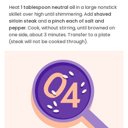
Heat
1 tablespoon neutral oil
in a large nonstick
skillet over high until shimmering. Add
shaved
sirloin steak
and
a pinch each of salt and
pepper
. Cook, without stirring, until browned on
one side, about 3 minutes. Transfer to a plate
(steak will not be cooked through).