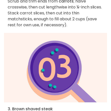
Scrub and trim ends from
carrots
; halve
crosswise, then cut lengthwise into ¼-inch slices.
Stack carrot slices, then cut into thin
matchsticks, enough to fill about 2 cups (save
rest for own use, if necessary).
3. Brown shaved steak