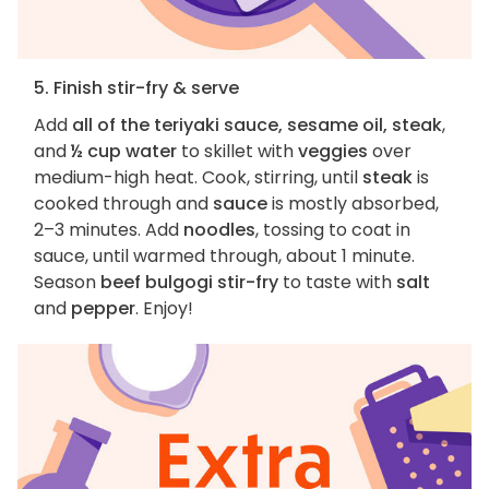
5. Finish stir-fry & serve
Add
all of the teriyaki sauce, sesame oil, steak
,
and
½ cup water
to skillet with
veggies
over
medium-high heat. Cook, stirring, until
steak
is
cooked through and
sauce
is mostly absorbed,
2–3 minutes. Add
noodles
, tossing to coat in
sauce, until warmed through, about 1 minute.
Season
beef bulgogi stir-fry
to taste with
salt
and
pepper
. Enjoy!