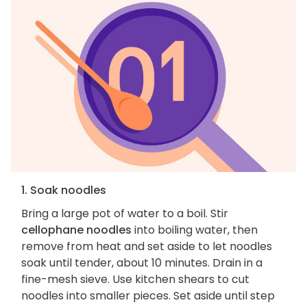
1. Soak noodles
Bring a large pot of water to a boil. Stir
cellophane noodles
into boiling water, then
remove from heat and set aside to let noodles
soak until tender, about 10 minutes. Drain in a
fine-mesh sieve. Use kitchen shears to cut
noodles into smaller pieces. Set aside until step