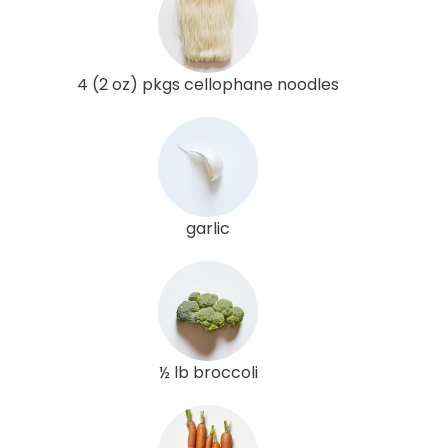
4 (2 oz) pkgs cellophane noodles
garlic
½ lb broccoli