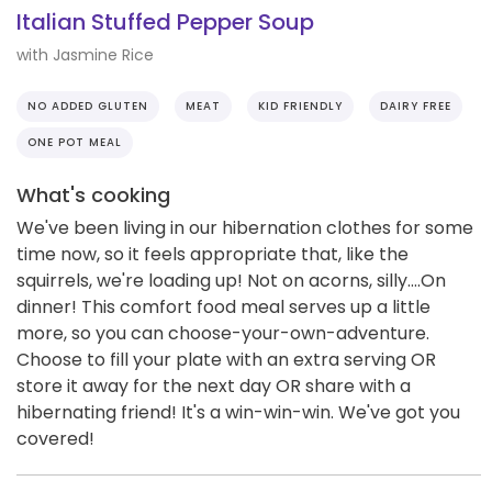
Italian Stuffed Pepper Soup
with Jasmine Rice
NO ADDED GLUTEN
MEAT
KID FRIENDLY
DAIRY FREE
ONE POT MEAL
What's cooking
We've been living in our hibernation clothes for some
time now, so it feels appropriate that, like the
squirrels, we're loading up! Not on acorns, silly....On
dinner! This comfort food meal serves up a little
more, so you can choose-your-own-adventure.
Choose to fill your plate with an extra serving OR
store it away for the next day OR share with a
hibernating friend! It's a win-win-win. We've got you
covered!