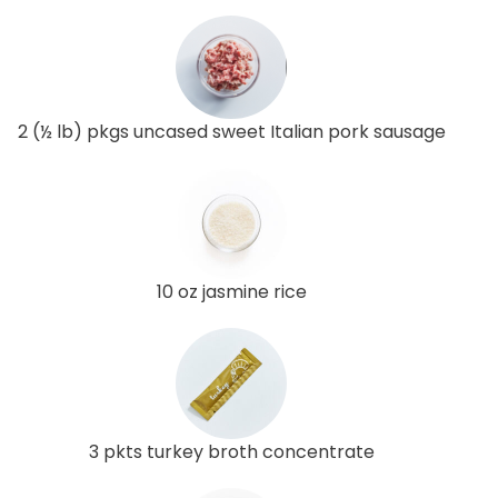
2 (½ lb) pkgs uncased sweet Italian pork sausage
10 oz jasmine rice
3 pkts turkey broth concentrate