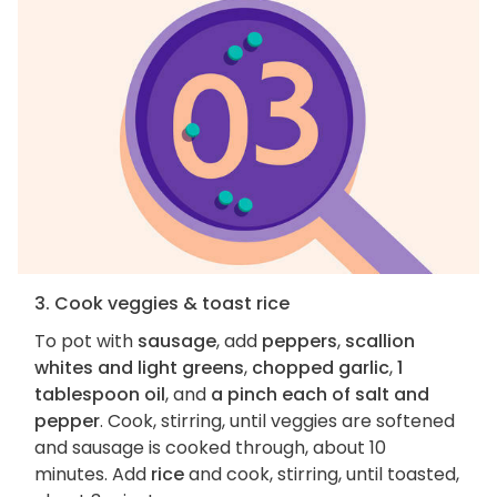
3. Cook veggies & toast rice
To pot with
sausage
, add
peppers
,
scallion
whites and light greens
,
chopped garlic
,
1
tablespoon oil
, and
a pinch each of salt and
pepper
. Cook, stirring, until veggies are softened
and sausage is cooked through, about 10
minutes. Add
rice
and cook, stirring, until toasted,