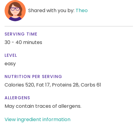
Shared with you by:
Theo
SERVING TIME
30 - 40 minutes
LEVEL
easy
NUTRITION PER SERVING
Calories 520,
Fat 17,
Proteins 28,
Carbs 61
ALLERGENS
May contain traces of allergens.
View ingredient information