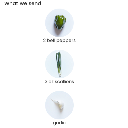
What we send
2 bell peppers
3 oz scallions
garlic