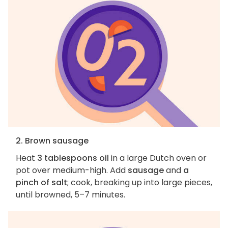
2. Brown sausage
Heat
3 tablespoons oil
in a large Dutch oven or
pot over medium-high. Add
sausage
and
a
pinch of salt
; cook, breaking up into large pieces,
until browned, 5–7 minutes.