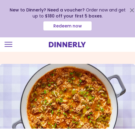
New to Dinnerly? Need a voucher?
Order now and get
up to
$180 off your first 5 boxes
.
Redeem now
Click
to
view
our
Accessibility
Statement