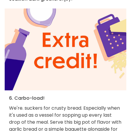
6. Carbo-load!
We're. suckers for crusty bread. Especially when
it's used as a vessel for sopping up every last
drop of the meal. Serve this big pot of flavor with
garlic bread or a simple baguette alongside for