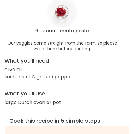
6 oz can tomato paste
Our veggies come straight from the farm, so please
wash them before cooking.
What you'll need
olive oil
kosher salt & ground pepper
What you'll use
large Dutch oven or pot
Cook this recipe in 5 simple steps