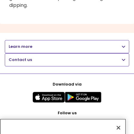
dipping.
Learn more
Contact us
Download via
Follow us