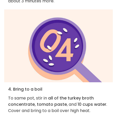
about 3 minutes more.
4. Bring to a boil
To same pot, stir in
all of the turkey broth
concentrate, tomato paste
, and
10 cups water
.
Cover and bring to a boil over high heat.