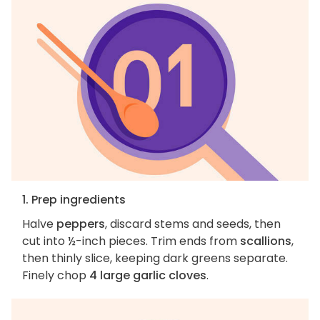
1. Prep ingredients
Halve
peppers
, discard stems and seeds, then
cut into ½-inch pieces. Trim ends from
scallions
,
then thinly slice, keeping dark greens separate.
Finely chop
4 large garlic cloves
.