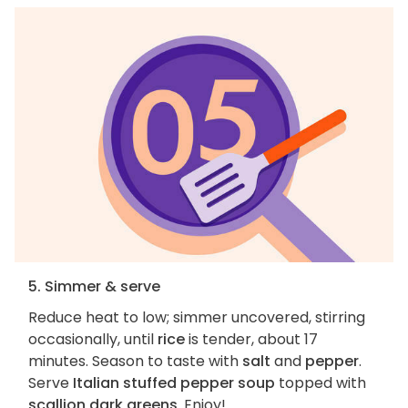
5. Simmer & serve
Reduce heat to low; simmer uncovered, stirring
occasionally, until
rice
is tender, about 17
minutes. Season to taste with
salt
and
pepper
.
Serve
Italian stuffed pepper soup
topped with
scallion dark greens
. Enjoy!