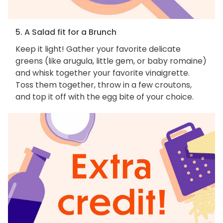
5. A Salad fit for a Brunch
Keep it light! Gather your favorite delicate
greens (like arugula, little gem, or baby romaine)
and whisk together your favorite vinaigrette.
Toss them together, throw in a few croutons,
and top it off with the egg bite of your choice.