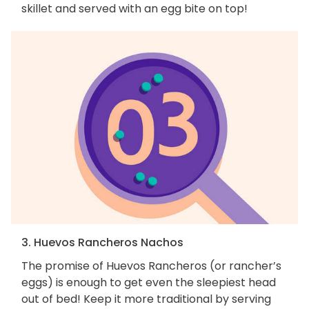
skillet and served with an egg bite on top!
3. Huevos Rancheros Nachos
The promise of Huevos Rancheros (or rancher’s
eggs) is enough to get even the sleepiest head
out of bed! Keep it more traditional by serving