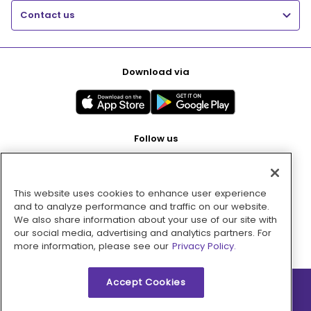
Contact us
Download via
Follow us
This website uses cookies to enhance user experience
Pay with
and to analyze performance and traffic on our website.
We also share information about your use of our site with
our social media, advertising and analytics partners. For
more information, please see our
Privacy Policy.
Accept Cookies