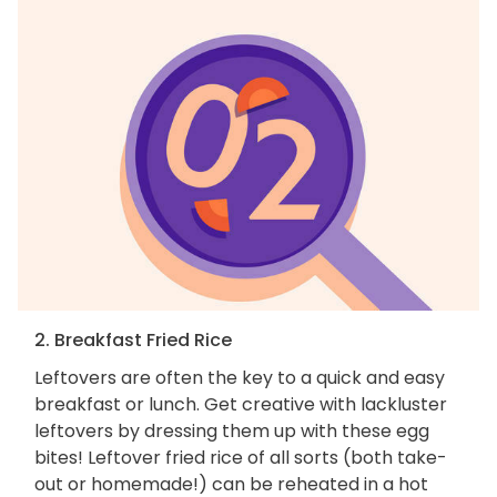
2. Breakfast Fried Rice
Leftovers are often the key to a quick and easy
breakfast or lunch. Get creative with lackluster
leftovers by dressing them up with these egg
bites! Leftover fried rice of all sorts (both take-
out or homemade!) can be reheated in a hot