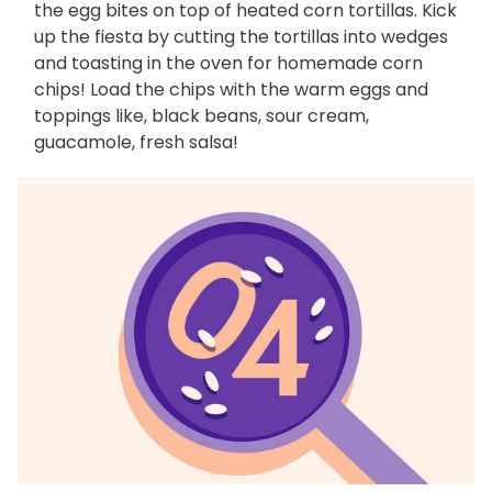
the egg bites on top of heated corn tortillas. Kick
up the fiesta by cutting the tortillas into wedges
and toasting in the oven for homemade corn
chips! Load the chips with the warm eggs and
toppings like, black beans, sour cream,
guacamole, fresh salsa!