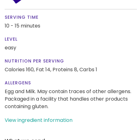
SERVING TIME
10 - 15 minutes
LEVEL
easy
NUTRITION PER SERVING
Calories 160,
Fat 14,
Proteins 8,
Carbs 1
ALLERGENS
Egg and Milk. May contain traces of other allergens.
Packaged in a facility that handles other products
containing gluten.
View ingredient information