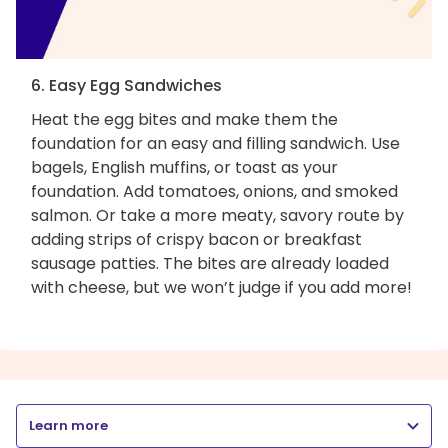
6. Easy Egg Sandwiches
Heat the egg bites and make them the
foundation for an easy and filling sandwich. Use
bagels, English muffins, or toast as your
foundation. Add tomatoes, onions, and smoked
salmon. Or take a more meaty, savory route by
adding strips of crispy bacon or breakfast
sausage patties. The bites are already loaded
with cheese, but we won’t judge if you add more!
Learn more