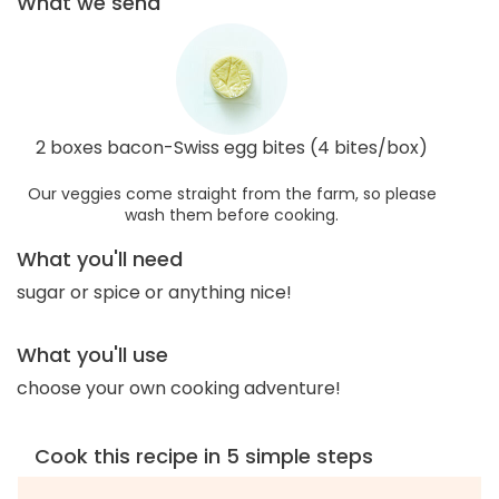
What we send
2 boxes bacon-Swiss egg bites (4 bites/box)
Our veggies come straight from the farm, so please
wash them before cooking.
What you'll need
sugar or spice or anything nice!
What you'll use
choose your own cooking adventure!
Cook this recipe in 5 simple steps