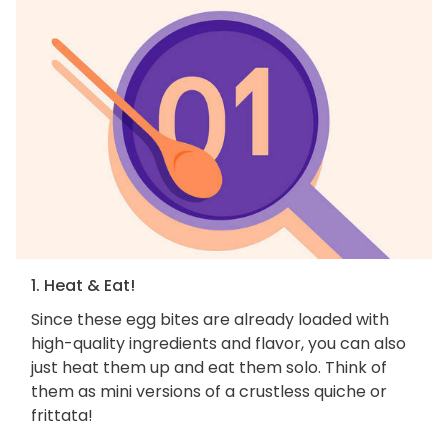
1. Heat & Eat!
Since these egg bites are already loaded with
high-quality ingredients and flavor, you can also
just heat them up and eat them solo. Think of
them as mini versions of a crustless quiche or
frittata!