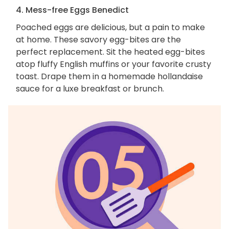
4. Mess-free Eggs Benedict
Poached eggs are delicious, but a pain to make
at home. These savory egg-bites are the
perfect replacement. Sit the heated egg-bites
atop fluffy English muffins or your favorite crusty
toast. Drape them in a homemade hollandaise
sauce for a luxe breakfast or brunch.