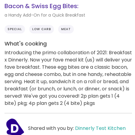
Bacon & Swiss Egg Bites:
a Handy Add-On for a Quick Breakfast
SPECIAL
LOW CARB
MEAT
What's cooking
Introducing the primo collaboration of 2021: Breakfast
x Dinnerly. Now your fave meal kit (us) will deliver your
fave breakfast. These egg bites are a classic bacon,
egg and cheese combo, but in one handy, reheatable
serving. Heat it up, sandwich it on a roll or bread, and
breakfast (or brunch, or lunch, or dinner, or snack) is
served! We've got you covered! 2p plan gets 1 (4
bite) pkg; 4p plan gets 2 (4 bite) pkgs
Shared with you by:
Dinnerly Test Kitchen