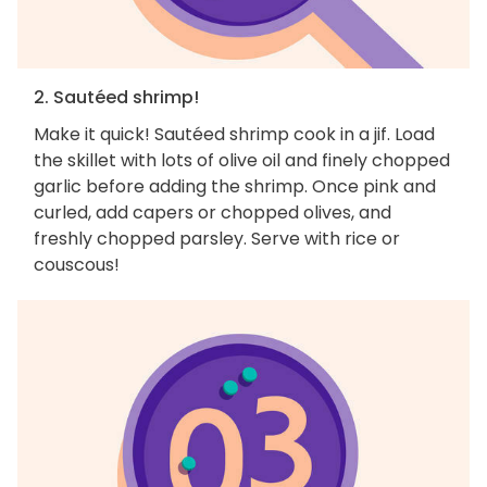
2. Sautéed shrimp!
Make it quick! Sautéed shrimp cook in a jif. Load
the skillet with lots of olive oil and finely chopped
garlic before adding the shrimp. Once pink and
curled, add capers or chopped olives, and
freshly chopped parsley. Serve with rice or
couscous!