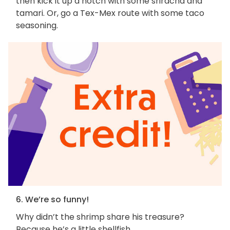
then kick it up a notch with some sriracha and
tamari. Or, go a Tex-Mex route with some taco
seasoning.
6. We’re so funny!
Why didn’t the shrimp share his treasure?
Because he’s a little shellfish.