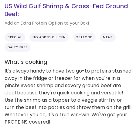
US Wild Gulf Shrimp & Grass-Fed Ground
Beef:
Add an Extra Protein Option to your Box!
SPECIAL
NO ADDED GLUTEN
SEAFOOD
MEAT
DAIRY FREE
What's cooking
It's always handy to have two go-to proteins stashed
away in the fridge or freezer for when you're in a
pinch! Sweet shrimp and savory ground beef are
ideal because they're quick cooking and versatile!
Use the shrimp as a topper to a veggie stir-fry or
turn the beef into patties and throw them on the grill.
Whatever you do, it's a true win-win. We've got your
PROTEINS covered!