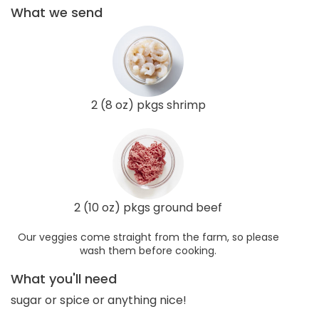
What we send
2 (8 oz) pkgs shrimp
2 (10 oz) pkgs ground beef
Our veggies come straight from the farm, so please
wash them before cooking.
What you'll need
sugar or spice or anything nice!