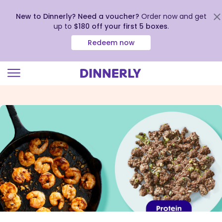
New to Dinnerly? Need a voucher?
Order now and get
up to
$180 off your first 5 boxes
.
Redeem now
Click
to
view
our
Accessibility
Statement