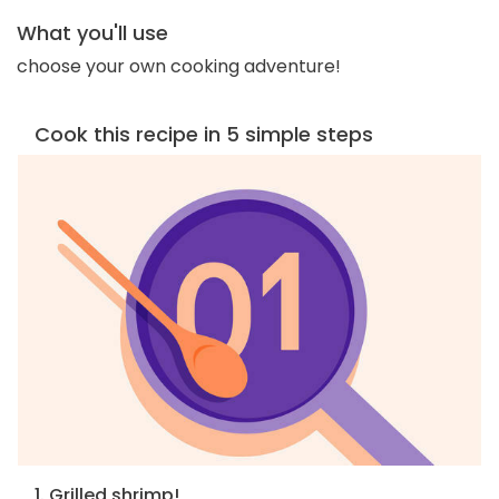
What you'll use
choose your own cooking adventure!
Cook this recipe in 5 simple steps
1. Grilled shrimp!