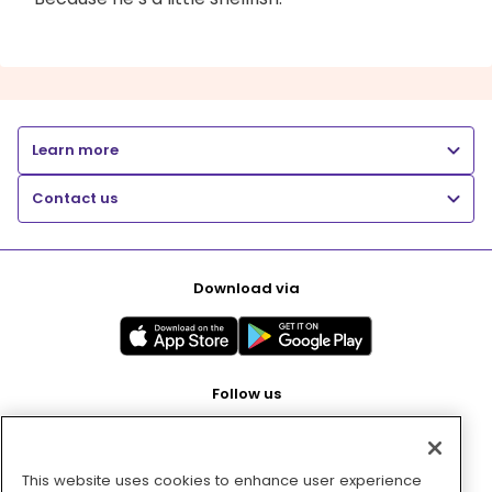
Learn more
Contact us
Download via
Follow us
This website uses cookies to enhance user experience
Pay with