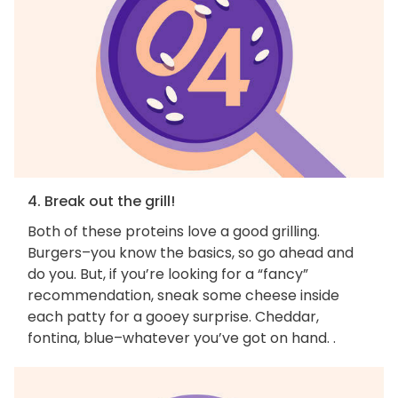
4. Break out the grill!
Both of these proteins love a good grilling.
Burgers–you know the basics, so go ahead and
do you. But, if you’re looking for a “fancy”
recommendation, sneak some cheese inside
each patty for a gooey surprise. Cheddar,
fontina, blue–whatever you’ve got on hand. .