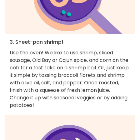
3. Sheet-pan shrimp!
Use the oven! We like to use shrimp, sliced
sausage, Old Bay or Cajun spice, and corn on the
cob for a fast take on a shrimp boil. Or, just keep
it simple by tossing broccoli florets and shrimp
with olive oil, salt, and pepper. Once roasted,
finish with a squeeze of fresh lemon juice.
Change it up with seasonal veggies or by adding
potatoes!