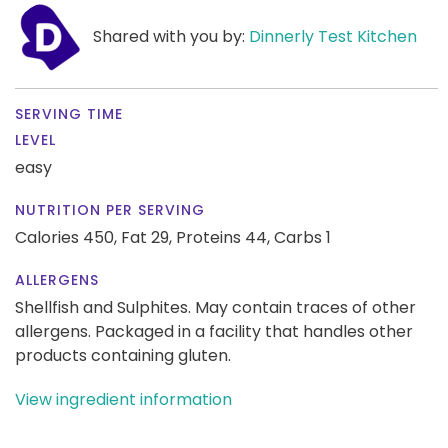
Shared with you by:
Dinnerly Test Kitchen
SERVING TIME
LEVEL
easy
NUTRITION PER SERVING
Calories 450,
Fat 29,
Proteins 44,
Carbs 1
ALLERGENS
Shellfish and Sulphites. May contain traces of other
allergens. Packaged in a facility that handles other
products containing gluten.
View ingredient information