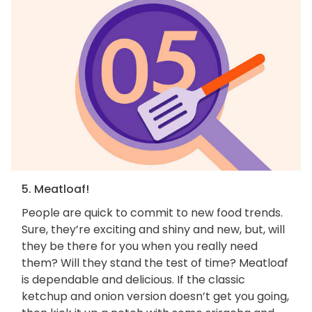
5. Meatloaf!
People are quick to commit to new food trends.
Sure, they’re exciting and shiny and new, but, will
they be there for you when you really need
them? Will they stand the test of time? Meatloaf
is dependable and delicious. If the classic
ketchup and onion version doesn’t get you going,