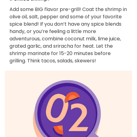
Add some BIG flavor pre-grill! Coat the shrimp in
olive oil, salt, pepper and some of your favorite
spice blend! If you don’t have any spice blends
handy, or you’re feeling a little more
adventurous, combine coconut milk, lime juice,
grated garlic, and sriracha for heat. Let the
shrimp marinate for 15-20 minutes before
grilling. Think tacos, salads, skewers!