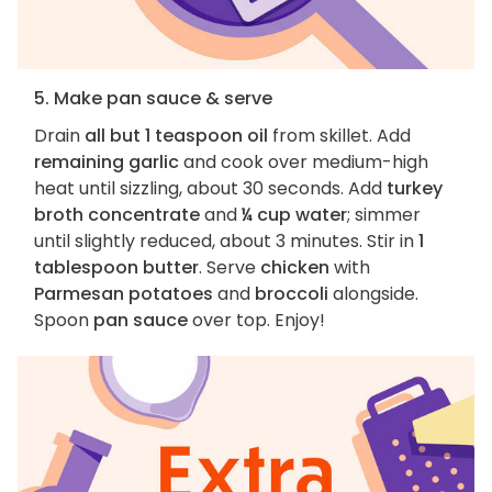
5. Make pan sauce & serve
Drain
all but 1 teaspoon oil
from skillet. Add
remaining garlic
and cook over medium-high
heat until sizzling, about 30 seconds. Add
turkey
broth concentrate
and
¼ cup water
; simmer
until slightly reduced, about 3 minutes. Stir in
1
tablespoon butter
. Serve
chicken
with
Parmesan potatoes
and
broccoli
alongside.
Spoon
pan sauce
over top. Enjoy!