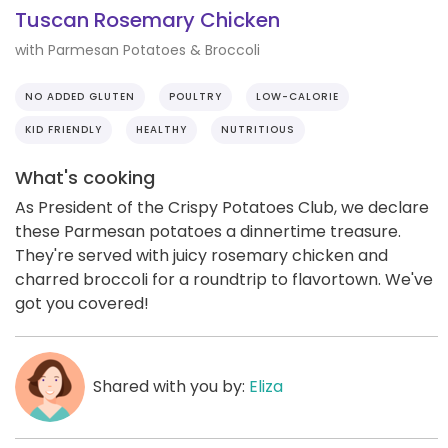
Tuscan Rosemary Chicken
with Parmesan Potatoes & Broccoli
NO ADDED GLUTEN
POULTRY
LOW-CALORIE
KID FRIENDLY
HEALTHY
NUTRITIOUS
What's cooking
As President of the Crispy Potatoes Club, we declare
these Parmesan potatoes a dinnertime treasure.
They're served with juicy rosemary chicken and
charred broccoli for a roundtrip to flavortown. We've
got you covered!
Shared with you by:
Eliza