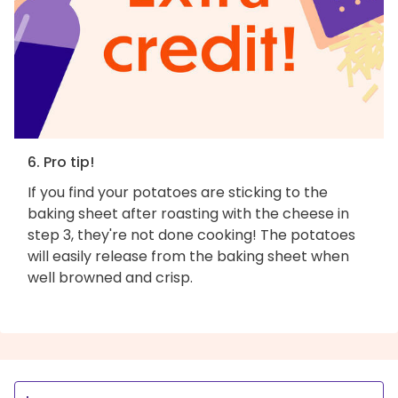
6. Pro tip!
If you find your potatoes are sticking to the
baking sheet after roasting with the cheese in
step 3, they're not done cooking! The potatoes
will easily release from the baking sheet when
well browned and crisp.