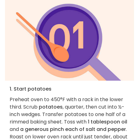
1. Start potatoes
Preheat oven to 450°F with a rack in the lower
third. Scrub
potatoes
, quarter, then cut into ½-
inch wedges. Transfer potatoes to one half of a
rimmed baking sheet. Toss with
1 tablespoon oil
and
a generous pinch each of salt and pepper
.
Roast on lower oven rack until just tender, about