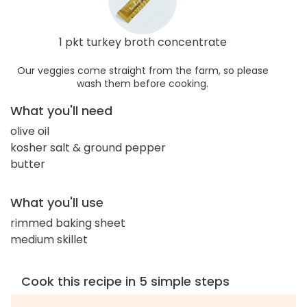
1 pkt turkey broth concentrate
Our veggies come straight from the farm, so please
wash them before cooking.
What you'll need
olive oil
kosher salt & ground pepper
butter
What you'll use
rimmed baking sheet
medium skillet
Cook this recipe in 5 simple steps