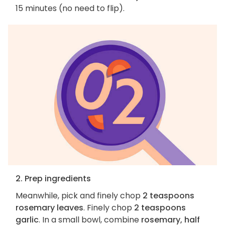
15 minutes (no need to flip).
2. Prep ingredients
Meanwhile, pick and finely chop
2 teaspoons
rosemary leaves
. Finely chop
2 teaspoons
garlic
. In a small bowl, combine
rosemary, half