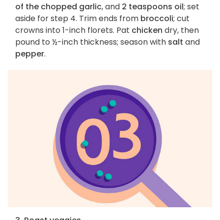
of the chopped garlic
, and
2 teaspoons oil
; set
aside for step 4. Trim ends from
broccoli
; cut
crowns into 1-inch florets. Pat
chicken
dry, then
pound to ½-inch thickness; season with
salt
and
pepper
.