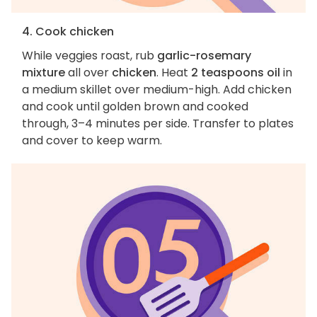
4. Cook chicken
While veggies roast, rub
garlic-rosemary
mixture
all over
chicken
. Heat
2 teaspoons oil
in
a medium skillet over medium-high. Add chicken
and cook until golden brown and cooked
through, 3–4 minutes per side. Transfer to plates
and cover to keep warm.