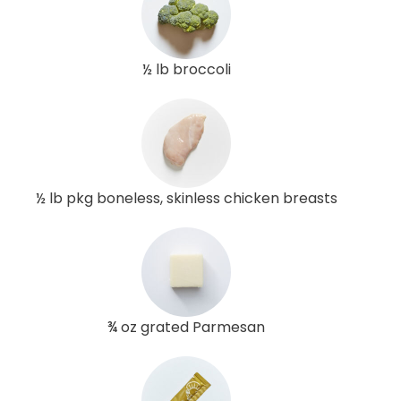
½ lb broccoli
½ lb pkg boneless, skinless chicken breasts
¾ oz grated Parmesan