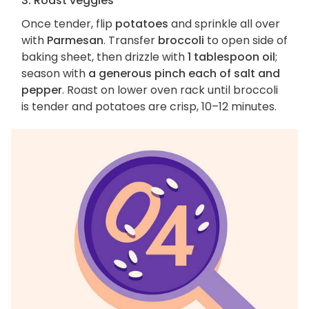
3. Roast veggies
Once tender, flip
potatoes
and sprinkle all over
with
Parmesan
. Transfer
broccoli
to open side of
baking sheet, then drizzle with
1 tablespoon oil
;
season with
a generous pinch each of salt and
pepper
. Roast on lower oven rack until broccoli
is tender and potatoes are crisp, 10–12 minutes.