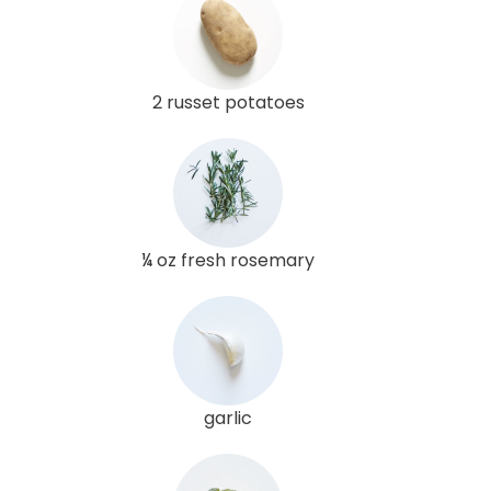
2 russet potatoes
¼ oz fresh rosemary
garlic