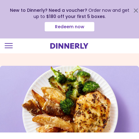
New to Dinnerly? Need a voucher?
Order now and get
up to
$180 off your first 5 boxes
.
Redeem now
Click
to
view
our
Accessibility
Statement