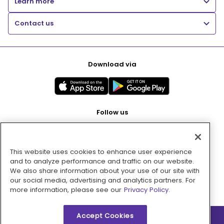
Learn more
Contact us
Download via
Follow us
This website uses cookies to enhance user experience
Pay with
and to analyze performance and traffic on our website.
We also share information about your use of our site with
our social media, advertising and analytics partners. For
more information, please see our
Privacy Policy.
Accept Cookies