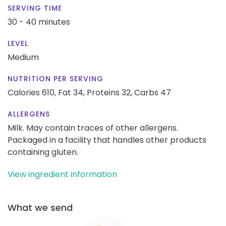
SERVING TIME
30 - 40 minutes
LEVEL
Medium
NUTRITION PER SERVING
Calories 610,
Fat 34,
Proteins 32,
Carbs 47
ALLERGENS
Milk. May contain traces of other allergens.
Packaged in a facility that handles other products
containing gluten.
View ingredient information
What we send