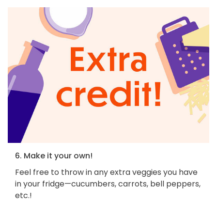
6. Make it your own!
Feel free to throw in any extra veggies you have
in your fridge—cucumbers, carrots, bell peppers,
etc.!