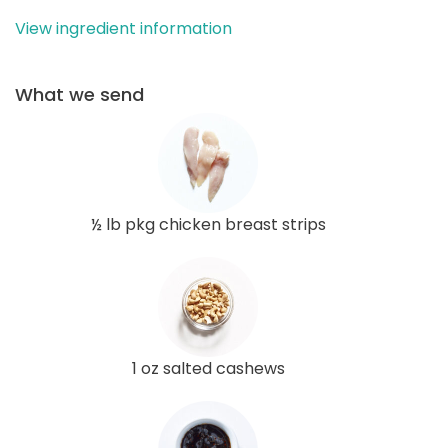
View ingredient information
What we send
½ lb pkg chicken breast strips
1 oz salted cashews