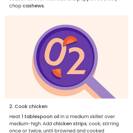
chop
cashews
.
2. Cook chicken
Heat
1 tablespoon oil
in a medium skillet over
medium-high. Add
chicken strips
; cook, stirring
once or twice, until browned and cooked