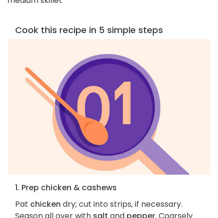
medium skillet
Cook this recipe in 5 simple steps
1. Prep chicken & cashews
Pat
chicken
dry; cut into strips, if necessary.
Season all over with
salt
and
pepper
. Coarsely