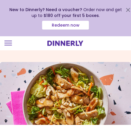
New to Dinnerly? Need a voucher?
Order now and get
up to
$180 off your first 5 boxes
.
Redeem now
Click
to
view
our
Accessibility
Statement