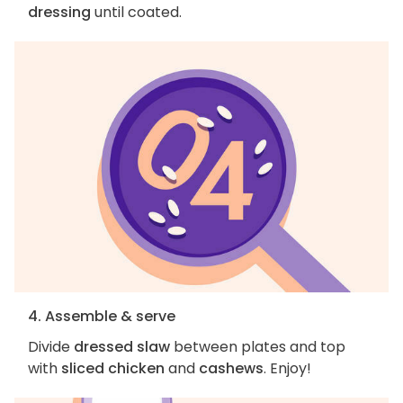
dressing
until coated.
4. Assemble & serve
Divide
dressed slaw
between plates and top
with
sliced chicken
and
cashews
. Enjoy!