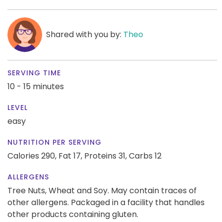
Shared with you by:
Theo
SERVING TIME
10 - 15 minutes
LEVEL
easy
NUTRITION PER SERVING
Calories 290,
Fat 17,
Proteins 31,
Carbs 12
ALLERGENS
Tree Nuts, Wheat and Soy. May contain traces of
other allergens. Packaged in a facility that handles
other products containing gluten.