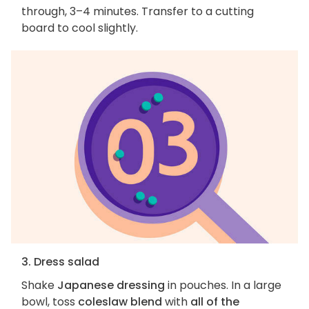
through, 3–4 minutes. Transfer to a cutting
board to cool slightly.
3. Dress salad
Shake
Japanese dressing
in pouches. In a large
bowl, toss
coleslaw blend
with
all of the