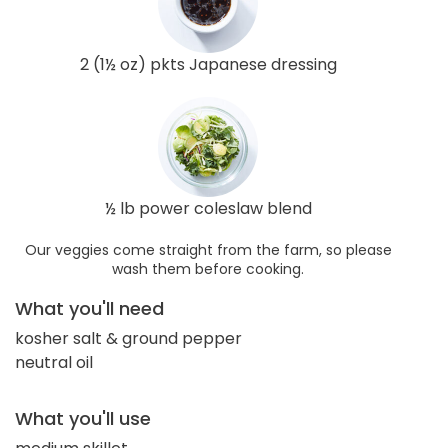
2 (1½ oz) pkts Japanese dressing
½ lb power coleslaw blend
Our veggies come straight from the farm, so please
wash them before cooking.
What you'll need
kosher salt & ground pepper
neutral oil
What you'll use