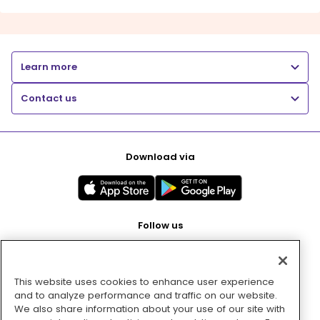
Learn more
Contact us
Download via
Follow us
This website uses cookies to enhance user experience
Pay with
and to analyze performance and traffic on our website.
We also share information about your use of our site with