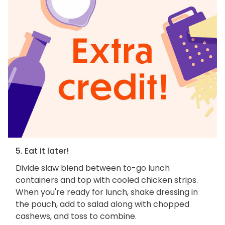
5. Eat it later!
Divide slaw blend between to-go lunch
containers and top with cooled chicken strips.
When you're ready for lunch, shake dressing in
the pouch, add to salad along with chopped
cashews, and toss to combine.