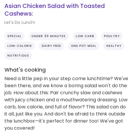
Asian Chicken Salad with Toasted
Cashews:
Let's Do Lunch!
SPECIAL
UNDER 30 MINUTES
LOW CARB
POULTRY
LOW-CALORIE
DAIRY FREE
ONE POT MEAL
HEALTHY
NUTRITIOUS
What's cooking
Need a little pep in your step come lunchtime? We've
been there, and we know a boring salad won't do the
job. How about this: Pair crunchy slaw and cashews
with juicy chicken and a mouthwatering dressing. Low
carb, low calorie, and full of flavor? This salad can do
it all, just like you. And don't be afraid to think outside
the lunchbox—it's perfect for dinner too! We've got
you covered!