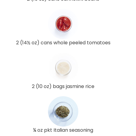
2 (14½ oz) cans whole peeled tomatoes
2 (10 oz) bags jasmine rice
¼ oz pkt Italian seasoning