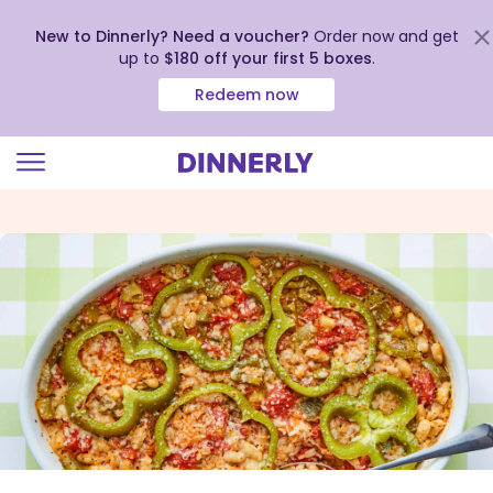
New to Dinnerly? Need a voucher?
Order now and get
up to
$180 off your first 5 boxes
.
Redeem now
Click
to
view
our
Accessibility
Statement