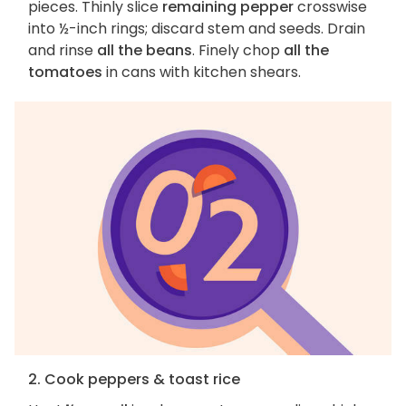
pieces. Thinly slice
remaining pepper
crosswise
into ½-inch rings; discard stem and seeds. Drain
and rinse
all the beans
. Finely chop
all the
tomatoes
in cans with kitchen shears.
2. Cook peppers & toast rice