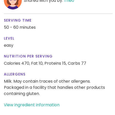
Shared with you by:
Theo
SERVING TIME
50 - 60 minutes
LEVEL
easy
NUTRITION PER SERVING
Calories 470,
Fat 10,
Proteins 15,
Carbs 77
ALLERGENS
Milk. May contain traces of other allergens.
Packaged in a facility that handles other products
containing gluten.
View ingredient information