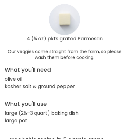
4 (¾ oz) pkts grated Parmesan
Our veggies come straight from the farm, so please
wash them before cooking.
What you'll need
olive oil
kosher salt & ground pepper
What you'll use
large (2½–3 quart) baking dish
large pot