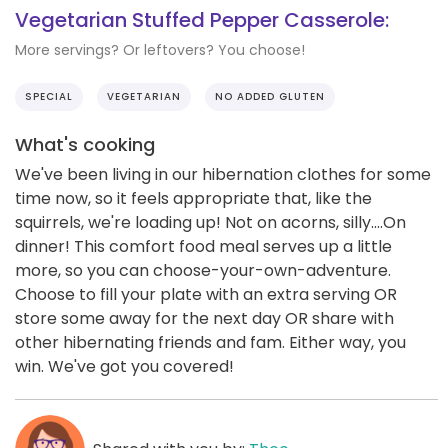
Vegetarian Stuffed Pepper Casserole:
More servings? Or leftovers? You choose!
SPECIAL
VEGETARIAN
NO ADDED GLUTEN
What's cooking
We've been living in our hibernation clothes for some
time now, so it feels appropriate that, like the
squirrels, we're loading up! Not on acorns, silly....On
dinner! This comfort food meal serves up a little
more, so you can choose-your-own-adventure.
Choose to fill your plate with an extra serving OR
store some away for the next day OR share with
other hibernating friends and fam. Either way, you
win. We've got you covered!