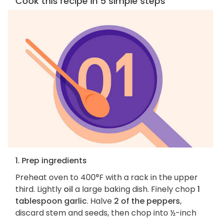
Cook this recipe in 5 simple steps
1. Prep ingredients
Preheat oven to 400°F with a rack in the upper
third. Lightly
oil
a large baking dish. Finely chop
1
tablespoon garlic
. Halve
2 of the peppers
,
discard stem and seeds, then chop into ½-inch