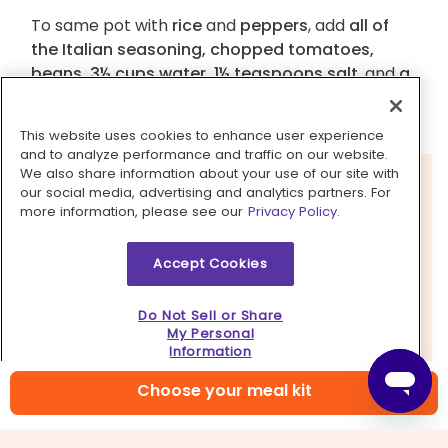
To same pot with
rice
and
peppers
, add
all of
the Italian seasoning, chopped tomatoes,
beans, 3½ cups water, 1½ teaspoons salt
, and
a
few grinds of pepper
. Cover and bring to a boil
over high heat.
This website uses cookies to enhance user experience
and to analyze performance and traffic on our website.
We also share information about your use of our site with
our social media, advertising and analytics partners. For
more information, please see our
Privacy Policy.
Accept Cookies
Do Not Sell or Share
My Personal
Information
Choose your meal kit