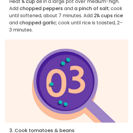
Heat
¼ cup oil
in a large pot over medium-high.
Add
chopped peppers
and
a pinch of salt
; cook
until softened, about 7 minutes. Add
2¼ cups rice
and
chopped garlic
; cook until rice is toasted, 2–
3 minutes.
3. Cook tomatoes & beans