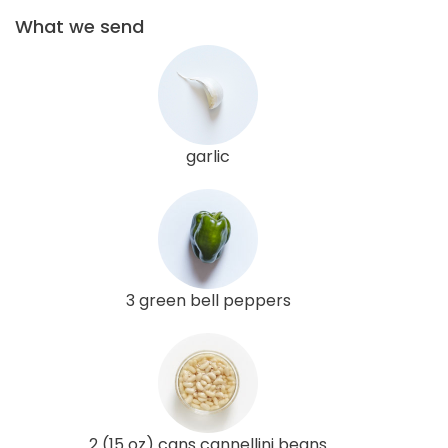
What we send
garlic
3 green bell peppers
2 (15 oz) cans cannellini beans