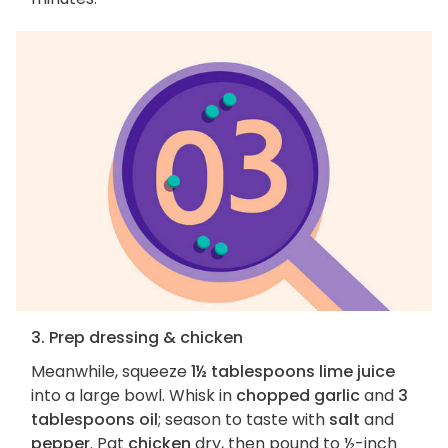
3. Prep dressing & chicken
Meanwhile, squeeze
1½ tablespoons lime juice
into a large bowl. Whisk in
chopped garlic
and
3
tablespoons oil
; season to taste with
salt
and
pepper
. Pat
chicken
dry, then pound to ½-inch