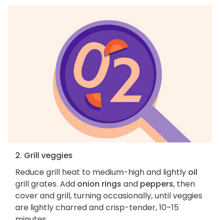
2. Grill veggies
Reduce grill heat to medium-high and lightly
oil
grill grates. Add
onion rings
and
peppers
, then
cover and grill, turning occasionally, until veggies
are lightly charred and crisp-tender, 10–15
minutes.