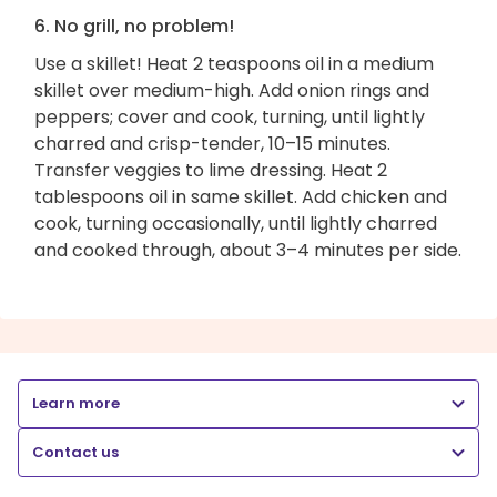
6. No grill, no problem!
Use a skillet! Heat 2 teaspoons oil in a medium
skillet over medium-high. Add onion rings and
peppers; cover and cook, turning, until lightly
charred and crisp-tender, 10–15 minutes.
Transfer veggies to lime dressing. Heat 2
tablespoons oil in same skillet. Add chicken and
cook, turning occasionally, until lightly charred
and cooked through, about 3–4 minutes per side.
Learn more
Contact us