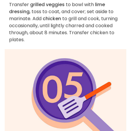
Transfer
grilled veggies
to bowl with
lime
dressing
, toss to coat, and cover; set aside to
marinate. Add
chicken
to grill and cook, turning
occasionally, until lightly charred and cooked
through, about 8 minutes. Transfer chicken to
plates.