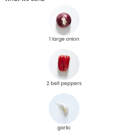
1 large onion
2 bell peppers
garlic