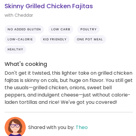
Skinny Grilled Chicken Fajitas
with Cheddar
NO ADDED GLUTEN
LOW CARB
POULTRY
LOW-CALORIE
KID FRIENDLY
ONE POT MEAL
HEALTHY
What's cooking
Don't get it twisted, this lighter take on grilled chicken
fajitas is skinny on cals, but huge on flavor. You still get
the usuals—grilled chicken, onions, sweet bell
peppers, and indulgent cheese—just without calorie-
laden tortillas and rice! We've got you covered!
Shared with you by:
Theo