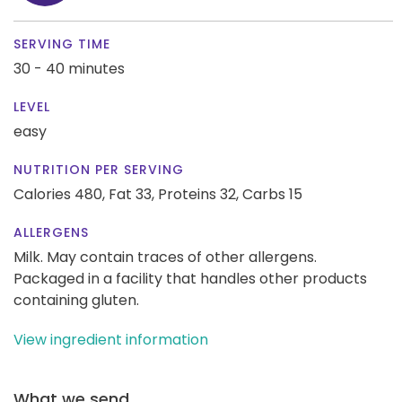
SERVING TIME
30 - 40 minutes
LEVEL
easy
NUTRITION PER SERVING
Calories 480,
Fat 33,
Proteins 32,
Carbs 15
ALLERGENS
Milk. May contain traces of other allergens.
Packaged in a facility that handles other products
containing gluten.
View ingredient information
What we send