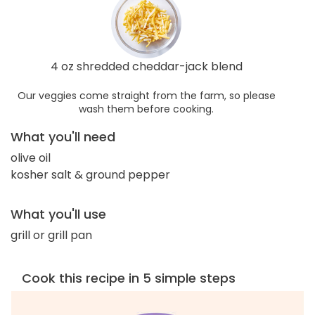
4 oz shredded cheddar-jack blend
Our veggies come straight from the farm, so please
wash them before cooking.
What you'll need
olive oil
kosher salt & ground pepper
What you'll use
grill or grill pan
Cook this recipe in 5 simple steps