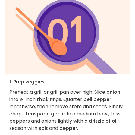
1. Prep veggies
Preheat a grill or grill pan over high. Slice
onion
into ½-inch thick rings. Quarter
bell pepper
lengthwise, then remove stem and seeds. Finely
chop
1 teaspoon garlic
. In a medium bowl, toss
peppers and onions lightly with
a drizzle of oil
;
season with
salt
and
pepper
.