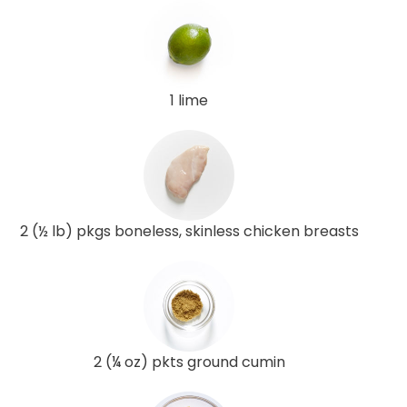
1 lime
2 (½ lb) pkgs boneless, skinless chicken breasts
2 (¼ oz) pkts ground cumin