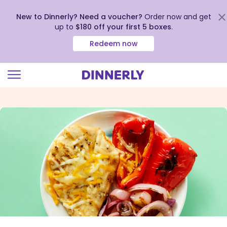
New to Dinnerly? Need a voucher?
Order now and get
up to
$180 off your first 5 boxes
.
Redeem now
Click
to
view
our
Accessibility
Statement