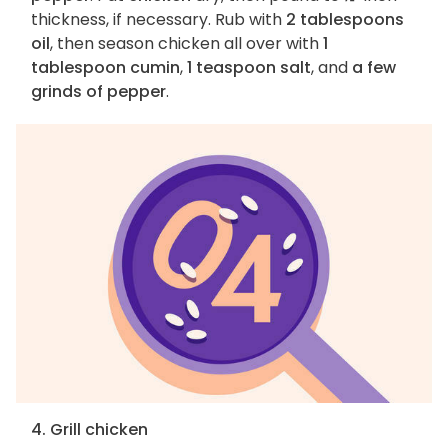
thickness, if necessary. Rub with
2 tablespoons
oil
, then season chicken all over with
1
tablespoon cumin
,
1 teaspoon salt
, and
a few
grinds of pepper
.
4. Grill chicken