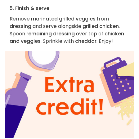
5. Finish & serve
Remove
marinated grilled veggies
from
dressing
and serve alongside
grilled chicken
.
Spoon
remaining dressing
over top of
chicken
and veggies
. Sprinkle with
cheddar
. Enjoy!