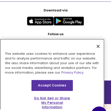
Download via
Follow us
This website uses cookies to enhance user experience
Pay with
and to analyze performance and traffic on our website.
We also share information about your use of our site with
our social media, advertising and analytics partners. For
more information, please see our
Privacy Policy.
Accept Cookies
2026 © MMM Consumer Brands Inc. All rights reserved.
Do Not Sell or Share
My Personal
Information